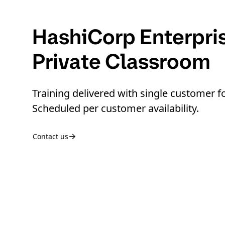
HashiCorp Enterpri
Private Classroom
Training delivered with single customer f
Scheduled per customer availability.
Contact us