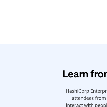
Learn fro
HashiCorp Enterpr
attendees from 
interact with peop