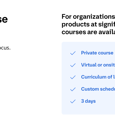
se
For organization
products at signif
courses are avail
ocus.
Private course
Virtual or onsi
Curriculum of 
Custom schedu
3 days