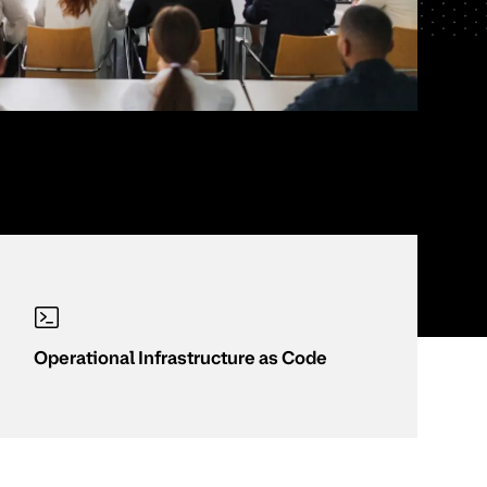
Operational Infrastructure as Code