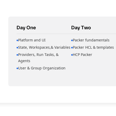
Day One
Day Two
Platform and UI
Packer fundamentals
State, Workspaces,& Variables
Packer HCL & templates
Providers, Run Tasks, &
HCP Packer
Agents
User & Group Organization