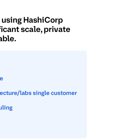
s using HashiCorp
icant scale, private
able.
te
lecture/labs single customer
ling