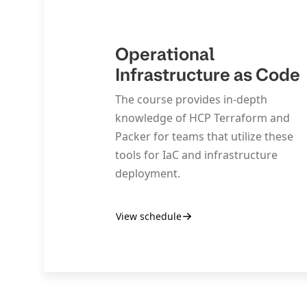
Operational
Infrastructure as Code
The course provides in-depth
knowledge of HCP Terraform and
Packer for teams that utilize these
tools for IaC and infrastructure
deployment.
View schedule