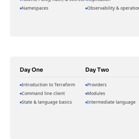
Namespaces
Observability & operatio
Day One
Day Two
Introduction to Terraform
Providers
Command line client
Modules
State & language basics
Intermediate language