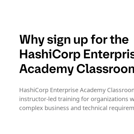
Why sign up for the
HashiCorp Enterpri
Academy Classroo
HashiCorp Enterprise Academy Classroom
instructor-led training for organizations w
complex business and technical requirem