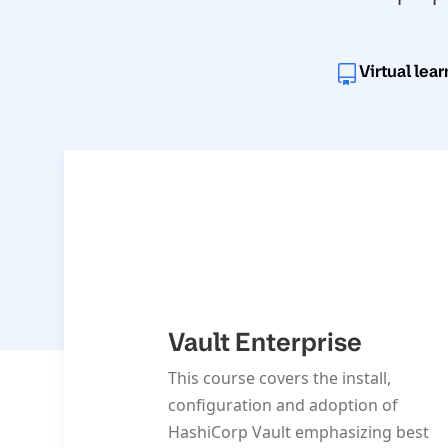
Virtual lea
Vault Enterprise
This course covers the install,
configuration and adoption of
HashiCorp Vault emphasizing best