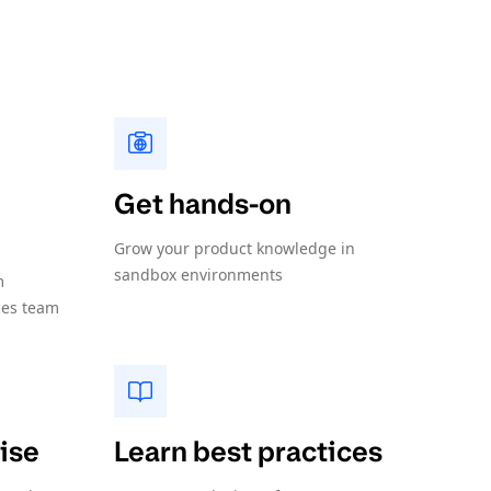
Get hands-on
Grow your product knowledge in
sandbox environments
m
ces team
ise
Learn best practices