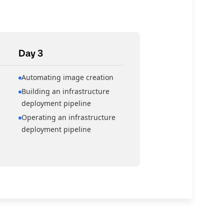
Day 3
Automating image creation
Building an infrastructure
deployment pipeline
Operating an infrastructure
deployment pipeline