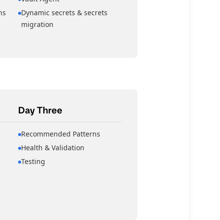
ns
Dynamic secrets & secrets
migration
Day Three
Recommended Patterns
Health & Validation
Testing