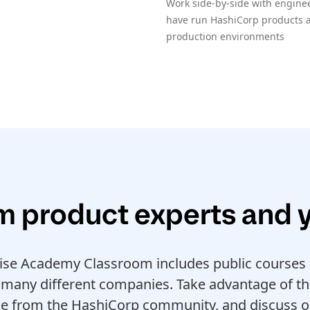
Work side-by-side with enginee
have run HashiCorp products at
production environments
m product experts and 
ise Academy Classroom includes public courses o
many different companies. Take advantage of th
le from the HashiCorp community, and discuss o