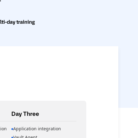
i-day training
Day Three
ion
Application integration
Vault Agent