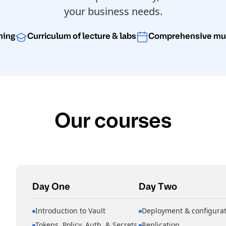
your business needs.
rning
Curriculum of lecture & labs
Comprehensive mult
Our courses
Day One
Day Two
Introduction to Vault
Deployment & configurat
Tokens, Policy, Auth, & Secrets
Replication