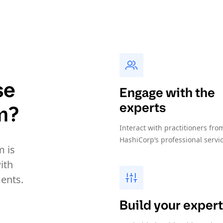
se
Engage with the
experts
m?
Interact with practitioners fro
HashiCorp’s professional servi
 is
ith
ents.
Build your expert