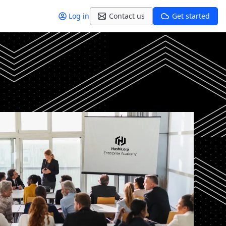
Log in
Contact us
Get started