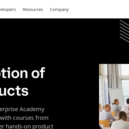
elopers
Resources
Company
tion of
ucts
erprise Academy
 with courses from
ver hands-on product