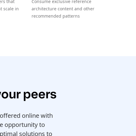
rs that
Consume exclusive reference
 scale in
architecture content and other
recommended patterns
your peers
ffered online with
e opportunity to
ptimal solutions to