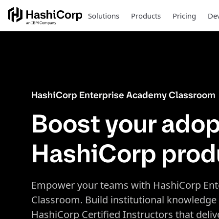
Solutions
Products
Pricing
Dev
HashiCorp Enterprise Academy Classroom
Boost your adop
HashiCorp prod
Empower your teams with HashiCorp Ent
Classroom. Build institutional knowledge
HashiCorp Certified Instructors that deli