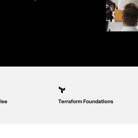
rise
Terraform Foundations