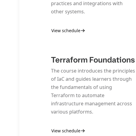
practices and integrations with
other systems.
View schedule
Terraform Foundations
The course introduces the principles
of IaC and guides learners through
the fundamentals of using
Terraform to automate
infrastructure management across
various platforms.
View schedule