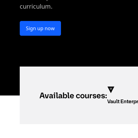
curriculum.
Sign up now
Available courses:
Vault Enterp