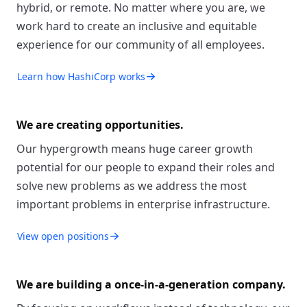
hybrid, or remote. No matter where you are, we
work hard to create an inclusive and equitable
experience for our community of all employees.
Learn how HashiCorp works
We are creating opportunities.
Our hypergrowth means huge career growth
potential for our people to expand their roles and
solve new problems as we address the most
important problems in enterprise infrastructure.
View open positions
We are building a once-in-a-generation company.