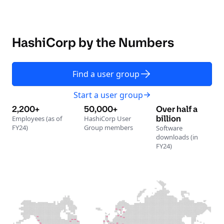
HashiCorp by the Numbers
Find a user group
Start a user group
2,200+
50,000+
Over half a
billion
Employees (as of
HashiCorp User
FY24)
Group members
Software
downloads (in
FY24)