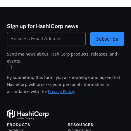
Sign up for HashiCorp news
Subscribe
Send me news about HashiCorp products, releases, and
events.
By submitting this form, you acknowledge and agree that
HashiCorp will process your personal information in
accordance with the
Privacy Policy
.
PRODUCTS
RESOURCES
Terraform
White papers