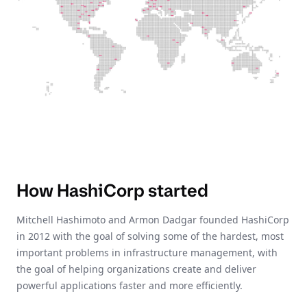
How HashiCorp started
Mitchell Hashimoto and Armon Dadgar founded HashiCorp
in 2012 with the goal of solving some of the hardest, most
important problems in infrastructure management, with
the goal of helping organizations create and deliver
powerful applications faster and more efficiently.