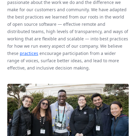
passionate about the work we do and the difference we
make for our customers and community. We have adapted
the best practices we learned from our roots in the world
of open source software — effective remote and
distributed teams, high levels of transparency, and ways of
working that are flexible and scalable — into best practices
for how we run every aspect of our company. We believe
these
practices
encourage participation from a wider
range of voices, surface better ideas, and lead to more
effective, and inclusive decision making.