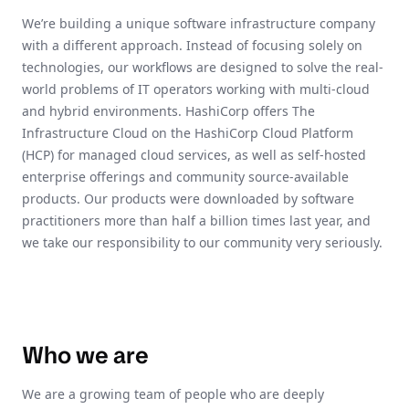
We’re building a unique software infrastructure company
with a different approach. Instead of focusing solely on
technologies, our workflows are designed to solve the real-
world problems of IT operators working with multi-cloud
and hybrid environments. HashiCorp offers The
Infrastructure Cloud on the HashiCorp Cloud Platform
(HCP) for managed cloud services, as well as self-hosted
enterprise offerings and community source-available
products. Our products were downloaded by software
practitioners more than half a billion times last year, and
we take our responsibility to our community very seriously.
Who we are
We are a growing team of people who are deeply