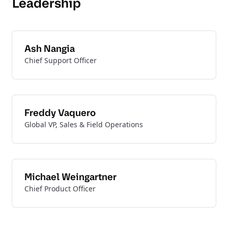
Leadership
Ash Nangia
Chief Support Officer
Freddy Vaquero
Global VP, Sales & Field Operations
Michael Weingartner
Chief Product Officer