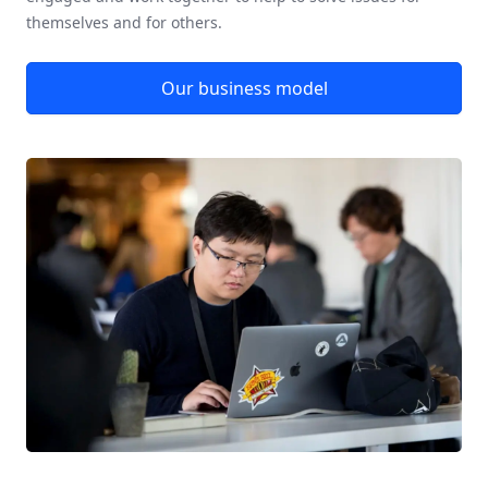
themselves and for others.
Our business model