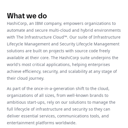
What we do
HashiCorp, an IBM company, empowers organizations to
automate and secure multi-cloud and hybrid environments
with The Infrastructure Cloud™. Our suite of Infrastructure
Lifecycle Management and Security Lifecycle Management
solutions are built on projects with source code freely
available at their core. The HashiCorp suite underpins the
world's most critical applications, helping enterprises
achieve efficiency, security, and scalability at any stage of
their cloud journey.
As part of the once-in-a-generation shift to the cloud,
organizations of all sizes, from well-known brands to
ambitious start-ups, rely on our solutions to manage the
full lifecycle of infrastructure and security so they can
deliver essential services, communications tools, and
entertainment platforms worldwide.