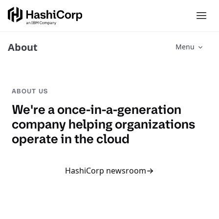
About
Menu
ABOUT US
We're a once-in-a-generation
company helping organizations
operate in the cloud
HashiCorp newsroom