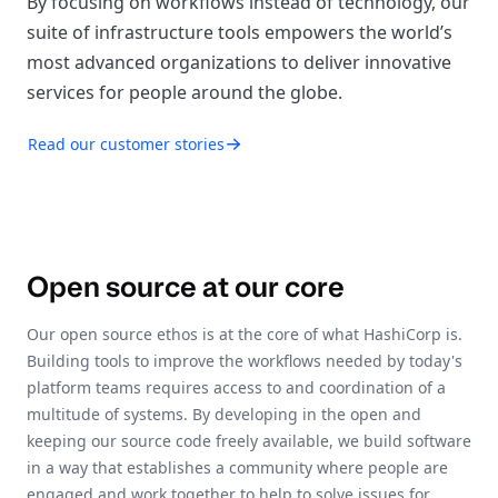
By focusing on workflows instead of technology, our
suite of infrastructure tools empowers the world’s
most advanced organizations to deliver innovative
services for people around the globe.
Read our customer stories
Open source at our core
Our open source ethos is at the core of what HashiCorp is.
Building tools to improve the workflows needed by today's
platform teams requires access to and coordination of a
multitude of systems. By developing in the open and
keeping our source code freely available, we build software
in a way that establishes a community where people are
engaged and work together to help to solve issues for