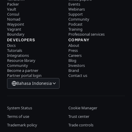
Packer
Events
Vault
Webinars
Consul
Support
Nomad
Community
Waypoint
Podcast
Vagrant
Training
Boundary
Professional services
DEVELOPERS
COMPANY
Docs
About
Tutorials
Press
Integrations
Careers
Resource library
Blog
Community
Investors
Become a partner
Brand
Partner portal login
Contact us
Bahasa Indonesia
System Status
Cookie Manager
Terms of use
Trust center
Trademark policy
Trade controls