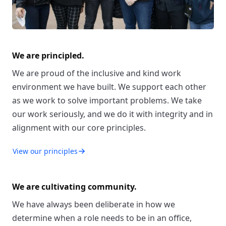
We are principled.
We are proud of the inclusive and kind work
environment we have built. We support each other
as we work to solve important problems. We take
our work seriously, and we do it with integrity and in
alignment with our core principles.
View our principles
We are cultivating community.
We have always been deliberate in how we
determine when a role needs to be in an office,