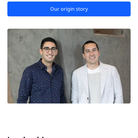
Our origin story