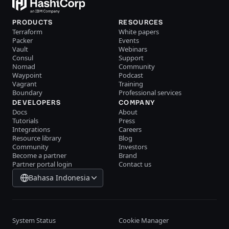
PRODUCTS
RESOURCES
Terraform
White papers
Packer
Events
Vault
Webinars
Consul
Support
Nomad
Community
Waypoint
Podcast
Vagrant
Training
Boundary
Professional services
DEVELOPERS
COMPANY
Docs
About
Tutorials
Press
Integrations
Careers
Resource library
Blog
Community
Investors
Become a partner
Brand
Partner portal login
Contact us
Bahasa Indonesia
System Status
Cookie Manager