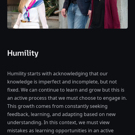
Humility
Humility starts with acknowledging that our
knowledge is imperfect and incomplete, but not
fixed. We can continue to learn and grow but this is
an active process that we must choose to engage in.
This growth comes from constantly seeking
feedback, learning, and adapting based on new
understanding. In this context, we must view
mistakes as learning opportunities in an active