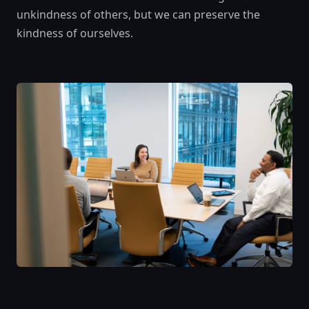
unkindness of others, but we can preserve the
kindness of ourselves.