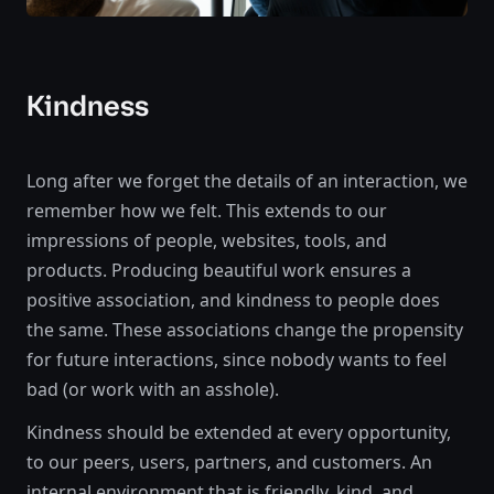
Kindness
Long after we forget the details of an interaction, we
remember how we felt. This extends to our
impressions of people, websites, tools, and
products. Producing beautiful work ensures a
positive association, and kindness to people does
the same. These associations change the propensity
for future interactions, since nobody wants to feel
bad (or work with an asshole).
Kindness should be extended at every opportunity,
to our peers, users, partners, and customers. An
internal environment that is friendly, kind, and