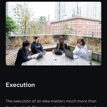
Execution
The execution of an idea matters much more than