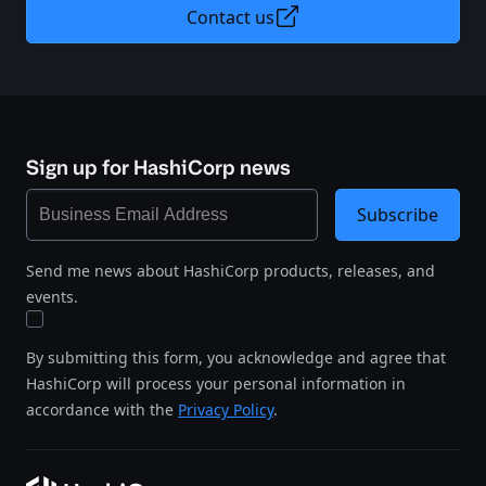
Contact us
Sign up for HashiCorp news
Subscribe
Send me news about HashiCorp products, releases, and
events.
By submitting this form, you acknowledge and agree that
HashiCorp will process your personal information in
accordance with the
Privacy Policy
.