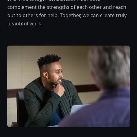
complement the strengths of each other and reach
out to others for help. Together, we can create truly
beautiful work.