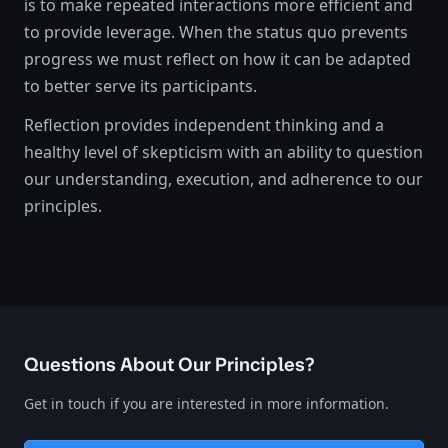
is to make repeated interactions more efficient and
to provide leverage. When the status quo prevents
progress we must reflect on how it can be adapted
to better serve its participants.
Reflection provides independent thinking and a
healthy level of skepticism with an ability to question
our understanding, execution, and adherence to our
principles.
Questions About Our Principles?
Get in touch if you are interested in more information.