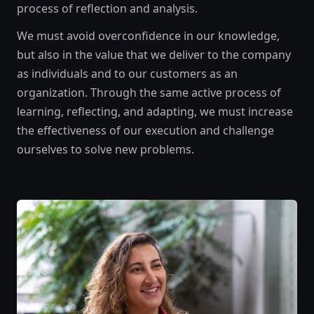
process of reflection and analysis.
We must avoid overconfidence in our knowledge,
but also in the value that we deliver to the company
as individuals and to our customers as an
organization. Through the same active process of
learning, reflecting, and adapting, we must increase
the effectiveness of our execution and challenge
ourselves to solve new problems.