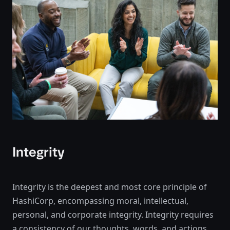
Integrity
Integrity is the deepest and most core principle of
HashiCorp, encompassing moral, intellectual,
personal, and corporate integrity. Integrity requires
a consistency of our thoughts, words, and actions