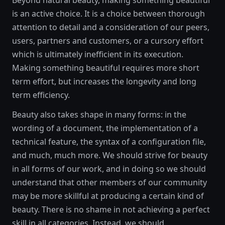
Beyond natural beauty, making something beautiful
is an active choice. It is a choice between thorough
attention to detail and a consideration of our peers,
users, partners and customers, or a cursory effort
which is ultimately inefficient in its execution.
Making something beautiful requires more short
term effort, but increases the longevity and long
term efficiency.
Beauty also takes shape in many forms: in the
wording of a document, the implementation of a
technical feature, the syntax of a configuration file,
and much, much more. We should strive for beauty
in all forms of our work, and in doing so we should
understand that other members of our community
may be more skillful at producing a certain kind of
beauty. There is no shame in not achieving a perfect
skill in all categories. Instead, we should