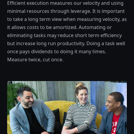
Efficient execution measures our velocity and using
minimal resources through leverage. It is important
to take a long term view when measuring velocity, as
it allows costs to be amortized. Automating or
eliminating tasks may reduce short term efficiency
but increase long run productivity. Doing a task well
once pays dividends to doing it many times.
Measure twice, cut once.