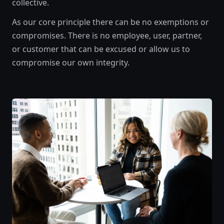
collective.
As our core principle there can be no exemptions or
compromises. There is no employee, user, partner,
or customer that can be excused or allow us to
compromise our own integrity.