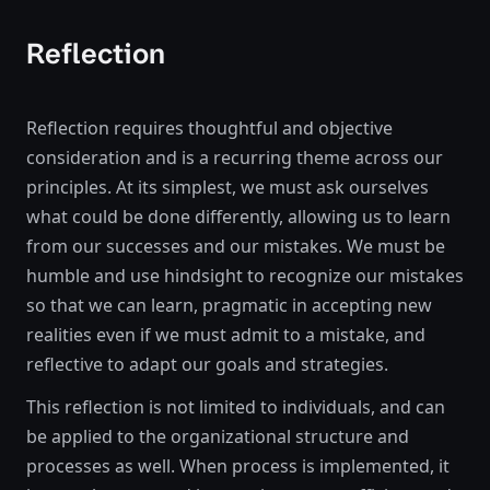
Reflection
Reflection requires thoughtful and objective
consideration and is a recurring theme across our
principles. At its simplest, we must ask ourselves
what could be done differently, allowing us to learn
from our successes and our mistakes. We must be
humble and use hindsight to recognize our mistakes
so that we can learn, pragmatic in accepting new
realities even if we must admit to a mistake, and
reflective to adapt our goals and strategies.
This reflection is not limited to individuals, and can
be applied to the organizational structure and
processes as well. When process is implemented, it