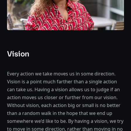
Vision
Every action we take moves us in some direction.
Vision is a point much farther than a single action
can take us. Having a vision allows us to judge if an
action moves us closer or further from our vision.
Without vision, each action big or small is no better
than a random walk in the hope that we end up
somewhere we’d like to be. By having a vision, we try
to move in some direction, rather than moving in no