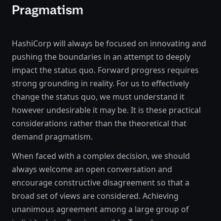
Pragmatism
HashiCorp will always be focused on innovating and
pushing the boundaries in an attempt to deeply
impact the status quo. Forward progress requires
strong grounding in reality. For us to effectively
change the status quo, we must understand it
however undesirable it may be. It is these practical
considerations rather than the theoretical that
demand pragmatism.
When faced with a complex decision, we should
always welcome an open conversation and
encourage constructive disagreement so that a
broad set of views are considered. Achieving
unanimous agreement among a large group of