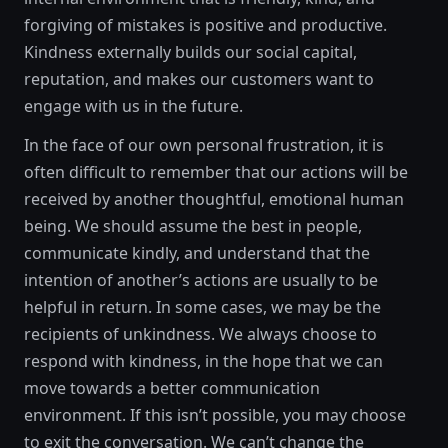
forgiving of mistakes is positive and productive.
Kindness externally builds our social capital,
reputation, and makes our customers want to
engage with us in the future.
In the face of our own personal frustration, it is
often difficult to remember that our actions will be
received by another thoughtful, emotional human
being. We should assume the best in people,
communicate kindly, and understand that the
intention of another’s actions are usually to be
helpful in return. In some cases, we may be the
recipients of unkindness. We always choose to
respond with kindness, in the hope that we can
move towards a better communication
environment. If this isn’t possible, you may choose
to exit the conversation. We can’t change the