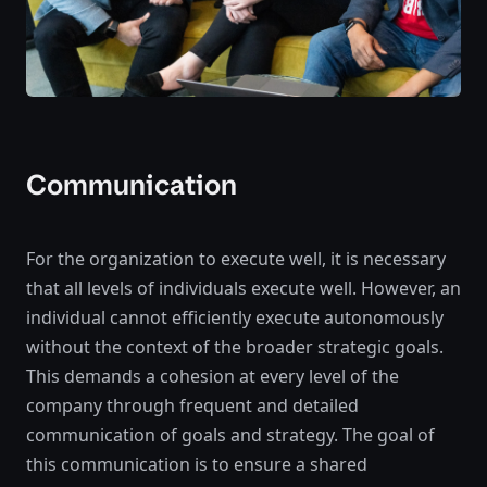
Communication
For the organization to execute well, it is necessary
that all levels of individuals execute well. However, an
individual cannot efficiently execute autonomously
without the context of the broader strategic goals.
This demands a cohesion at every level of the
company through frequent and detailed
communication of goals and strategy. The goal of
this communication is to ensure a shared