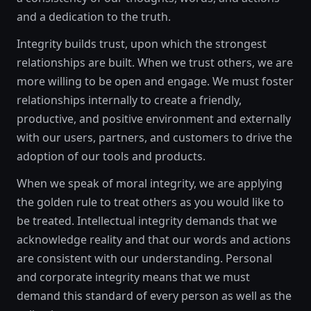
and a dedication to the truth.
Integrity builds trust, upon which the strongest
relationships are built. When we trust others, we are
more willing to be open and engage. We must foster
relationships internally to create a friendly,
productive, and positive environment and externally
with our users, partners, and customers to drive the
adoption of our tools and products.
When we speak of moral integrity, we are applying
the golden rule to treat others as you would like to
be treated. Intellectual integrity demands that we
acknowledge reality and that our words and actions
are consistent with our understanding. Personal
and corporate integrity means that we must
demand this standard of every person as well as the