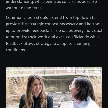
understanding, while being as concise as possible
without being terse.
Communication should extend from top-down to
provide the strategic context necessary and bottom-
up to provide feedback. This enables every individual
to prioritize their work and execute efficiently while
feedback allows strategy to adapt to changing
conditions.