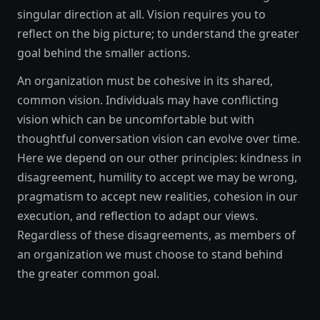
singular direction at all. Vision requires you to
reflect on the big picture; to understand the greater
goal behind the smaller actions.
An organization must be cohesive in its shared,
common vision. Individuals may have conflicting
vision which can be uncomfortable but with
thoughtful conversation vision can evolve over time.
Here we depend on our other principles: kindness in
disagreement, humility to accept we may be wrong,
pragmatism to accept new realities, cohesion in our
execution, and reflection to adapt our views.
Regardless of these disagreements, as members of
an organization we must choose to stand behind
the greater common goal.