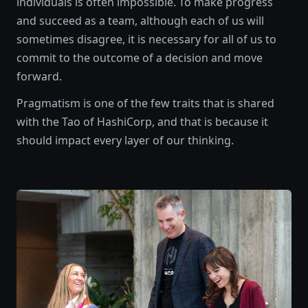
individuals is often impossible. To make progress
and succeed as a team, although each of us will
sometimes disagree, it is necessary for all of us to
commit to the outcome of a decision and move
forward.
Pragmatism is one of the few traits that is shared
with the Tao of HashiCorp, and that is because it
should impact every layer of our thinking.