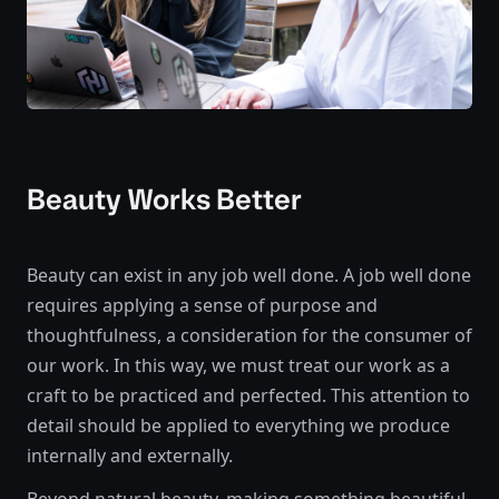
Beauty Works Better
Beauty can exist in any job well done. A job well done
requires applying a sense of purpose and
thoughtfulness, a consideration for the consumer of
our work. In this way, we must treat our work as a
craft to be practiced and perfected. This attention to
detail should be applied to everything we produce
internally and externally.