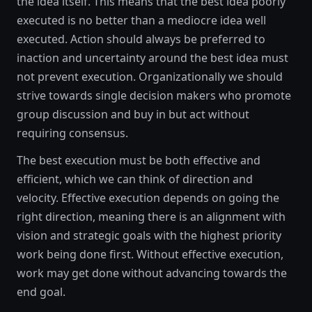
the idea itself. This means that the best idea poorly
executed is no better than a mediocre idea well
executed. Action should always be preferred to
inaction and uncertainty around the best idea must
not prevent execution. Organizationally we should
strive towards single decision makers who promote
group discussion and buy in but act without
requiring consensus.
The best execution must be both effective and
efficient, which we can think of direction and
velocity. Effective execution depends on going the
right direction, meaning there is an alignment with
vision and strategic goals with the highest priority
work being done first. Without effective execution,
work may get done without advancing towards the
end goal.