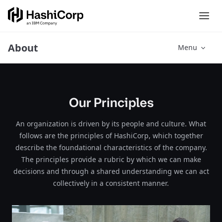
About
Menu
Our Principles
An organization is driven by its people and culture. What
follows are the principles of HashiCorp, which together
describe the foundational characteristics of the company.
The principles provide a rubric by which we can make
decisions and through a shared understanding we can act
collectively in a consistent manner.