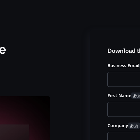
e
Download t
Business Email
First Name
Company