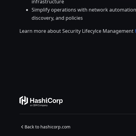
infrastructure
Simplify operations with network automation,
discovery, and policies
Learn more about Security Lifecylce Management
Back to hashicorp.com