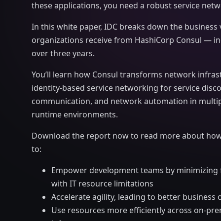
these applications, you need a robust service netw
In this white paper, IDC breaks down the business 
organizations receive from HashiCorp Consul — in
over three years.
You’ll learn how Consul transforms network infras
identity-based service networking for service disc
communication, and network automation in multip
runtime environments.
Download the report now to read more about how
to:
Empower development teams by minimizing fr
with IT resource limitations
Accelerate agility, leading to better busines
Use resources more efficiently across on-pr