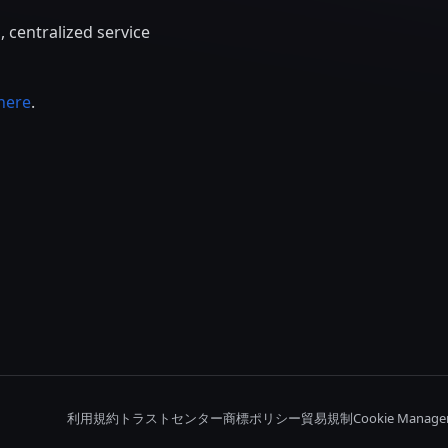
 centralized service
here
.
利用規約
トラストセンター
商標ポリシー
貿易規制
Cookie Manage