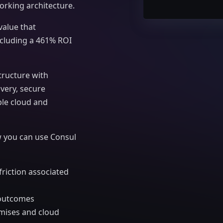
orking architecture.
value that
cluding a 461% ROI
tructure with
overy, secure
le cloud and
 you can use Consul
iction associated
s outcomes
emises and cloud