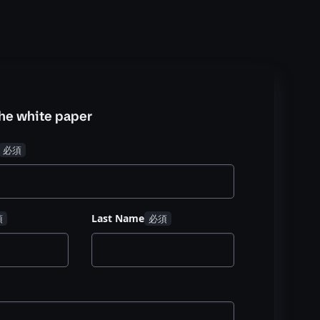
he white paper
Last Name