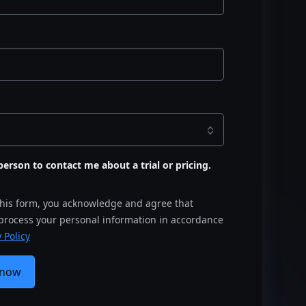
s person to contact me about a trial or pricing.
this form, you acknowledge and agree that
 process your personal information in accordance
 Policy
 now