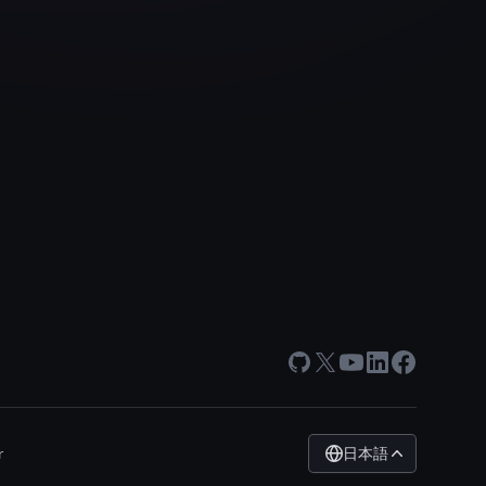
GitHub
X
Youtube
LinkedIn
Facebook
日本語
r