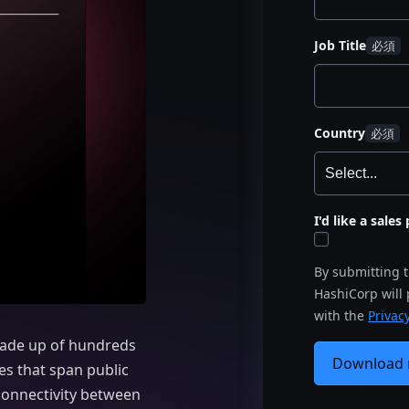
Job Title
Country
I'd like a sale
By submitting 
HashiCorp will
with the
Privacy
made up of hundreds
Download
s that span public
connectivity between