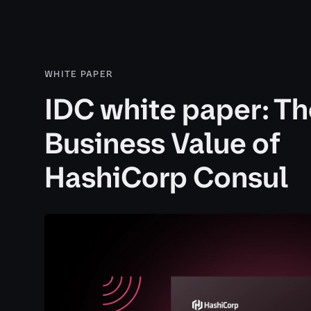
WHITE PAPER
IDC white paper: Th
Business Value of
HashiCorp Consul