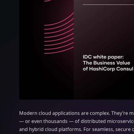
Modern cloud applications are complex. They’re 
— or even thousands — of distributed microservice
and hybrid cloud platforms. For seamless, secure 