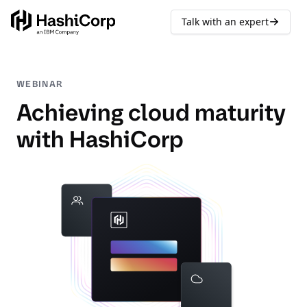
Talk with an expert
WEBINAR
Achieving cloud maturity
with HashiCorp