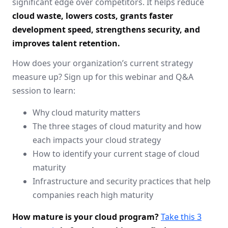
significant edge over competitors. It helps reduce
cloud waste, lowers costs, grants faster
development speed, strengthens security, and
improves talent retention.
How does your organization’s current strategy
measure up? Sign up for this webinar and Q&A
session to learn:
Why cloud maturity matters
The three stages of cloud maturity and how
each impacts your cloud strategy
How to identify your current stage of cloud
maturity
Infrastructure and security practices that help
companies reach high maturity
How mature is your cloud program?
Take this 3