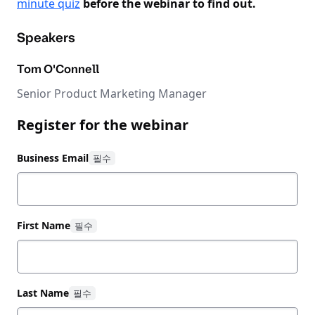
minute quiz
before the webinar to find out.
Speakers
Tom O'Connell
Senior Product Marketing Manager
Register for the webinar
Business Email
First Name
Last Name