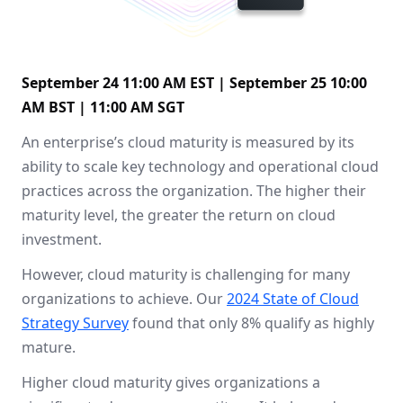
September 24 11:00 AM EST | September 25 10:00
AM BST | 11:00 AM SGT
An enterprise’s cloud maturity is measured by its
ability to scale key technology and operational cloud
practices across the organization. The higher their
maturity level, the greater the return on cloud
investment.
However, cloud maturity is challenging for many
organizations to achieve. Our
2024 State of Cloud
Strategy Survey
found that only 8% qualify as highly
mature.
Higher cloud maturity gives organizations a