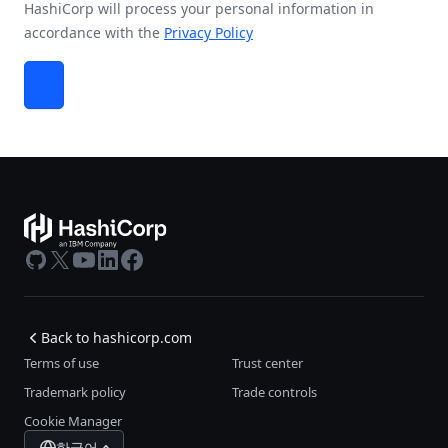
HashiCorp will process your personal information in
accordance with the
Privacy Policy
GitHub
X
Youtube
LinkedIn
Facebook
Back to hashicorp.com
Terms of use
Trust center
Trademark policy
Trade controls
Cookie Manager
한국어