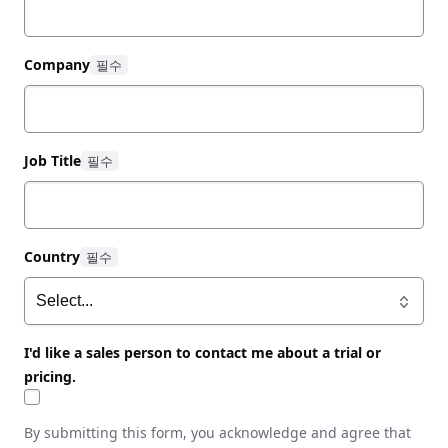
Company
Job Title
Country
I'd like a sales person to contact me about a trial or
pricing.
By submitting this form, you acknowledge and agree that