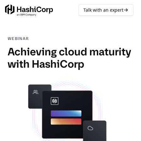
Talk with an expert
WEBINAR
Achieving cloud maturity
with HashiCorp