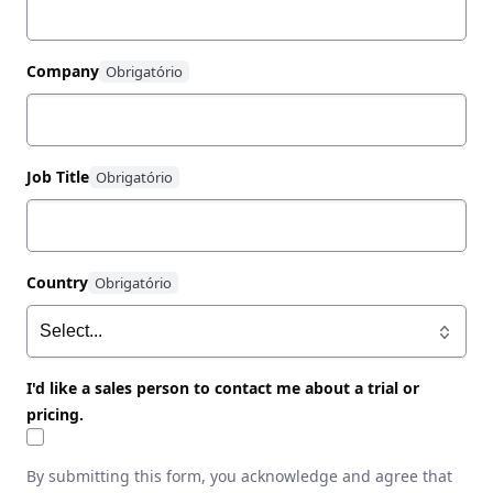
Company
Job Title
Country
I'd like a sales person to contact me about a trial or
pricing.
By submitting this form, you acknowledge and agree that