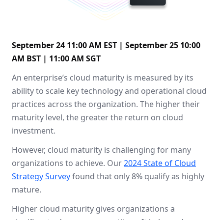
September 24 11:00 AM EST | September 25 10:00
AM BST | 11:00 AM SGT
An enterprise’s cloud maturity is measured by its
ability to scale key technology and operational cloud
practices across the organization. The higher their
maturity level, the greater the return on cloud
investment.
However, cloud maturity is challenging for many
organizations to achieve. Our
2024 State of Cloud
Strategy Survey
found that only 8% qualify as highly
mature.
Higher cloud maturity gives organizations a