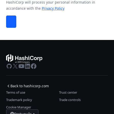
HashiCorp will process your personal information in
accordance with the
Privacy Policy
GitHub
X
Youtube
LinkedIn
Facebook
Back to hashicorp.com
Terms of use
Trust center
Trademark policy
Trade controls
Cookie Manager
Português