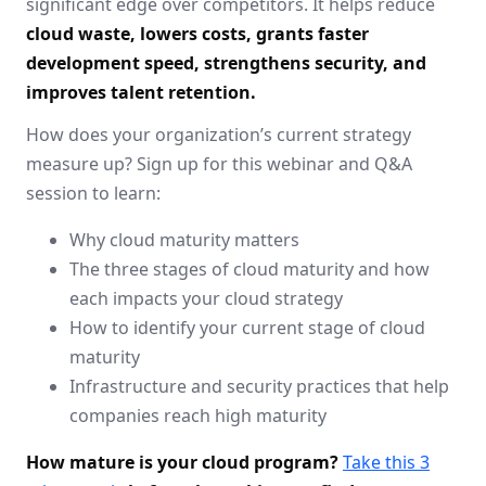
significant edge over competitors. It helps reduce
cloud waste, lowers costs, grants faster
development speed, strengthens security, and
improves talent retention.
How does your organization’s current strategy
measure up? Sign up for this webinar and Q&A
session to learn:
Why cloud maturity matters
The three stages of cloud maturity and how
each impacts your cloud strategy
How to identify your current stage of cloud
maturity
Infrastructure and security practices that help
companies reach high maturity
How mature is your cloud program?
Take this 3