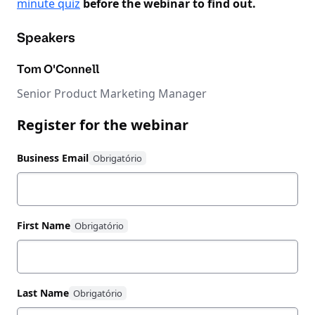
minute quiz
before the webinar to find out.
Speakers
Tom O'Connell
Senior Product Marketing Manager
Register for the webinar
Business Email
First Name
Last Name