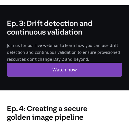
Ep. 3: Drift detection and
continuous validation
Join us for our live webinar to learn how you can use drift
detection and continuous validation to ensure provisioned
resources don’t change Day 2 and beyond.
Watch now
Ep. 4: Creating a secure
golden image pipeline