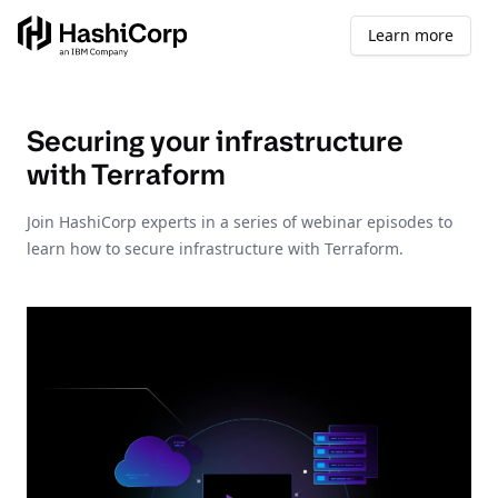
Learn more
Securing your infrastructure
with Terraform
Join HashiCorp experts in a series of webinar episodes to
learn how to secure infrastructure with Terraform.