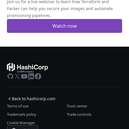
Join us for a live webinar to learn how Terraform and
Packer can help you secure your images and automate
provisioning pipelines.
Watch now
GitHub
X
Youtube
LinkedIn
Facebook
Back to hashicorp.com
Terms of use
Trust center
Trademark policy
Trade controls
Cookie Manager