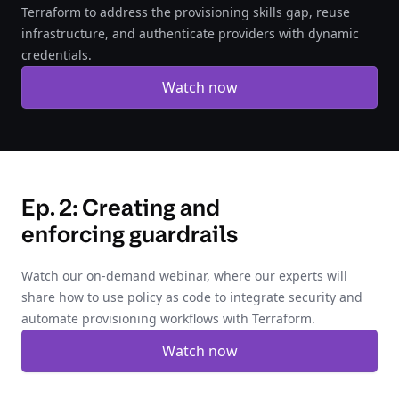
Terraform to address the provisioning skills gap, reuse
infrastructure, and authenticate providers with dynamic
credentials.
Watch now
Ep. 2: Creating and
enforcing guardrails
Watch our on-demand webinar, where our experts will
share how to use policy as code to integrate security and
automate provisioning workflows with Terraform.
Watch now