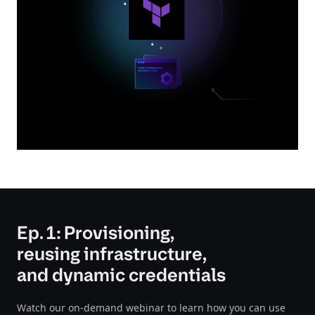
Ep. 1: Provisioning,
reusing infrastructure,
and dynamic credentials
Watch our on-demand webinar to learn how you can use