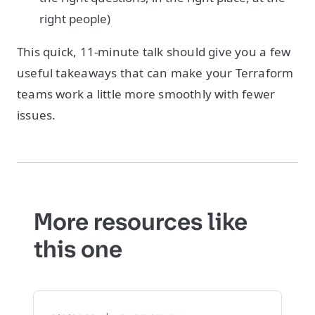
right people)
This quick, 11-minute talk should give you a few
useful takeaways that can make your Terraform
teams work a little more smoothly with fewer
issues.
More resources like
this one