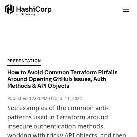
PRESENTATION
How to Avoid Common Terraform Pitfalls
Around Opening GitHub Issues, Auth
Methods & API Objects
Published
12:00 PM UTC Jul 11, 2022
See examples of the common anti-
patterns used in Terraform around
insecure authentication methods,
working with tricky API objects, and then