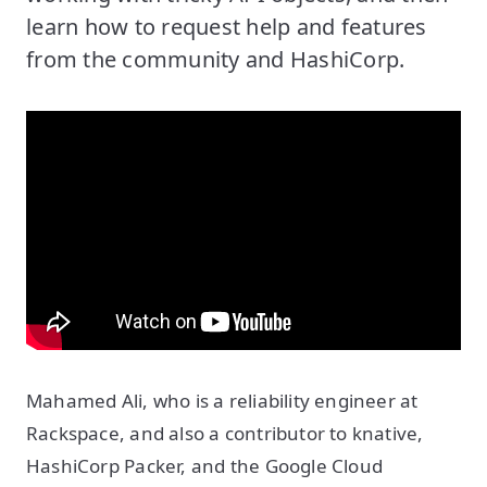
learn how to request help and features
from the community and HashiCorp.
Mahamed Ali, who is a reliability engineer at
Rackspace, and also a contributor to knative,
HashiCorp Packer, and the Google Cloud