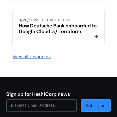
|
9/26/2022
CASE STUDY
How Deutsche Bank onboarded to
Google Cloud w/ Terraform
View all resources
Sign up for HashiCorp news
Subscribe