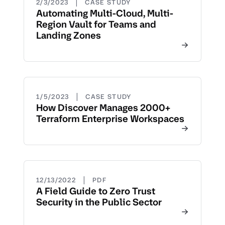
|
2/3/2023
CASE STUDY
Automating Multi-Cloud, Multi-
Region Vault for Teams and
Landing Zones
|
1/5/2023
CASE STUDY
How Discover Manages 2000+
Terraform Enterprise Workspaces
|
12/13/2022
PDF
A Field Guide to Zero Trust
Security in the Public Sector