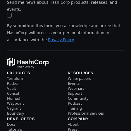
Send me news about HashiCorp products, releases, and
events.
By submitting this form, you acknowledge and agree that
HashiCorp will process your personal information in
accordance with the
Privacy Policy
.
PRODUCTS
RESOURCES
Terraform
White papers
Packer
Events
Vault
Webinars
Consul
Support
Nomad
Community
Waypoint
Podcast
Vagrant
Training
Boundary
Professional services
DEVELOPERS
COMPANY
Docs
About
Tutorials
Press