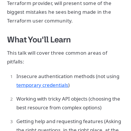
Terraform provider, will present some of the
biggest mistakes he sees being made in the
Terraform user community.
What You'll Learn
This talk will cover three common areas of
pitfalls:
Insecure authentication methods (not using
temporary credentials
)
Working with tricky API objects (choosing the
best resource from complex options)
Getting help and requesting features (Asking
the right questions, in the right place, at the