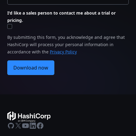
I'd like a sales person to contact me about a trial or
pricing.
By submitting this form, you acknowledge and agree that
HashiCorp will process your personal information in
accordance with the
Privacy Policy
Download now
GitHub
X
Youtube
LinkedIn
Facebook