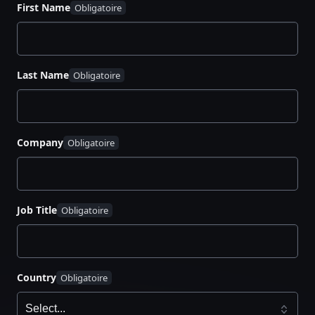
First Name
Decide developer access to Vault
Build an application landing zone
Migrate secrets and update the application
Organize internal developer advocacy
Last Name
Company
Job Title
Country