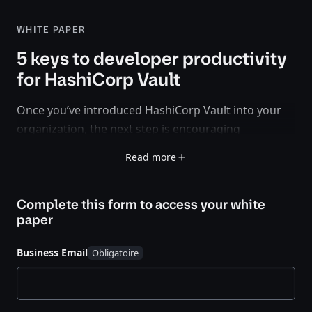
WHITE PAPER
5 keys to developer productivity
for HashiCorp Vault
Once you’ve introduced HashiCorp Vault into your
organization, the next step is encouraging
developers and other teams to use it in their
Read more
applications and services.
This white paper provides a step-by-step guide to
Complete this form to access your
white
driving Vault adoption within your internal
paper
developer community and sets the foundation for
scaling secrets management over time. You’ll learn
Business Email
how to:
Discover existing applications and secrets