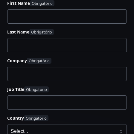
First Name
Decide developer access to Vault
Build an application landing zone
Migrate secrets and update the application
Organize internal developer advocacy
Last Name
Company
Job Title
Country