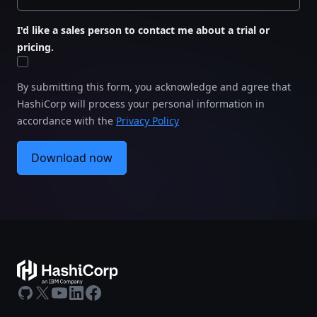
I'd like a sales person to contact me about a trial or
pricing.
By submitting this form, you acknowledge and agree that
HashiCorp will process your personal information in
accordance with the
Privacy Policy
Download now
GitHub
X
Youtube
LinkedIn
Facebook