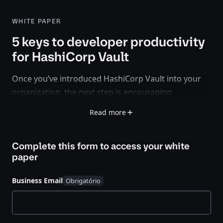
WHITE PAPER
5 keys to developer productivity
for HashiCorp Vault
Once you’ve introduced HashiCorp Vault into your
organization, the next step is encouraging
developers and other teams to use it in their
Read more
applications and services.
This white paper provides a step-by-step guide to
Complete this form to access your
white
driving Vault adoption within your internal
paper
developer community and sets the foundation for
scaling secrets management over time. You’ll learn
Business Email
how to:
Discover existing applications and secrets