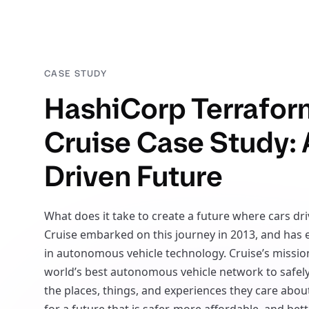
CASE STUDY
HashiCorp Terrafor
Cruise Case Study: 
Driven Future
What does it take to create a future where cars dr
Cruise embarked on this journey in 2013, and has
in autonomous vehicle technology. Cruise’s mission
world’s best autonomous vehicle network to safel
the places, things, and experiences they care about