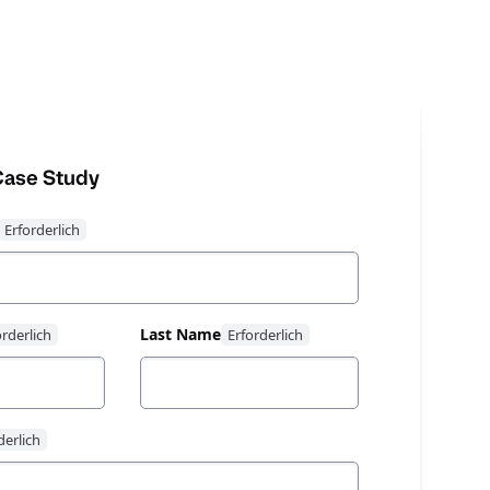
ase Study
Last Name