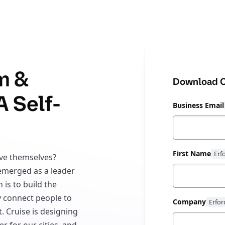
m &
Download C
A Self-
Business Email
First Name
ive themselves?
 emerged as a leader
 is to build the
y connect people to
Company
. Cruise is designing