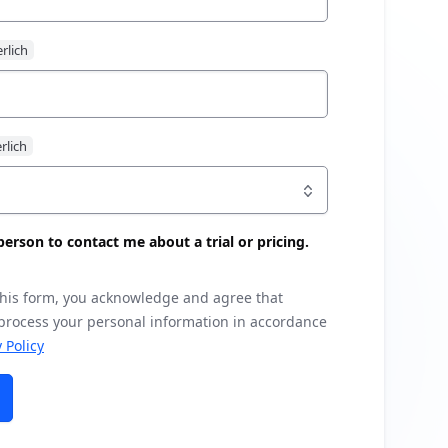
s person to contact me about a trial or pricing.
this form, you acknowledge and agree that
 process your personal information in accordance
 Policy