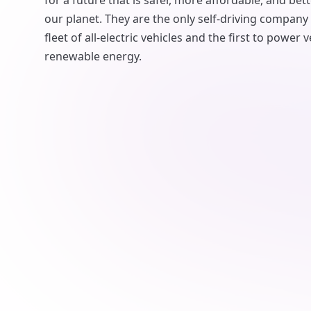
for a future that is safer, more affordable, and bett
our planet. They are the only self-driving company
fleet of all-electric vehicles and the first to power
renewable energy.