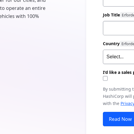
er for our cities, and
 to operate an entire
Job Title
 vehicles with 100%
Country
I'd like a sale
By submitting 
HashiCorp will
with the
Privacy
Read Now