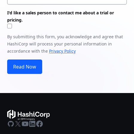
I'd like a sales person to contact me about a trial or
pricing.
By submitting this form, you acknowledge and agree that
HashiCorp will process your personal information in
accordance with the
Privacy Policy
Read Now
GitHub
X
Youtube
LinkedIn
Facebook