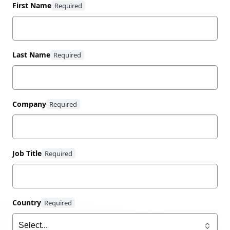
100% renewable energy.
First Name
Last Name
Company
Job Title
Country