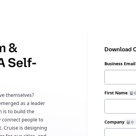
m &
Download C
A Self-
Business Email
First Name
ive themselves?
 emerged as a leader
 is to build the
y connect people to
Company
. Cruise is designing