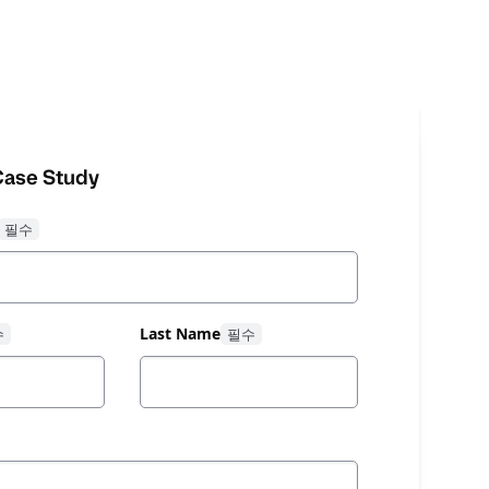
ase Study
Last Name