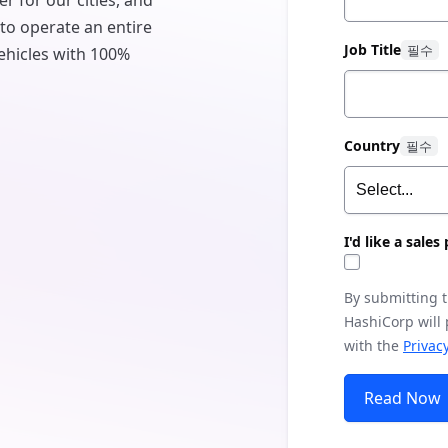
er for our cities, and
 to operate an entire
Job Title
 vehicles with 100%
Country
I'd like a sale
By submitting 
HashiCorp will
with the
Privacy
Read Now