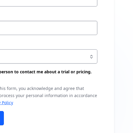
s person to contact me about a trial or pricing.
this form, you acknowledge and agree that
 process your personal information in accordance
 Policy