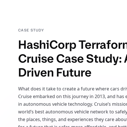
CASE STUDY
HashiCorp Terrafor
Cruise Case Study: 
Driven Future
What does it take to create a future where cars dr
Cruise embarked on this journey in 2013, and has
in autonomous vehicle technology. Cruise’s mission
world’s best autonomous vehicle network to safel
the places, things, and experiences they care about