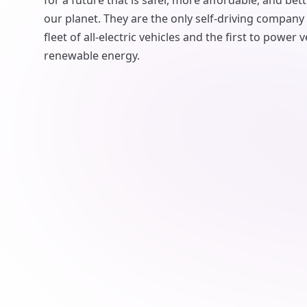
for a future that is safer, more affordable, and bett
our planet. They are the only self-driving company
fleet of all-electric vehicles and the first to power
renewable energy.