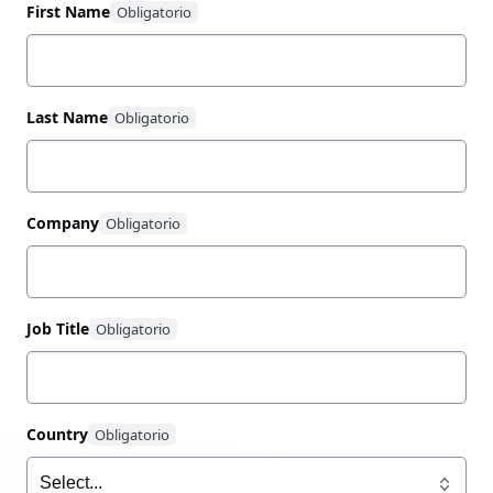
100% renewable energy.
First Name
Last Name
Company
Job Title
Country