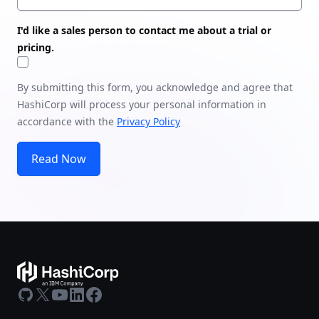
I'd like a sales person to contact me about a trial or
pricing.
By submitting this form, you acknowledge and agree that
HashiCorp will process your personal information in
accordance with the
Privacy Policy
Read Now
GitHub
X
Youtube
LinkedIn
Facebook