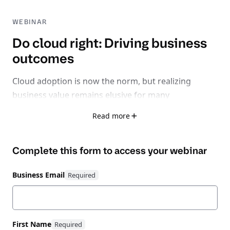
WEBINAR
Do cloud right: Driving business
outcomes
Cloud adoption is now the norm, but realizing
business value remains elusive for many
organizations.
Read more
With 32% of cloud spend wasted, 75% facing rising
Complete this form to access your
webinar
inefficiencies, and 62% losing time-to-market due to
fragmented tools, it’s clear: the problem isn’t cloud
Business Email
itself - it’s learning how to do cloud right.
Watch this expert-led session exploring how to shift
from a reactive, fragmented cloud strategy to
First Name