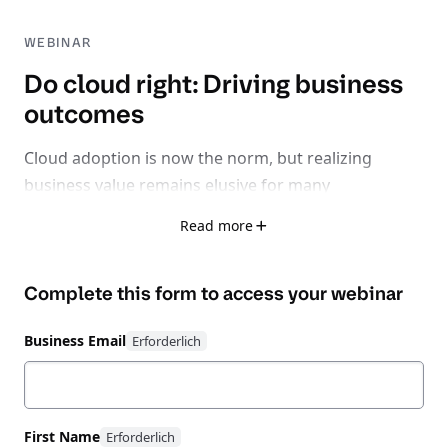
WEBINAR
Do cloud right: Driving business
outcomes
Cloud adoption is now the norm, but realizing
business value remains elusive for many
organizations.
Read more
With 32% of cloud spend wasted, 75% facing rising
Complete this form to access your
webinar
inefficiencies, and 62% losing time-to-market due to
fragmented tools, it’s clear: the problem isn’t cloud
Business Email
itself - it’s learning how to do cloud right.
Watch this expert-led session exploring how to shift
from a reactive, fragmented cloud strategy to
First Name