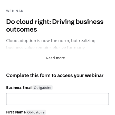
WEBINAR
Do cloud right: Driving business
outcomes
Cloud adoption is now the norm, but realizing
business value remains elusive for many
organizations.
Read more
With 32% of cloud spend wasted, 75% facing rising
Complete this form to access your
webinar
inefficiencies, and 62% losing time-to-market due to
fragmented tools, it’s clear: the problem isn’t cloud
Business Email
itself - it’s learning how to do cloud right.
Watch this expert-led session exploring how to shift
from a reactive, fragmented cloud strategy to
First Name