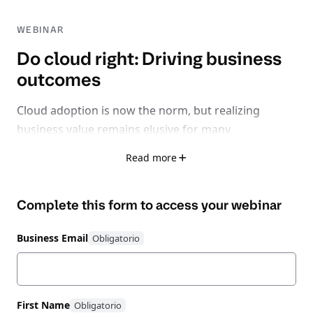
WEBINAR
Do cloud right: Driving business
outcomes
Cloud adoption is now the norm, but realizing
business value remains elusive for many
organizations.
Read more
With 32% of cloud spend wasted, 75% facing rising
Complete this form to access your
webinar
inefficiencies, and 62% losing time-to-market due to
fragmented tools, it’s clear: the problem isn’t cloud
Business Email
itself - it’s learning how to do cloud right.
Watch this expert-led session exploring how to shift
from a reactive, fragmented cloud strategy to
First Name