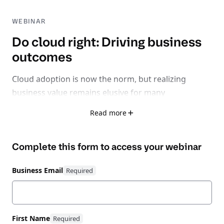
WEBINAR
Do cloud right: Driving business
outcomes
Cloud adoption is now the norm, but realizing
business value remains elusive for many
organizations.
Read more
With 32% of cloud spend wasted, 75% facing rising
Complete this form to access your
webinar
inefficiencies, and 62% losing time-to-market due to
fragmented tools, it’s clear: the problem isn’t cloud
Business Email
itself - it’s learning how to do cloud right.
Watch this expert-led session exploring how to shift
from a reactive, fragmented cloud strategy to
First Name