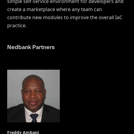
simple self-service environment for developers and
create a marketplace where any team can
contribute new modules to improve the overall IaC
practice.
Nedbank Partners
Freddy Ambani