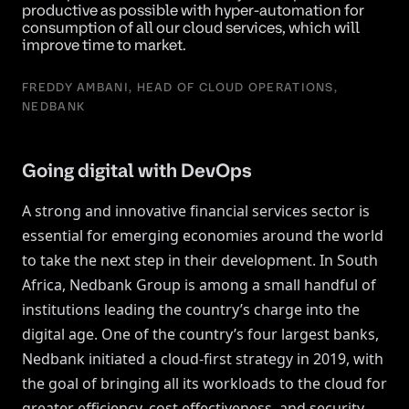
productive as possible with hyper-automation for
consumption of all our cloud services, which will
improve time to market.
FREDDY AMBANI, HEAD OF CLOUD OPERATIONS,
NEDBANK
Going digital with DevOps
A strong and innovative financial services sector is
essential for emerging economies around the world
to take the next step in their development. In South
Africa, Nedbank Group is among a small handful of
institutions leading the country’s charge into the
digital age. One of the country’s four largest banks,
Nedbank initiated a cloud-first strategy in 2019, with
the goal of bringing all its workloads to the cloud for
greater efficiency, cost effectiveness, and security.