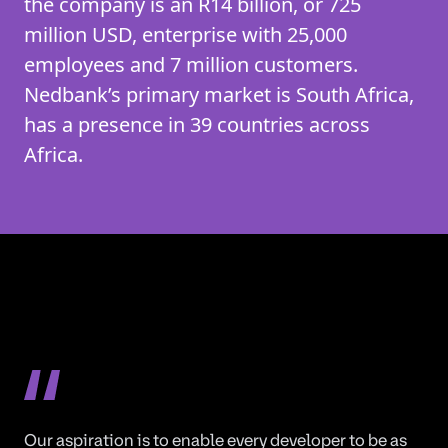
the company is an R14 billion, or 725
million USD, enterprise with 25,000
employees and 7 million customers.
Nedbank’s primary market is South Africa,
has a presence in 39 countries across
Africa.
Our aspiration is to enable every developer to be as