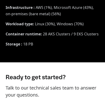
Infrastructure
:
AWS (1%), Microsoft Azure (43%),
on-premises (bare metal) (56%)
Workload type
:
Linux (30%), Windows (70%)
Container runtime
:
28 AKS Clusters / 9 EKS Clusters
Storage
:
18 PB
Ready to get started?
Talk to our technical sales team to answer
your questions.