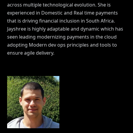
across multiple technological evolution. She is
experienced in Domestic and Real time payments
that is driving financial inclusion in South Africa.
Jayshree is highly adaptable and dynamic which has
seen leading modernizing payments in the cloud
adopting Modern dev ops principles and tools to
ensure agile delivery.