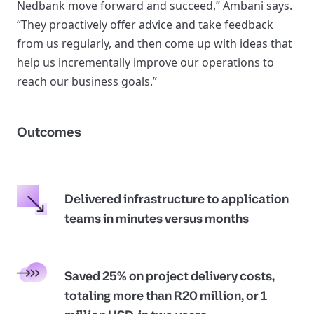
Nedbank move forward and succeed,” Ambani says.
“They proactively offer advice and take feedback
from us regularly, and then come up with ideas that
help us incrementally improve our operations to
reach our business goals.”
Outcomes
Delivered infrastructure to application
teams in minutes versus months
Saved 25% on project delivery costs,
totaling more than R20 million, or 1