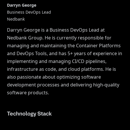
Darryn George
Business DevOps Lead
Nedbank
Darryn George is a Business DevOps Lead at
Nedbank Group. He is currently responsible for
managing and maintaining the Container Platforms
and DevOps Tools, and has 5+ years of experience in
implementing and managing CI/CD pipelines,
infrastructure as code, and cloud platforms. He is
also passionate about optimizing software
development processes and delivering high-quality
software products.
Technology Stack