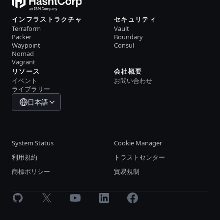
インフラストラクチャ
セキュリティ
Terraform
Vault
Packer
Boundary
Waypoint
Consul
Nomad
Vagrant
リソース
会社概要
イベント
お問い合わせ
ライブラリー
日本語
System Status
Cookie Manager
利用規約
トラストセンター
商標ポリシー
貿易規制
GitHub
X
Youtube
LinkedIn
Facebook