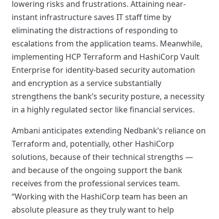
lowering risks and frustrations. Attaining near-
instant infrastructure saves IT staff time by
eliminating the distractions of responding to
escalations from the application teams. Meanwhile,
implementing HCP Terraform and HashiCorp Vault
Enterprise for identity-based security automation
and encryption as a service substantially
strengthens the bank’s security posture, a necessity
in a highly regulated sector like financial services.
Ambani anticipates extending Nedbank’s reliance on
Terraform and, potentially, other HashiCorp
solutions, because of their technical strengths —
and because of the ongoing support the bank
receives from the professional services team.
“Working with the HashiCorp team has been an
absolute pleasure as they truly want to help