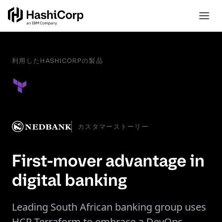
利用したHASHICORPの製品
カスタマーストーリー
First-mover advantage in
digital banking
Leading South African banking group uses
HCP Terraform to embrace a DevOps