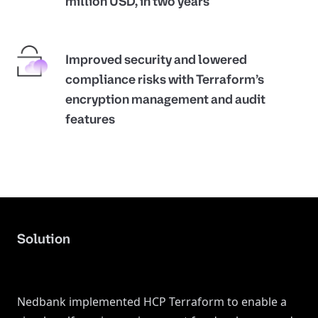
million USD, in two years
Improved security and lowered
compliance risks with Terraform’s
encryption management and audit
features
Solution
Nedbank implemented HCP Terraform to enable a