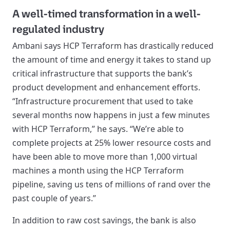
A well-timed transformation in a well-
regulated industry
Ambani says HCP Terraform has drastically reduced
the amount of time and energy it takes to stand up
critical infrastructure that supports the bank’s
product development and enhancement efforts.
“Infrastructure procurement that used to take
several months now happens in just a few minutes
with HCP Terraform,” he says. “We’re able to
complete projects at 25% lower resource costs and
have been able to move more than 1,000 virtual
machines a month using the HCP Terraform
pipeline, saving us tens of millions of rand over the
past couple of years.”
In addition to raw cost savings, the bank is also