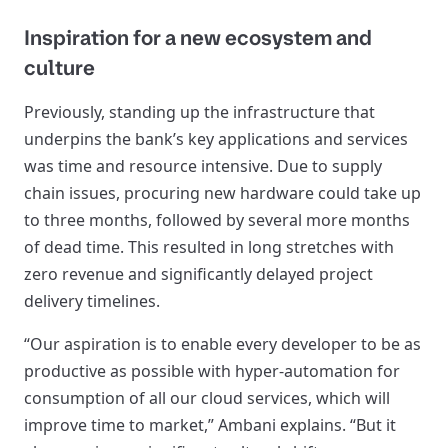
Inspiration for a new ecosystem and
culture
Previously, standing up the infrastructure that
underpins the bank’s key applications and services
was time and resource intensive. Due to supply
chain issues, procuring new hardware could take up
to three months, followed by several more months
of dead time. This resulted in long stretches with
zero revenue and significantly delayed project
delivery timelines.
“Our aspiration is to enable every developer to be as
productive as possible with hyper-automation for
consumption of all our cloud services, which will
improve time to market,” Ambani explains. “But it