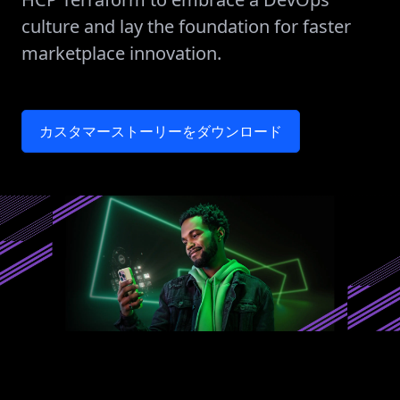
culture and lay the foundation for faster
marketplace innovation.
カスタマーストーリーをダウンロード