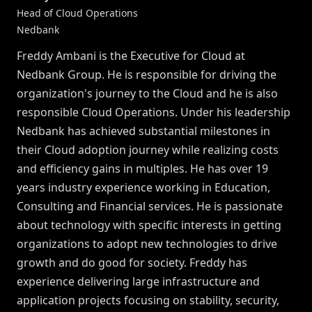
Head of Cloud Operations
Nedbank
Freddy Ambani is the Executive for Cloud at
Nedbank Group. He is responsible for driving the
organization's journey to the Cloud and he is also
responsible Cloud Operations. Under his leadership
Nedbank has achieved substantial milestones in
their Cloud adoption journey while realizing costs
and efficiency gains in multiples. He has over 19
years industry experience working in Education,
Consulting and Financial services. He is passionate
about technology with specific interests in getting
organizations to adopt new technologies to drive
growth and do good for society. Freddy has
experience delivering large infrastructure and
application projects focusing on stability, security,