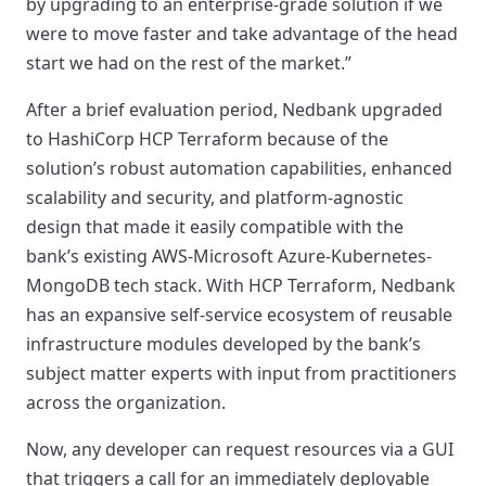
by upgrading to an enterprise-grade solution if we
were to move faster and take advantage of the head
start we had on the rest of the market.”
After a brief evaluation period, Nedbank upgraded
to HashiCorp HCP Terraform because of the
solution’s robust automation capabilities, enhanced
scalability and security, and platform-agnostic
design that made it easily compatible with the
bank’s existing AWS-Microsoft Azure-Kubernetes-
MongoDB tech stack. With HCP Terraform, Nedbank
has an expansive self-service ecosystem of reusable
infrastructure modules developed by the bank’s
subject matter experts with input from practitioners
across the organization.
Now, any developer can request resources via a GUI
that triggers a call for an immediately deployable