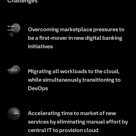
Challenges
Overcoming marketplace pressures to
be a first-mover in new digital banking
initiatives
Migrating all workloads to the cloud,
while simultaneously transitioning to
DevOps
Accelerating time to market of new
services by eliminating manual effort by
central IT to provision cloud