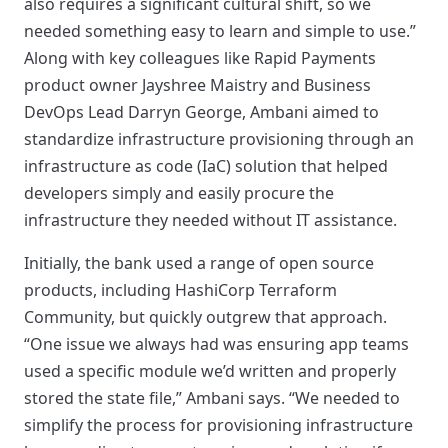
also requires a significant cultural shift, so we
needed something easy to learn and simple to use.”
Along with key colleagues like Rapid Payments
product owner Jayshree Maistry and Business
DevOps Lead Darryn George, Ambani aimed to
standardize infrastructure provisioning through an
infrastructure as code (IaC) solution that helped
developers simply and easily procure the
infrastructure they needed without IT assistance.
Initially, the bank used a range of open source
products, including HashiCorp Terraform
Community, but quickly outgrew that approach.
“One issue we always had was ensuring app teams
used a specific module we’d written and properly
stored the state file,” Ambani says. “We needed to
simplify the process for provisioning infrastructure