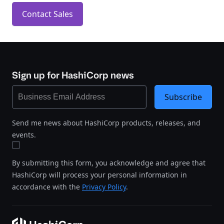
Contact Sales
Sign up for HashiCorp news
Subscribe
Send me news about HashiCorp products, releases, and
events.
By submitting this form, you acknowledge and agree that
HashiCorp will process your personal information in
accordance with the
Privacy Policy
.