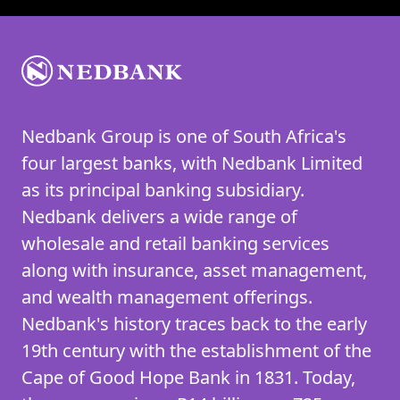
Nedbank Group is one of South Africa's
four largest banks, with Nedbank Limited
as its principal banking subsidiary.
Nedbank delivers a wide range of
wholesale and retail banking services
along with insurance, asset management,
and wealth management offerings.
Nedbank's history traces back to the early
19th century with the establishment of the
Cape of Good Hope Bank in 1831. Today,