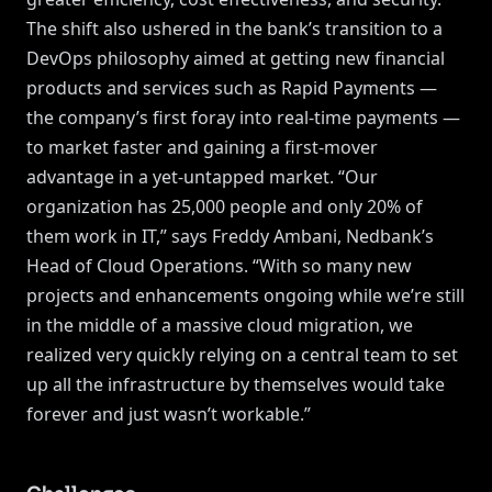
The shift also ushered in the bank’s transition to a
DevOps philosophy aimed at getting new financial
products and services such as Rapid Payments —
the company’s first foray into real-time payments —
to market faster and gaining a first-mover
advantage in a yet-untapped market. “Our
organization has 25,000 people and only 20% of
them work in IT,” says Freddy Ambani, Nedbank’s
Head of Cloud Operations. “With so many new
projects and enhancements ongoing while we’re still
in the middle of a massive cloud migration, we
realized very quickly relying on a central team to set
up all the infrastructure by themselves would take
forever and just wasn’t workable.”