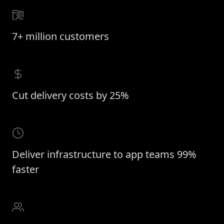
7+ million customers
Cut delivery costs by 25%
Deliver infrastructure to app teams 99%
faster