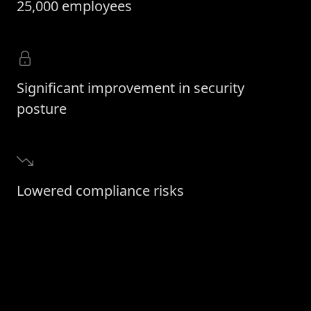
25,000 employees
Significant improvement in security
posture
Lowered compliance risks