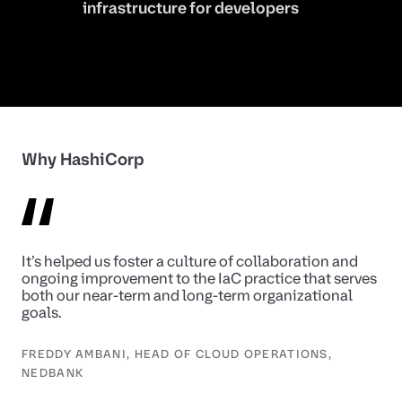
infrastructure for developers
Why HashiCorp
It’s helped us foster a culture of collaboration and
ongoing improvement to the IaC practice that serves
both our near-term and long-term organizational
goals.
FREDDY AMBANI, HEAD OF CLOUD OPERATIONS,
NEDBANK