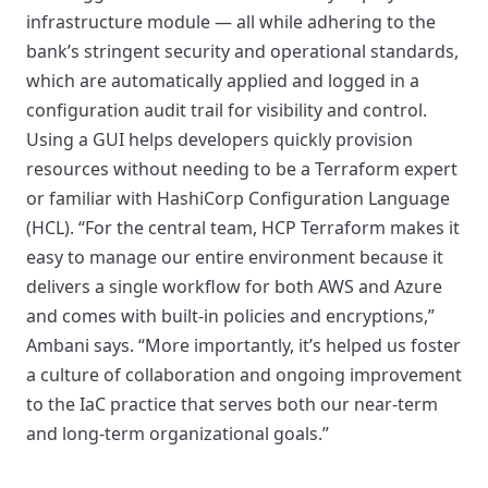
infrastructure module — all while adhering to the
bank’s stringent security and operational standards,
which are automatically applied and logged in a
configuration audit trail for visibility and control.
Using a GUI helps developers quickly provision
resources without needing to be a Terraform expert
or familiar with HashiCorp Configuration Language
(HCL). “For the central team, HCP Terraform makes it
easy to manage our entire environment because it
delivers a single workflow for both AWS and Azure
and comes with built-in policies and encryptions,”
Ambani says. “More importantly, it’s helped us foster
a culture of collaboration and ongoing improvement
to the IaC practice that serves both our near-term
and long-term organizational goals.”