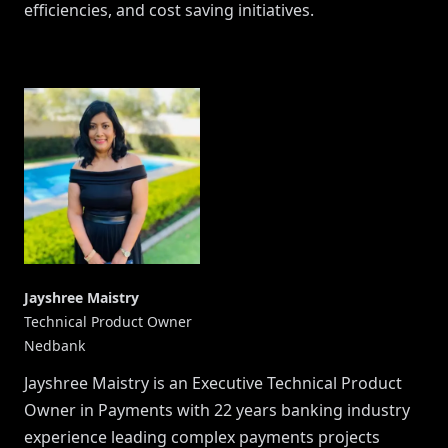
efficiencies, and cost saving initiatives.
Jayshree Maistry
Technical Product Owner
Nedbank
Jayshree Maistry is an Executive Technical Product
Owner in Payments with 22 years banking industry
experience leading complex payments projects