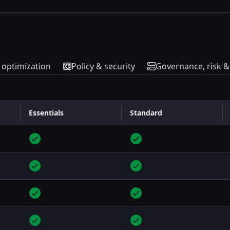
& optimization
Policy & security
Governance, risk 
Essentials
Standard