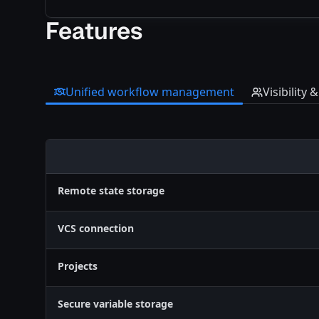
Features
Unified workflow management
Visibility 
Feature
Remote state storage
VCS connection
Projects
Secure variable storage