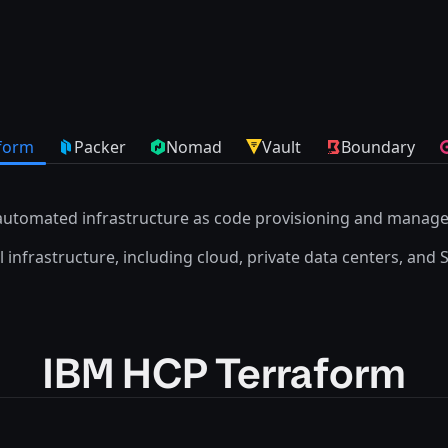
form
Packer
Nomad
Vault
Boundary
automated infrastructure as code provisioning and manag
 infrastructure, including cloud, private data centers, and 
IBM HCP Terraform