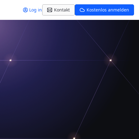
Log in
Kontakt
Kostenlos anmelden