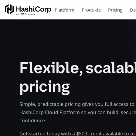
Plattform
Produkte
Pricing
De
Flexible, scalab
pricing
Simple, predictable pricing gives you full access to
HashiCorp Cloud Platform so you can build, secure
confidence.
Get started today with a $500 credit available to u