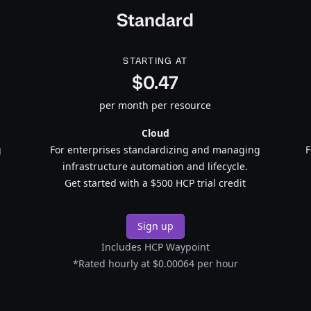
Standard
STARTING AT
$0.47
per month per resource
Cloud
g
For enterprises standardizing and managing
F
infrastructure automation and lifecycle.
Get started with a $500 HCP trial credit
Sign up
Includes HCP Waypoint
*Rated hourly at $0.00064 per hour