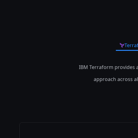
Terra
IBM Terraform provides 
approach across all