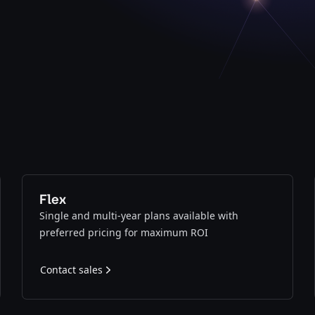
Flex
Single and multi-year plans available with
preferred pricing for maximum ROI
Contact sales