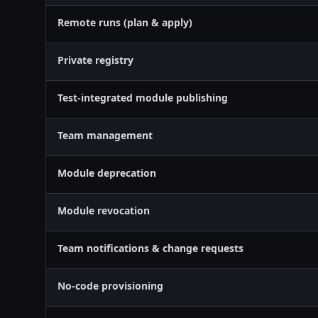
Remote runs (plan & apply)
Private registry
Test-integrated module publishing
Team management
Module deprecation
Module revocation
Team notifications & change requests
No-code provisioning