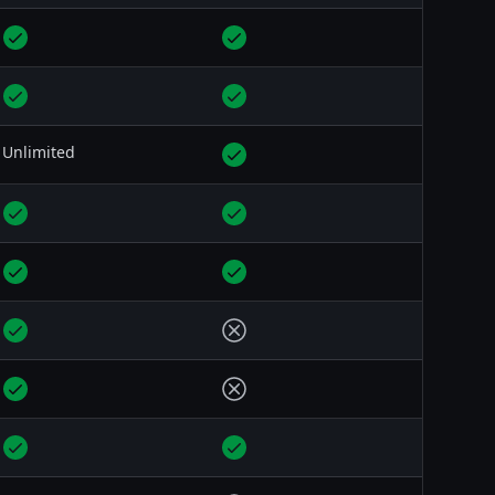
Unlimited