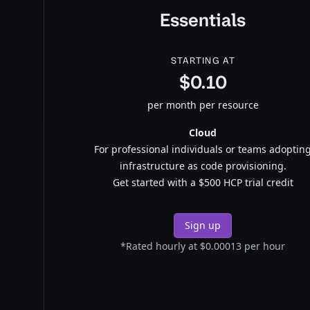
Essentials
STARTING AT
$0.10
per month per resource
Cloud
For professional individuals or teams adoptin
infrastructure as code provisioning.
Get started with a $500 HCP trial credit
Sign up
*Rated hourly at $0.00013 per hour