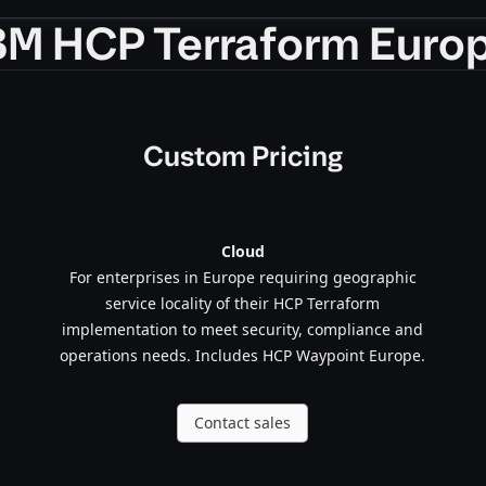
BM HCP Terraform Euro
Custom Pricing
Cloud
For enterprises in Europe requiring geographic
service locality of their HCP Terraform
implementation to meet security, compliance and
operations needs. Includes HCP Waypoint Europe.
Contact sales