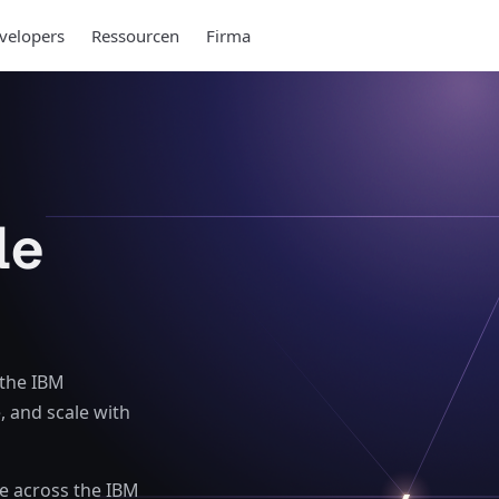
velopers
Ressourcen
Firma
le
 the IBM
, and scale with
se across the IBM