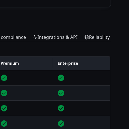
& compliance
Integrations & API
Reliability & scale
Premium
Enterprise