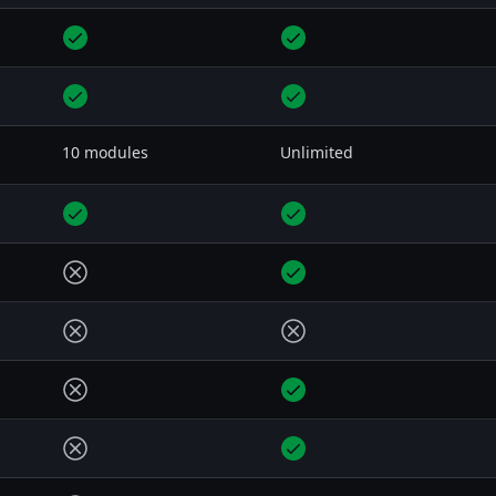
10 modules
Unlimited