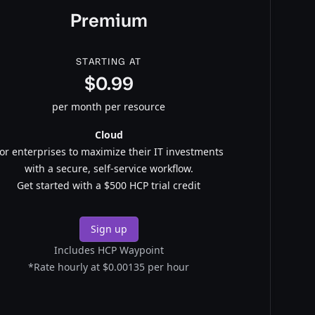
Premium
STARTING AT
$0.99
per month per resource
Cloud
or enterprises to maximize their IT investments
with a secure, self-service workflow.
Get started with a $500 HCP trial credit
Sign up
Includes HCP Waypoint
*Rate hourly at $0.00135 per hour