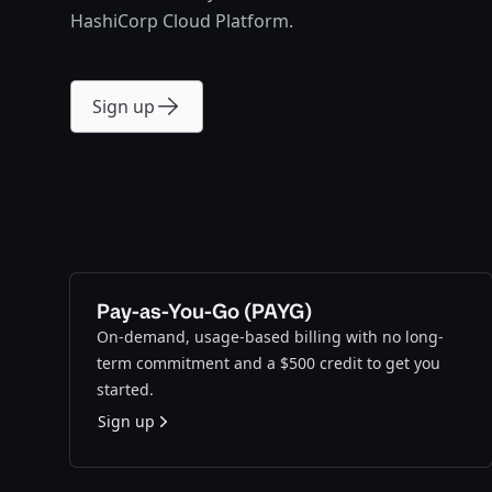
HashiCorp Cloud Platform.
Sign up
Pay-as-You-Go (PAYG)
On-demand, usage-based billing with no long-
term commitment and a $500 credit to get you
started.
Sign up