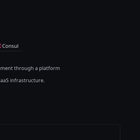
Consul
ement through a platform
SaaS infrastructure.