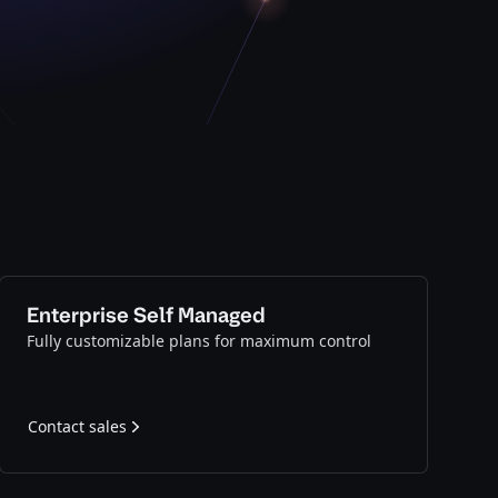
Enterprise Self Managed
Fully customizable plans for maximum control
Contact sales