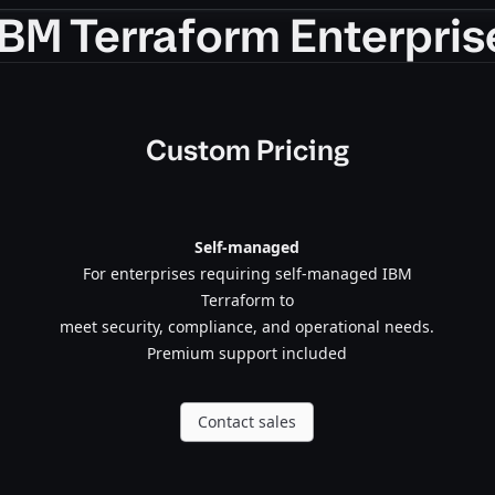
IBM Terraform Enterpris
Custom Pricing
Self-managed
For enterprises requiring self-managed IBM
Terraform to
meet security, compliance, and operational needs.
Premium support included
Contact sales