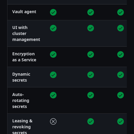
Vault agent
UI with
cluster
management
Encryption
as a Service
Dynamic
secrets
Auto-
rotating
secrets
Leasing &
revoking
secrets