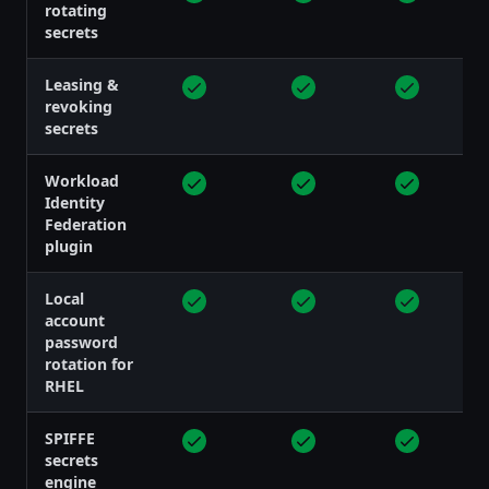
rotating
secrets
Leasing &
revoking
secrets
Workload
Identity
Federation
plugin
Local
account
password
rotation for
RHEL
SPIFFE
secrets
engine