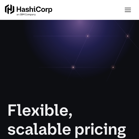
Flexible,
scalable pricing