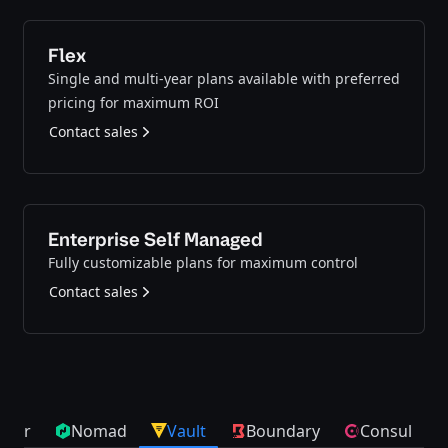
Flex
Single and multi-year plans available with preferred
pricing for maximum ROI
Contact sales
Enterprise Self Managed
Fully customizable plans for maximum control
Contact sales
cker
Nomad
Vault
Boundary
Consul