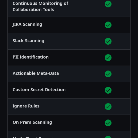
Continuous Monitoring of
Collaboration Tools
JIRA Scanning
Slack Scanning
PII Identification
Actionable Meta-Data
Custom Secret Detection
Ignore Rules
On Prem Scanning