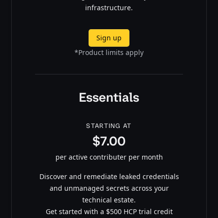
infrastructure.
Sign up
*Product limits apply
Essentials
STARTING AT
$7.00
per active contributer per month
Discover and remediate leaked credentials
and unmanaged secrets across your
technical estate.
Get started with a $500 HCP trial credit