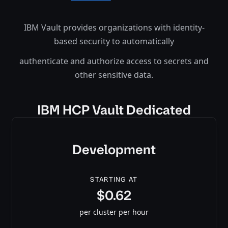
IBM Vault provides organizations with identity-
based security to automatically
authenticate and authorize access to secrets and
other sensitive data.
IBM HCP Vault Dedicated
Development
STARTING AT
$0.62
per cluster per hour