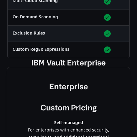
Multi-Cloud Scanning
On Demand Scanning
Exclusion Rules
Custom RegEx Expressions
IBM Vault Enterprise
Enterprise
Custom Pricing
Self-managed
For enterprises with enhanced security,