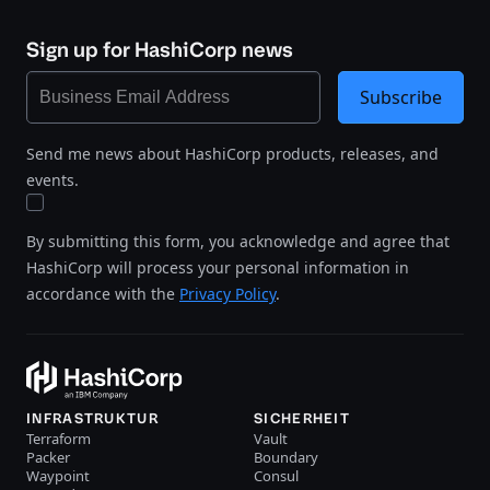
Sign up for HashiCorp news
Subscribe
Send me news about HashiCorp products, releases, and
events.
By submitting this form, you acknowledge and agree that
HashiCorp will process your personal information in
accordance with the
Privacy Policy
.
INFRASTRUKTUR
SICHERHEIT
Terraform
Vault
Packer
Boundary
Waypoint
Consul