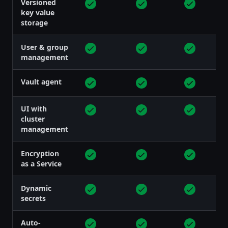
Versioned
key value
storage
User & group
management
Vault agent
UI with
cluster
management
Encryption
as a Service
Dynamic
secrets
Auto-