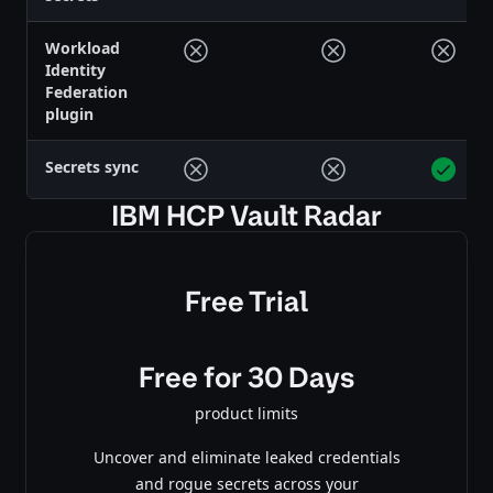
Workload
Identity
Federation
plugin
Secrets sync
IBM HCP Vault Radar
Free Trial
Free for 30 Days
product limits
Uncover and eliminate leaked credentials
and rogue secrets across your