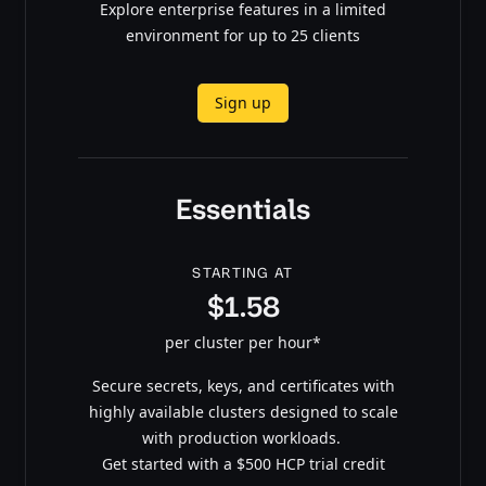
Explore enterprise features in a limited
environment for up to 25 clients
Sign up
Essentials
STARTING AT
$1.58
per cluster per hour*
Secure secrets, keys, and certificates with
highly available clusters designed to scale
with production workloads.
Get started with a $500 HCP trial credit