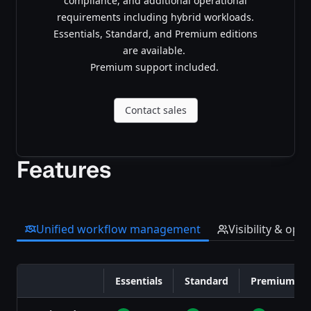
compliance, and additional operational
requirements including hybrid workloads.
Essentials, Standard, and Premium editions
are available.
Premium support included.
Contact sales
Features
Unified workflow management
Visibility & opt
Essentials
Standard
Premium
Feature