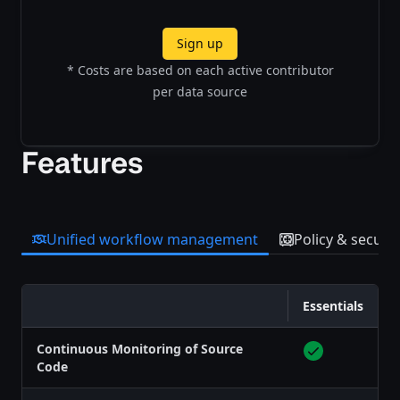
Sign up
* Costs are based on each active contributor
per data source
Features
Unified workflow management
Policy & securit
Essentials
Feature
Continuous Monitoring of Source
Code