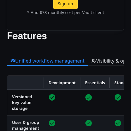
Sign up
* And $73 monthly cost per Vault client
Features
Unified workflow management
Visibility & opt
Development
Essentials
Standar
Feature
Versioned
key value
storage
User & group
management