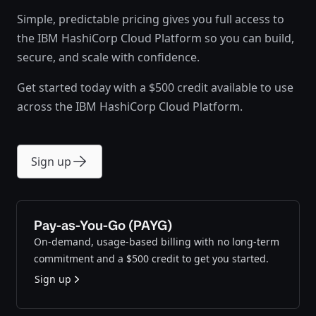
Simple, predictable pricing gives you full access to
the IBM HashiCorp Cloud Platform so you can build,
secure, and scale with confidence.
Get started today with a $500 credit available to use
across the IBM HashiCorp Cloud Platform.
Sign up
Pay-as-You-Go (PAYG)
On-demand, usage-based billing with no long-term
commitment and a $500 credit to get you started.
Sign up