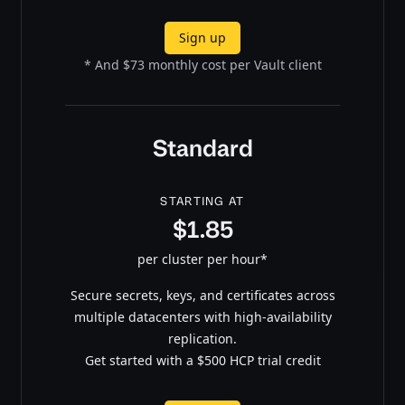
Sign up
* And $73 monthly cost per Vault client
Standard
STARTING AT
$1.85
per cluster per hour*
Secure secrets, keys, and certificates across
multiple datacenters with high-availability
replication.
Get started with a $500 HCP trial credit