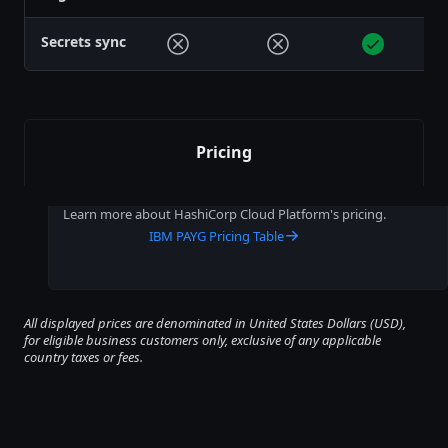
Secrets sync
Pricing
Learn more about HashiCorp Cloud Platform's pricing.
IBM PAYG Pricing Table
All displayed prices are denominated in United States Dollars (USD),
for eligible business customers only, exclusive of any applicable
country taxes or fees.