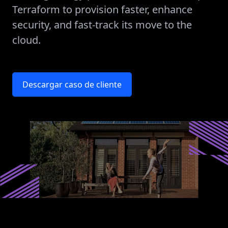
Terraform to provision faster, enhance
security, and fast-track its move to the
cloud.
Descargar caso de cliente