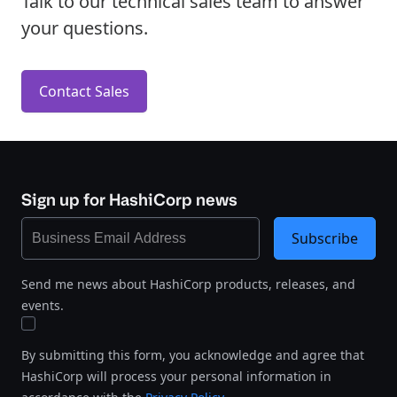
Talk to our technical sales team to answer
your questions.
Contact Sales
Sign up for HashiCorp news
Subscribe
Send me news about HashiCorp products, releases, and
events.
By submitting this form, you acknowledge and agree that
HashiCorp will process your personal information in