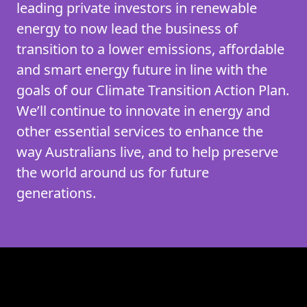
leading private investors in renewable
energy to now lead the business of
transition to a lower emissions, affordable
and smart energy future in line with the
goals of our Climate Transition Action Plan.
We’ll continue to innovate in energy and
other essential services to enhance the
way Australians live, and to help preserve
the world around us for future
generations.