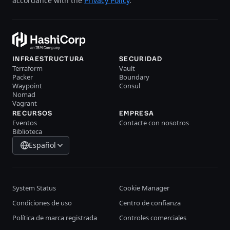
accordance with the
Privacy Policy
.
INFRAESTRUCTURA
SECURIDAD
Terraform
Vault
Packer
Boundary
Waypoint
Consul
Nomad
Vagrant
RECURSOS
EMPRESA
Eventos
Contacte con nosotros
Biblioteca
Español
System Status
Cookie Manager
Condiciones de uso
Centro de confianza
Política de marca registrada
Controles comerciales