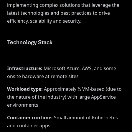
implementing complex solutions that leverage the
latest technologies and best practices to drive
efficiency, scalability and security.
Technology Stack
Infrastructure
:
Microsoft Azure, AWS, and some
onsite hardware at remote sites
Workload type
:
Approximately ½ VM-based (due to
the nature of the industry) with large AppService
environments
Container runtime
:
Small amount of Kubernetes
and container apps