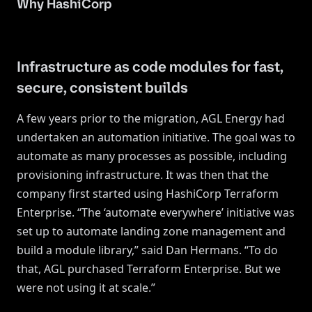
Why HashiCorp
Infrastructure as code modules for fast,
secure, consistent builds
A few years prior to the migration, AGL Energy had
undertaken an automation initiative. The goal was to
automate as many processes as possible, including
provisioning infrastructure. It was then that the
company first started using HashiCorp Terraform
Enterprise. “The ‘automate everywhere’ initiative was
set up to automate landing zone management and
build a module library,” said Dan Hermans. “To do
that, AGL purchased Terraform Enterprise. But we
were not using it at scale.”