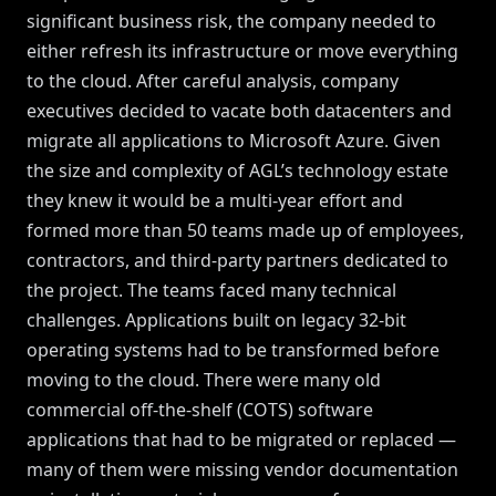
significant business risk, the company needed to
either refresh its infrastructure or move everything
to the cloud. After careful analysis, company
executives decided to vacate both datacenters and
migrate all applications to Microsoft Azure. Given
the size and complexity of AGL’s technology estate
they knew it would be a multi-year effort and
formed more than 50 teams made up of employees,
contractors, and third-party partners dedicated to
the project. The teams faced many technical
challenges. Applications built on legacy 32-bit
operating systems had to be transformed before
moving to the cloud. There were many old
commercial off-the-shelf (COTS) software
applications that had to be migrated or replaced —
many of them were missing vendor documentation