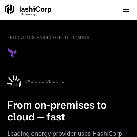
PRODUCTOS HASHICORP UTILIZADOS
CASO DE CLIENTE
From on-premises to
cloud — fast
Leading energy provider uses HashiCorp