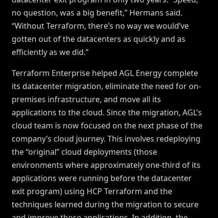
no question, was a big benefit,” Hermans said.
“Without Terraform, there’s no way we would’ve
gotten out of the datacenters as quickly and as
efficiently as we did.”
Terraform Enterprise helped AGL Energy complete
its datacenter migration, eliminate the need for on-
premises infrastructure, and move all its
applications to the cloud. Since the migration, AGL’s
cloud team is now focused on the next phase of the
company’s cloud journey. This involves redeploying
the “original” cloud deployments (those
environments where approximately one-third of its
applications were running before the datacenter
exit program) using HCP Terraform and the
techniques learned during the migration to secure
and improve those applications. In addition, the