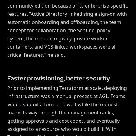
community edition because of its enterprise-specific
features. “Active Directory linked single sign-on with
automatic onboarding and offboarding, the team
concept for collaboration, the Sentinel policy
system, the module registry, private worker
containers, and VCS-linked workspaces were all
critical features,” he said.
Faster provisioning, better security
Prior to implementing Terraform at scale, deploying
infrastructure was a manual process at AGL. Teams
would submit a form and wait while the request
made its way through the management ranks,
getting approvals and cost codes, and eventually
assigned to a resource who would build it. With