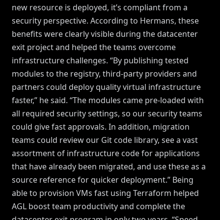
new resource is deployed, it’s compliant from a
security perspective. According to Hermans, these
benefits were clearly visible during the datacenter
exit project and helped the teams overcome
infrastructure challenges. “By publishing tested
modules to the registry, third-party providers and
partners could deploy quality virtual infrastructure
faster,” he said. “The modules came pre-loaded with
all required security settings, so our security teams
could give fast approvals. In addition, migration
teams could review our Git code library, see a vast
assortment of infrastructure code for applications
that have already been migrated, and use these as a
source reference for quicker deployment.” Being
able to provision VMs fast using Terraform helped
AGL boost team productivity and complete the
datacenter exit program in only two years. “Speed,