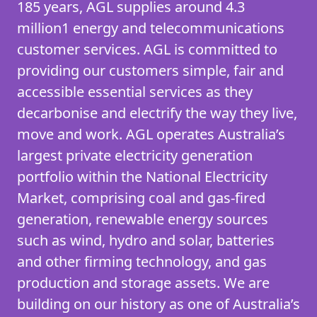
185 years, AGL supplies around 4.3
million1 energy and telecommunications
customer services. AGL is committed to
providing our customers simple, fair and
accessible essential services as they
decarbonise and electrify the way they live,
move and work. AGL operates Australia’s
largest private electricity generation
portfolio within the National Electricity
Market, comprising coal and gas-fired
generation, renewable energy sources
such as wind, hydro and solar, batteries
and other firming technology, and gas
production and storage assets. We are
building on our history as one of Australia’s