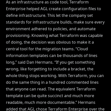
As an infrastructure as code tool, Terraform
Enterprise helped AGL create configuration files to
define infrastructure. This let the company set
standards for infrastructure builds, make sure every
environment adhered to policies, and automate
provisioning. Knowing what Terraform was capable
of doing, the decision was obvious to make it a
central tool for the migration teams. “Cloud
information templates can be thousands of lines
long,” said Dan Hermans. “If you get something
wrong, like forgetting to include a bracket, the
whole thing stops working. With Terraform, you can
do the same thing in a hundred commented lines
that anyone can read. The equivalent Terraform
template can be quite succinct and much more
readable, much more documentable.” Hermans
added that AGL chose Terraform Enterprise over the