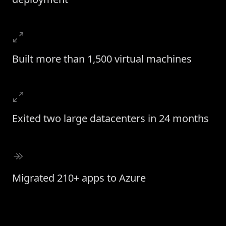
Built more than 1,500 virtual machines
Exited two large datacenters in 24 months
Migrated 210+ apps to Azure