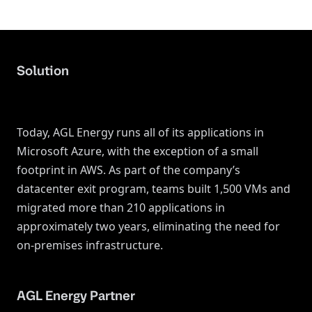
Solution
Today, AGL Energy runs all of its applications in
Microsoft Azure, with the exception of a small
footprint in AWS. As part of the company’s
datacenter exit program, teams built 1,500 VMs and
migrated more than 210 applications in
approximately two years, eliminating the need for
on-premises infrastructure.
AGL Energy Partner