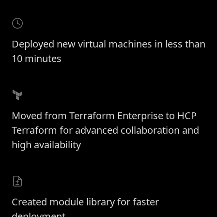
Deployed new virtual machines in less than
10 minutes
Moved from Terraform Enterprise to HCP
Terraform for advanced collaboration and
high availability
Created module library for faster
deployment