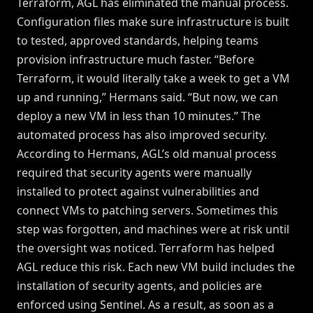
Terraform, AGL has eliminated the manual process.
Configuration files make sure infrastructure is built
to tested, approved standards, helping teams
provision infrastructure much faster. “Before
Terraform, it would literally take a week to get a VM
up and running,” Hermans said. “But now, we can
deploy a new VM in less than 10 minutes.” The
automated process has also improved security.
According to Hermans, AGL’s old manual process
required that security agents were manually
installed to protect against vulnerabilities and
connect VMs to patching servers. Sometimes this
step was forgotten, and machines were at risk until
the oversight was noticed. Terraform has helped
AGL reduce this risk. Each new VM build includes the
installation of security agents, and policies are
enforced using Sentinel. As a result, as soon as a