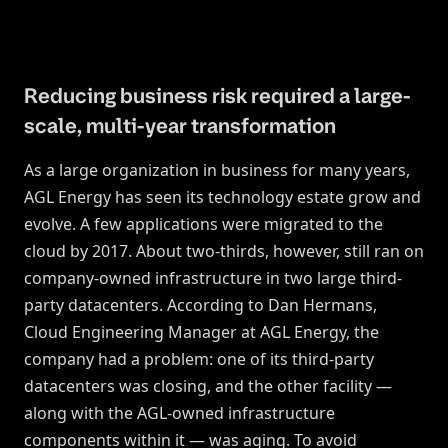
Reducing business risk required a large-
scale, multi-year transformation
As a large organization in business for many years,
AGL Energy has seen its technology estate grow and
evolve. A few applications were migrated to the
cloud by 2017. About two-thirds, however, still ran on
company-owned infrastructure in two large third-
party datacenters. According to Dan Hermans,
Cloud Engineering Manager at AGL Energy, the
company had a problem: one of its third-party
datacenters was closing, and the other facility —
along with the AGL-owned infrastructure
components within it — was aging. To avoid