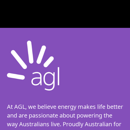
At AGL, we believe energy makes life better
and are passionate about powering the
way Australians live. Proudly Australian for