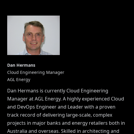
Dan Hermans
Cloud Engineering Manager
AGL Energy
Dan Hermans is currently Cloud Engineering
Manager at AGL Energy. A highly experienced Cloud
and DevOps Engineer and Leader with a proven
track record of delivering large-scale, complex
projects in major banks and energy retailers both in
Australia and overseas. Skilled in architecting and