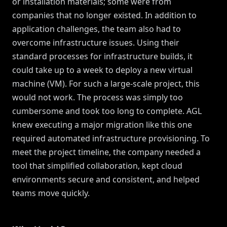
or installation materials; some were from
companies that no longer existed. In addition to
application challenges, the team also had to
overcome infrastructure issues. Using their
standard processes for infrastructure builds, it
could take up to a week to deploy a new virtual
machine (VM). For such a large-scale project, this
would not work. The process was simply too
cumbersome and took too long to complete. AGL
knew executing a major migration like this one
required automated infrastructure provisioning. To
meet the project timeline, the company needed a
tool that simplified collaboration, kept cloud
environments secure and consistent, and helped
teams move quickly.