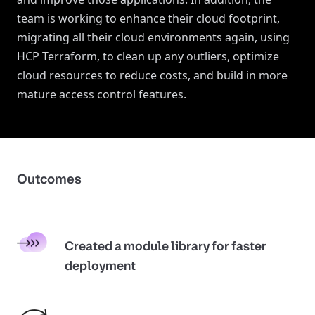
team is working to enhance their cloud footprint,
migrating all their cloud environments again, using
HCP Terraform, to clean up any outliers, optimize
cloud resources to reduce costs, and build in more
mature access control features.
Outcomes
Created a module library for faster
deployment