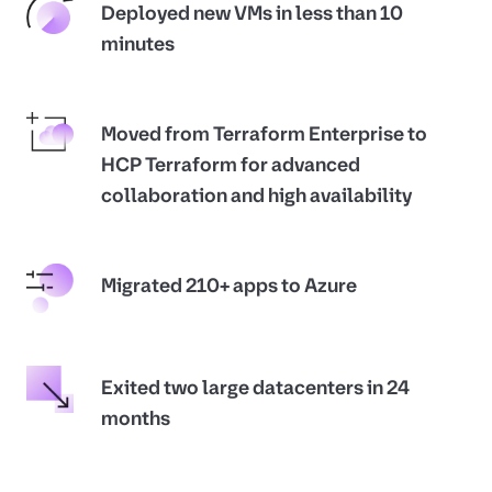
Deployed new VMs in less than 10
minutes
Moved from Terraform Enterprise to
HCP Terraform for advanced
collaboration and high availability
Migrated 210+ apps to Azure
Exited two large datacenters in 24
months