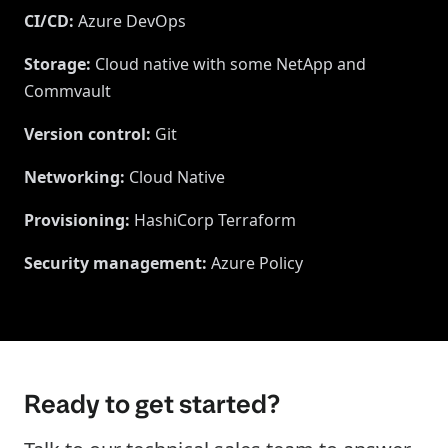
CI/CD
:
Azure DevOps
Storage
:
Cloud native with some NetApp and
Commvault
Version control
:
Git
Networking
:
Cloud Native
Provisioning
:
HashiCorp Terraform
Security management
:
Azure Policy
Ready to get started?