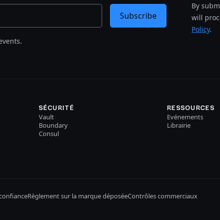
By submi
Subscribe
will pro
Policy
.
events.
SÉCURITÉ
RESSOURCES
Vault
Evénements
Boundary
Librairie
Consul
confiance
Règlement sur la marque déposée
Contrôles commerciaux