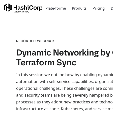
Plate-forme
Produits
Pricing
D
RECORDED WEBINAR
Dynamic Networking by
Terraform Sync
In this session we outline how by enabling dynami
automation with self-service capabilities, organisa
operational challenges. These challenges are comi
and security teams are being severely hampered b
processes as they adopt new practices and techno
infrastructure as code, Kubernetes, and service m