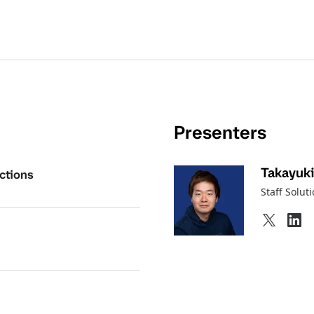
Presenters
Takayuki
ctions
Staff Solut