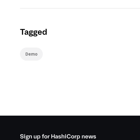
Tagged
Demo
Sign up for HashiCorp news