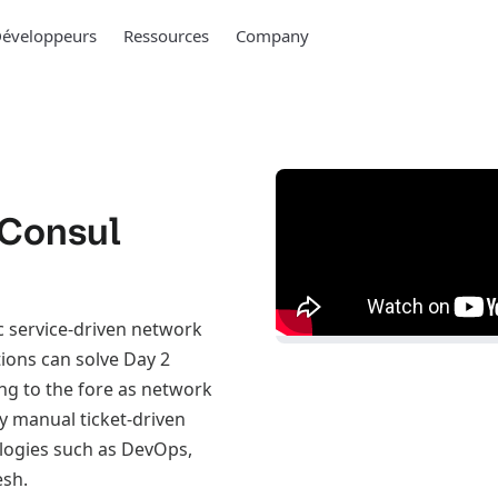
éveloppeurs
Ressources
Company
 Consul
c service-driven network
tions can solve Day 2
ng to the fore as network
y manual ticket-driven
logies such as DevOps,
esh.