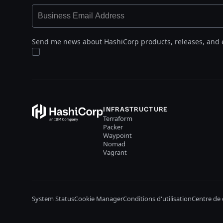
Send me news about HashiCorp products, releases, and 
INFRASTRUCTURE
Terraform
Packer
Waypoint
Nomad
Vagrant
System Status
Cookie Manager
Conditions d'utilisation
Centre de 