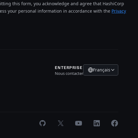
tting this form, you acknowledge and agree that HashiCorp
cess your personal information in accordance with the
Privacy
ENTERPRISE
Français
Nous contacter
GitHub
X
Youtube
LinkedIn
Facebook