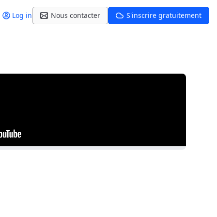
Log in
Nous contacter
S'inscrire gratuitement