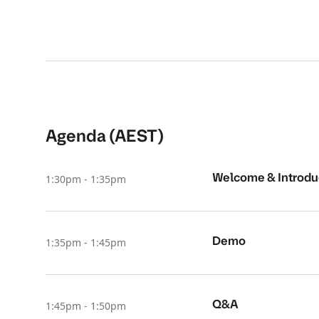
Agenda (AEST)
Welcome & Introdu
1:30pm - 1:35pm
Demo
1:35pm - 1:45pm
Q&A
1:45pm - 1:50pm