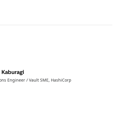
 Kaburagi
ions Engineer / Vault SME
, HashiCorp