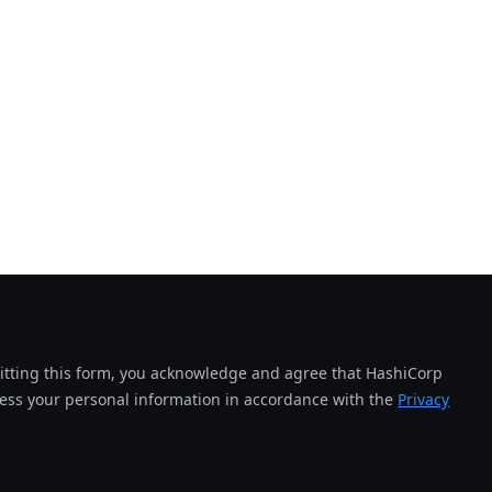
tting this form, you acknowledge and agree that HashiCorp
cess your personal information in accordance with the
Privacy