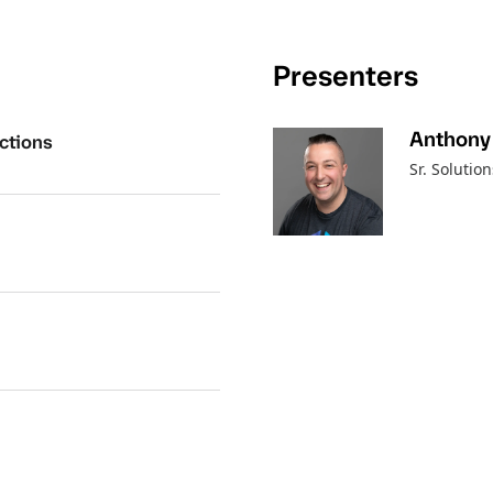
Presenters
Anthony
ctions
Sr. Solutio