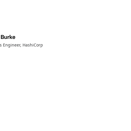
 Burke
ns Engineer
, HashiCorp