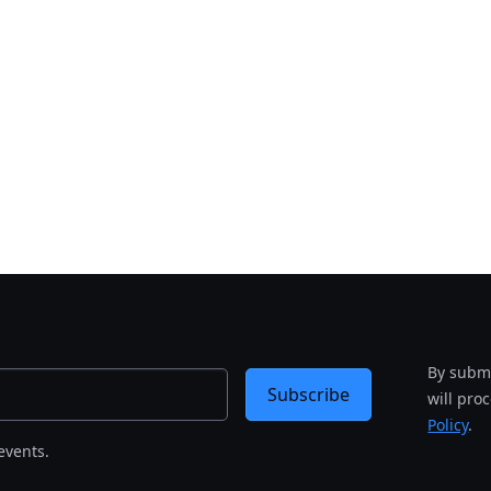
By submi
Subscribe
will pro
Policy
.
events.