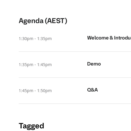
Agenda (AEST)
Welcome & Introdu
1:30pm - 1:35pm
Demo
1:35pm - 1:45pm
Q&A
1:45pm - 1:50pm
Tagged