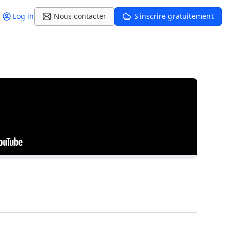
Log in
Nous contacter
S'inscrire gratuitement