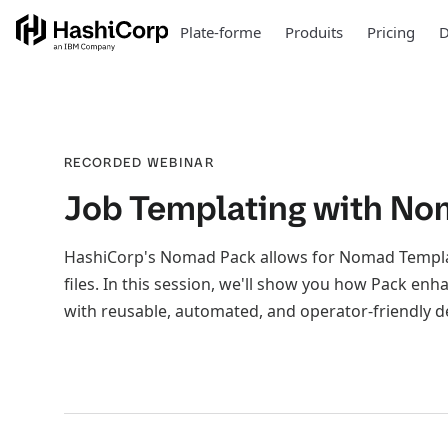
Plate-forme
Produits
Pricing
D
RECORDED WEBINAR
Job Templating with No
HashiCorp's Nomad Pack allows for Nomad Templati
files. In this session, we'll show you how Pack e
with reusable, automated, and operator-friendly 