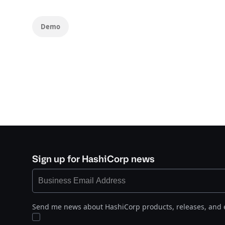
Demo
Sign up for HashiCorp news
Send me news about HashiCorp products, releases, and 