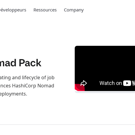
éveloppeurs
Ressources
Company
mad Pack
ng and lifecycle of job
nhances HashiCorp Nomad
deployments.