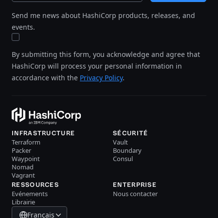
Send me news about HashiCorp products, releases, and
events.
By submitting this form, you acknowledge and agree that
HashiCorp will process your personal information in
accordance with the
Privacy Policy
.
INFRASTRUCTURE
SÉCURITÉ
Terraform
Vault
Packer
Boundary
Waypoint
Consul
Nomad
Vagrant
RESSOURCES
ENTERPRISE
Evénements
Nous contacter
Librairie
Français