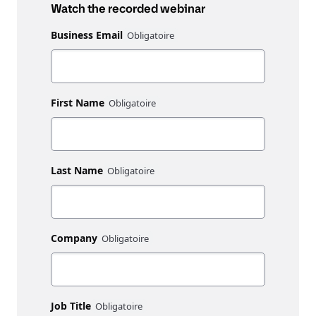
Watch the recorded webinar
Business Email
First Name
Last Name
Company
Job Title