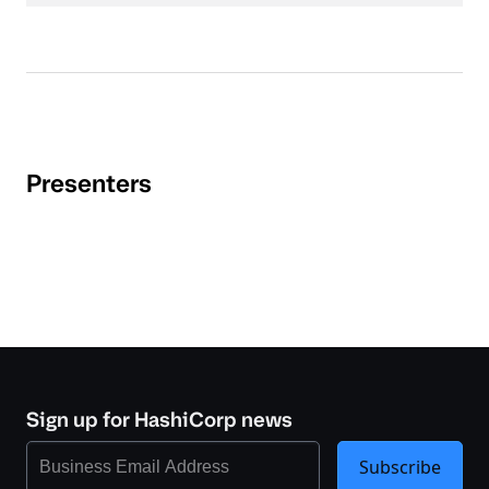
Presenters
Sign up for HashiCorp news
Subscribe