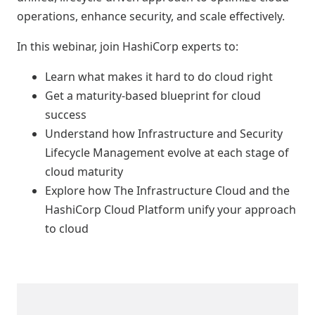
operations, enhance security, and scale effectively.
In this webinar, join HashiCorp experts to:
Learn what makes it hard to do cloud right
Get a maturity-based blueprint for cloud
success
Understand how Infrastructure and Security
Lifecycle Management evolve at each stage of
cloud maturity
Explore how The Infrastructure Cloud and the
HashiCorp Cloud Platform unify your approach
to cloud