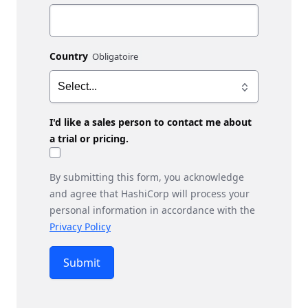
Country
I'd like a sales person to contact me about
a trial or pricing.
By submitting this form, you acknowledge
and agree that HashiCorp will process your
personal information in accordance with the
Privacy Policy
Submit