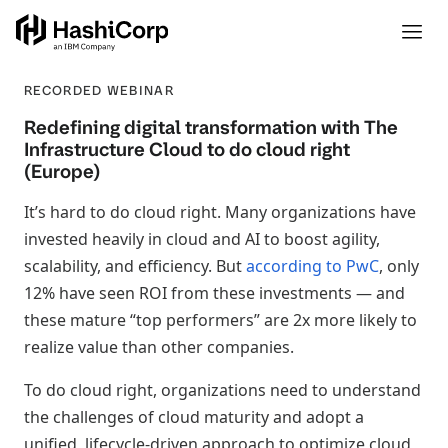
RECORDED WEBINAR
Redefining digital transformation with The
Infrastructure Cloud to do cloud right
(Europe)
It’s hard to do cloud right. Many organizations have
invested heavily in cloud and AI to boost agility,
scalability, and efficiency. But
according to PwC
, only
12% have seen ROI from these investments — and
these mature “top performers” are 2x more likely to
realize value than other companies.
To do cloud right, organizations need to understand
the challenges of cloud maturity and adopt a
unified, lifecycle-driven approach to optimize cloud