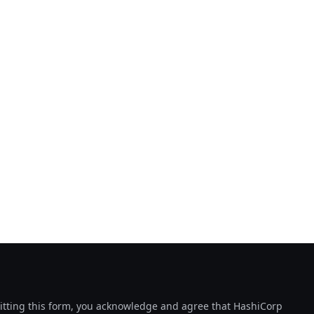
tting this form, you acknowledge and agree that HashiCorp