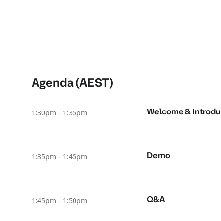
Agenda (AEST)
Welcome & Introdu
1:30pm - 1:35pm
Demo
1:35pm - 1:45pm
Q&A
1:45pm - 1:50pm