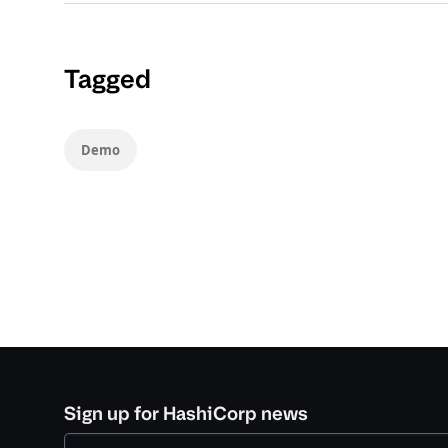
Tagged
Demo
Sign up for HashiCorp news