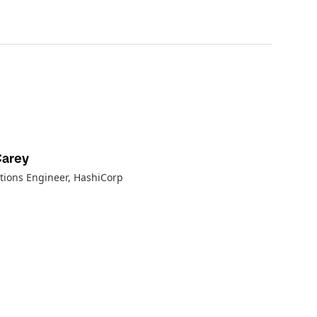
Carey
tions Engineer
, HashiCorp