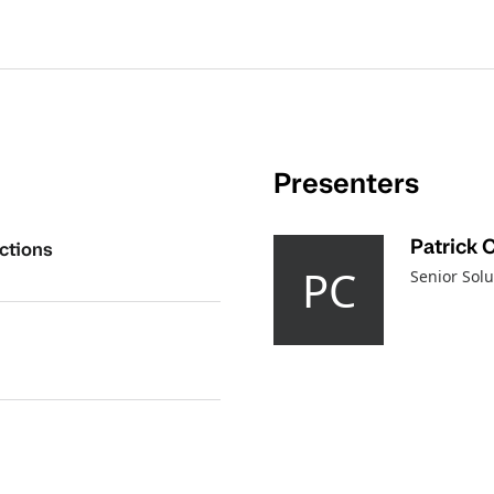
Presenters
Patrick 
ctions
PC
Senior Solu