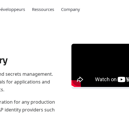
éveloppeurs
Ressources
Company
ry
 and secrets management.
als for applications and
s.
ration for any production
AP identity providers such