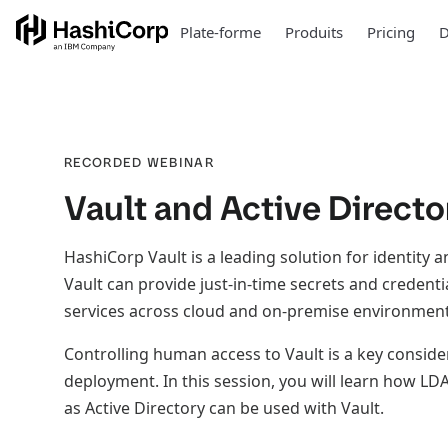
Plate-forme
Produits
Pricing
D
RECORDED WEBINAR
Vault and Active Directo
HashiCorp Vault is a leading solution for identity
Vault can provide just-in-time secrets and credenti
services across cloud and on-premise environment
Controlling human access to Vault is a key conside
deployment. In this session, you will learn how LD
as Active Directory can be used with Vault.