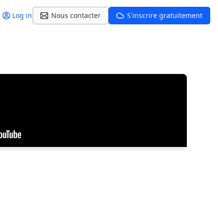
Log in
Nous contacter
S'inscrire gratuitement