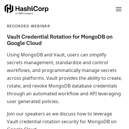
RECORDED WEBINAR
Vault Credential Rotation for MongoDB on
Google Cloud
Using MongoDB and Vault, users can simplify
secrets management, standardize and control
workflows, and programmatically manage secrets
across platforms. Vault provides the ability to create,
rotate, and revoke MongoDB database credentials
through an automated workflow and API leveraging
user generated policies.
Join our speakers as we discuss how to leverage
Vault credential rotation security for MongoDB on