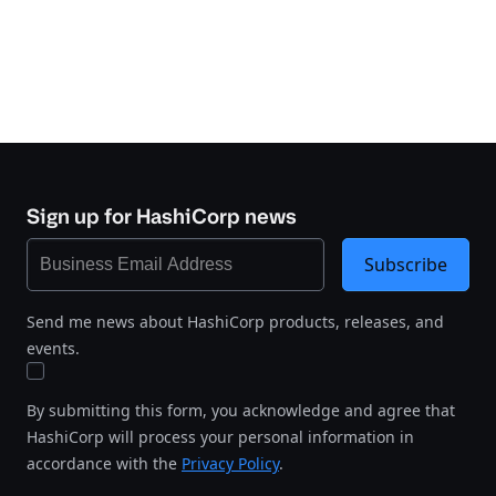
Sign up for HashiCorp news
Subscribe
Send me news about HashiCorp products, releases, and
events.
By submitting this form, you acknowledge and agree that
HashiCorp will process your personal information in
accordance with the
Privacy Policy
.