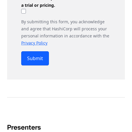
a trial or pricing.
By submitting this form, you acknowledge
and agree that HashiCorp will process your
personal information in accordance with the
Privacy Policy
Submit
Presenters