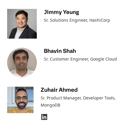
Jimmy Yeung
Sr. Solutions Engineer
, HashiCorp
Bhavin Shah
Sr. Customer Engineer
, Google Cloud
Zuhair Ahmed
Sr. Product Manager, Developer Tools
,
MongoDB