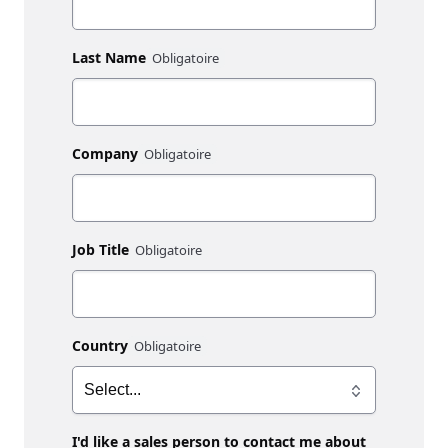
Last Name
Company
Job Title
Country
I'd like a sales person to contact me about