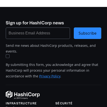
Sign up for HashiCorp news
Subscribe
Send me news about HashiCorp products, releases, and
events.
By submitting this form, you acknowledge and agree that
HashiCorp will process your personal information in
accordance with the
Privacy Policy
.
INFRASTRUCTURE
SÉCURITÉ