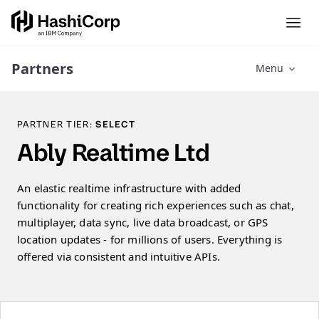
Partners
Menu
PARTNER TIER:
SELECT
Ably Realtime Ltd
An elastic realtime infrastructure with added
functionality for creating rich experiences such as chat,
multiplayer, data sync, live data broadcast, or GPS
location updates - for millions of users. Everything is
offered via consistent and intuitive APIs.