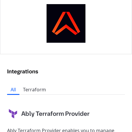
Integrations
All
Terraform
Ably Terraform Provider
Ably Terraform Provider enables you to manage