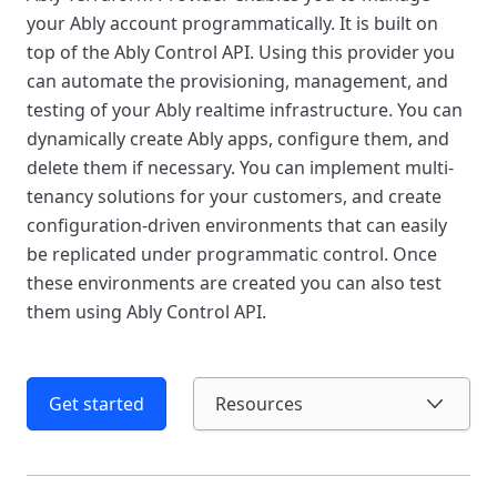
your Ably account programmatically. It is built on
top of the Ably Control API. Using this provider you
can automate the provisioning, management, and
testing of your Ably realtime infrastructure. You can
dynamically create Ably apps, configure them, and
delete them if necessary. You can implement multi-
tenancy solutions for your customers, and create
configuration-driven environments that can easily
be replicated under programmatic control. Once
these environments are created you can also test
them using Ably Control API.
Get started
Resources