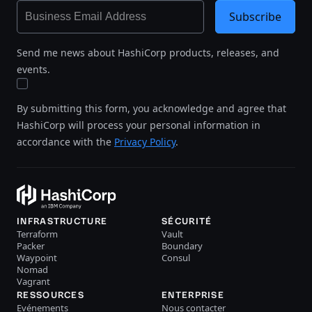
Subscribe
Send me news about HashiCorp products, releases, and
events.
By submitting this form, you acknowledge and agree that
HashiCorp will process your personal information in
accordance with the
Privacy Policy
.
INFRASTRUCTURE
SÉCURITÉ
Terraform
Vault
Packer
Boundary
Waypoint
Consul
Nomad
Vagrant
RESSOURCES
ENTERPRISE
Evénements
Nous contacter