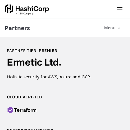
Partners
Menu
PARTNER TIER:
PREMIER
Ermetic Ltd.
Holistic security for AWS, Azure and GCP.
CLOUD VERIFIED
Terraform