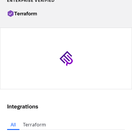
ENTERPRISE VERIFIED
Terraform
Integrations
All
Terraform