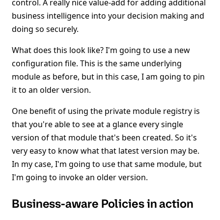
control. A really nice value-add for adding additional
business intelligence into your decision making and
doing so securely.
What does this look like? I'm going to use a new
configuration file. This is the same underlying
module as before, but in this case, I am going to pin
it to an older version.
One benefit of using the private module registry is
that you're able to see at a glance every single
version of that module that's been created. So it's
very easy to know what that latest version may be.
In my case, I'm going to use that same module, but
I'm going to invoke an older version.
Business-aware Policies in action