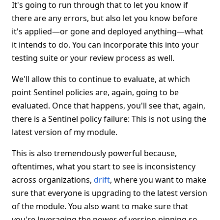
It's going to run through that to let you know if
there are any errors, but also let you know before
it's applied—or gone and deployed anything—what
it intends to do. You can incorporate this into your
testing suite or your review process as well.
We'll allow this to continue to evaluate, at which
point Sentinel policies are, again, going to be
evaluated. Once that happens, you'll see that, again,
there is a Sentinel policy failure: This is not using the
latest version of my module.
This is also tremendously powerful because,
oftentimes, what you start to see is inconsistency
across organizations,
drift
, where you want to make
sure that everyone is upgrading to the latest version
of the module. You also want to make sure that
you're leveraging the power of version pinning so