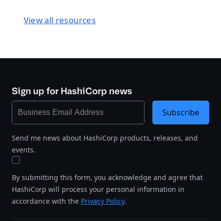
View all resources
Sign up for HashiCorp news
Subscribe
Send me news about HashiCorp products, releases, and
events.
By submitting this form, you acknowledge and agree that
HashiCorp will process your personal information in
accordance with the
Privacy Policy
.