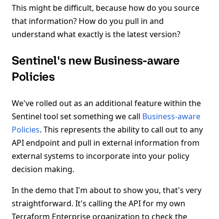
This might be difficult, because how do you source
that information? How do you pull in and
understand what exactly is the latest version?
Sentinel's new Business-aware
Policies
We've rolled out as an additional feature within the
Sentinel tool set something we call
Business-aware
Policies
. This represents the ability to call out to any
API endpoint and pull in external information from
external systems to incorporate into your policy
decision making.
In the demo that I'm about to show you, that's very
straightforward. It's calling the API for my own
Terraform Enterprise organization to check the