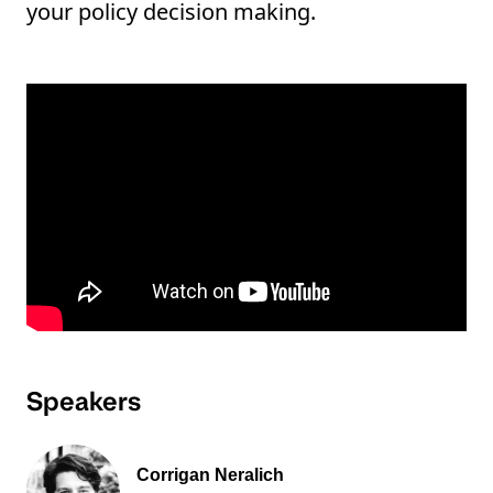
your policy decision making.
Speakers
Corrigan Neralich