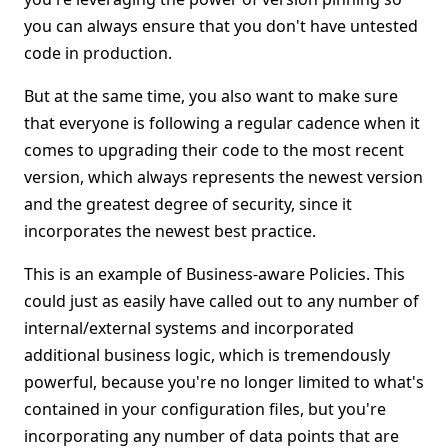
you can always ensure that you don't have untested
code in production.
But at the same time, you also want to make sure
that everyone is following a regular cadence when it
comes to upgrading their code to the most recent
version, which always represents the newest version
and the greatest degree of security, since it
incorporates the newest best practice.
This is an example of Business-aware Policies. This
could just as easily have called out to any number of
internal/external systems and incorporated
additional business logic, which is tremendously
powerful, because you're no longer limited to what's
contained in your configuration files, but you're
incorporating any number of data points that are