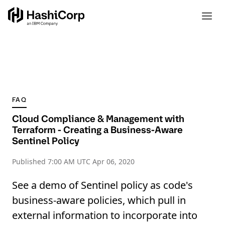
FAQ
Cloud Compliance & Management with
Terraform - Creating a Business-Aware
Sentinel Policy
Published
7:00 AM UTC Apr 06, 2020
See a demo of Sentinel policy as code's
business-aware policies, which pull in
external information to incorporate into