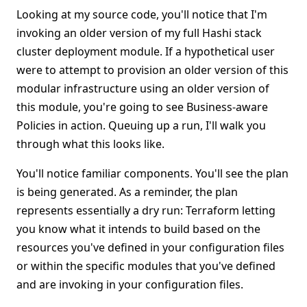
Looking at my source code, you'll notice that I'm
invoking an older version of my full Hashi stack
cluster deployment module. If a hypothetical user
were to attempt to provision an older version of this
modular infrastructure using an older version of
this module, you're going to see Business-aware
Policies in action. Queuing up a run, I'll walk you
through what this looks like.
You'll notice familiar components. You'll see the plan
is being generated. As a reminder, the plan
represents essentially a dry run: Terraform letting
you know what it intends to build based on the
resources you've defined in your configuration files
or within the specific modules that you've defined
and are invoking in your configuration files.