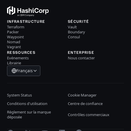
INFRASTRUCTURE
SÉCURITÉ
Terraform
Vault
Packer
Boundary
Waypoint
Consul
Nomad
Vagrant
RESSOURCES
ENTERPRISE
Evénements
Nous contacter
Librairie
Français
System Status
Cookie Manager
Conditions d'utilisation
Centre de confiance
Règlement sur la marque
Contrôles commerciaux
déposée