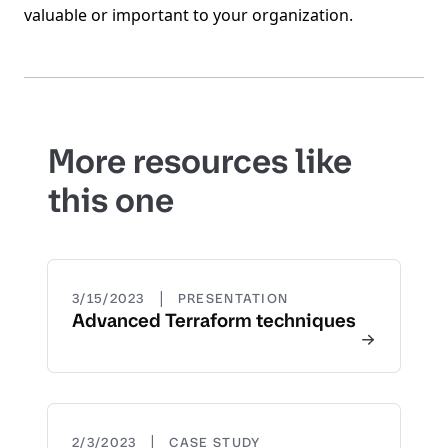
valuable or important to your organization.
More resources like
this one
|
3/15/2023
PRESENTATION
Advanced Terraform techniques
|
2/3/2023
CASE STUDY