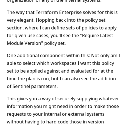
organization or any of the internal systems.
The way that Terraform Enterprise solves for this is
very elegant. Hopping back into the policy set
section, where I can define sets of policies to apply
for given use cases, you'll see the "Require Latest
Module Version" policy set.
One additional component within this: Not only am I
able to select which workspaces I want this policy
set to be applied against and evaluated for at the
time the plan is run, but I can also see the addition
of Sentinel parameters.
This gives you a way of securely supplying whatever
information you might need in order to make those
requests to your internal or external systems
without having to hard code those in version