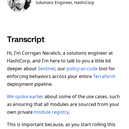
Solutions Engineer
, HashiCorp
Transcript
Hi, I'm Corrigan Neralich, a solutions engineer at
HashiCorp, and I'm here to talk to you a little bit
deeper about
Sentinel
, our
policy-as-code
tool for
enforcing behaviors across your entire
Terraform
deployment pipeline.
We spoke earlier
about some of the use cases, such
as ensuring that all modules are sourced from your
own private
module registry
.
This is important because, as you start rolling this