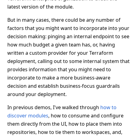
latest version of the module.
But in many cases, there could be any number of
factors that you might want to incorporate into your
decision making: pinging an internal endpoint to see
how much budget a given team has, or, having
written a custom provider for your Terraform
deployment, calling out to some internal system that
provides information that you might need to
incorporate to make a more business-aware
decision and establish business-focus guardrails
around your deployment.
In previous demos, I've walked through
how to
discover modules
, how to consume and configure
them directly from the UI, how to place them into
repositories, how to tie them to workspaces, and,