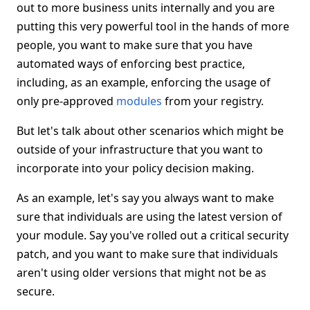
out to more business units internally and you are
putting this very powerful tool in the hands of more
people, you want to make sure that you have
automated ways of enforcing best practice,
including, as an example, enforcing the usage of
only pre-approved
modules
from your registry.
But let's talk about other scenarios which might be
outside of your infrastructure that you want to
incorporate into your policy decision making.
As an example, let's say you always want to make
sure that individuals are using the latest version of
your module. Say you've rolled out a critical security
patch, and you want to make sure that individuals
aren't using older versions that might not be as
secure.