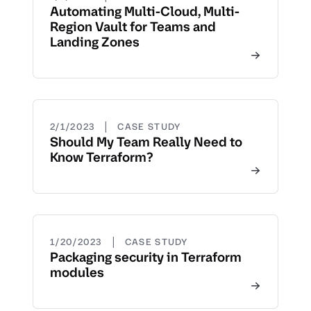
Automating Multi-Cloud, Multi-
Region Vault for Teams and
Landing Zones
|
2/1/2023
CASE STUDY
Should My Team Really Need to
Know Terraform?
|
1/20/2023
CASE STUDY
Packaging security in Terraform
modules