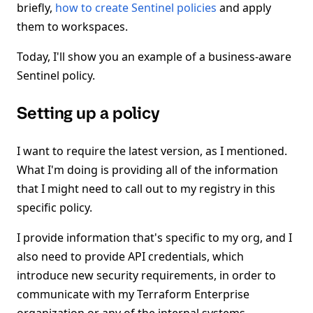
briefly,
how to create Sentinel policies
and apply
them to workspaces.
Today, I'll show you an example of a business-aware
Sentinel policy.
Setting up a policy
I want to require the latest version, as I mentioned.
What I'm doing is providing all of the information
that I might need to call out to my registry in this
specific policy.
I provide information that's specific to my org, and I
also need to provide API credentials, which
introduce new security requirements, in order to
communicate with my Terraform Enterprise