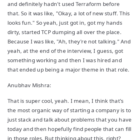
and definitely hadn't used Terraform before
that. So it was like, "Okay, a lot of new stuff. This
looks fun." So yeah, just got in, got my hands
dirty, started TCP dumping all over the place.
Because I was like, "Ah, they're not talking." And
yeah, at the end of the interview, I guess, got
something working and then I was hired and
that ended up being a major theme in that role.
Anubhav Mishra:
That is super cool, yeah. I mean, I think that's
the most organic way of starting a company is to
just stack and talk about problems that you have
today and then hopefully find people that can fill
in those roles. But thinking about this, right?