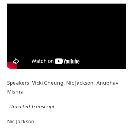
Speakers: Vicki Cheung, Nic Jackson, Anubhav
Mishra
_Unedited Transcript_
Nic Jackson: