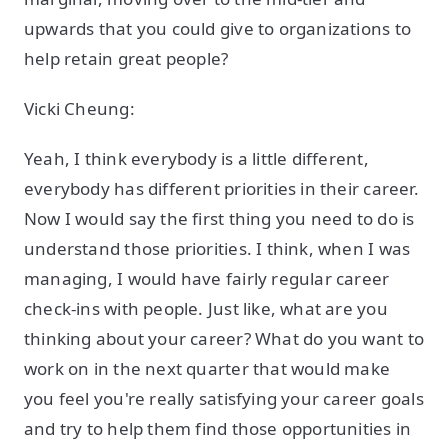
upwards that you could give to organizations to
help retain great people?
Vicki Cheung:
Yeah, I think everybody is a little different,
everybody has different priorities in their career.
Now I would say the first thing you need to do is
understand those priorities. I think, when I was
managing, I would have fairly regular career
check-ins with people. Just like, what are you
thinking about your career? What do you want to
work on in the next quarter that would make
you feel you're really satisfying your career goals
and try to help them find those opportunities in