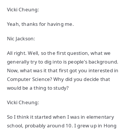
Vicki Cheung:
Yeah, thanks for having me.
Nic Jackson:
All right. Well, so the first question, what we
generally try to dig into is people's background.
Now, what was it that first got you interested in
Computer Science? Why did you decide that
would be a thing to study?
Vicki Cheung:
So I think it started when I was in elementary
school, probably around 10. I grew up in Hong