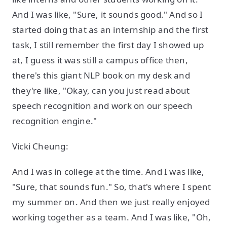
And I was like, "Sure, it sounds good." And so I
started doing that as an internship and the first
task, I still remember the first day I showed up
at, I guess it was still a campus office then,
there's this giant NLP book on my desk and
they're like, "Okay, can you just read about
speech recognition and work on our speech
recognition engine."
Vicki Cheung:
And I was in college at the time. And I was like,
"Sure, that sounds fun." So, that's where I spent
my summer on. And then we just really enjoyed
working together as a team. And I was like, "Oh,