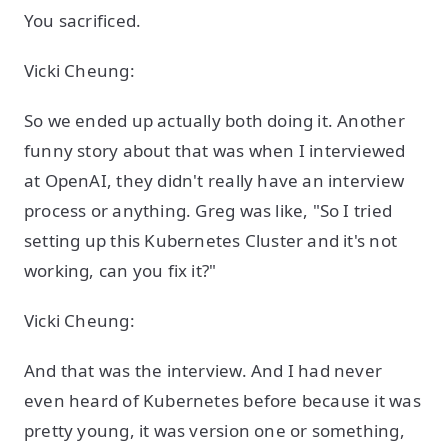
You sacrificed.
Vicki Cheung:
So we ended up actually both doing it. Another
funny story about that was when I interviewed
at OpenAI, they didn't really have an interview
process or anything. Greg was like, "So I tried
setting up this Kubernetes Cluster and it's not
working, can you fix it?"
Vicki Cheung:
And that was the interview. And I had never
even heard of Kubernetes before because it was
pretty young, it was version one or something,