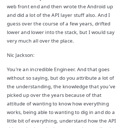
web front end and then wrote the Android up
and did a lot of the API layer stuff also. And I
guess over the course of a few years, drifted
lower and lower into the stack, but I would say
very much all over the place.
Nic Jackson:
You're an incredible Engineer. And that goes
without so saying, but do you attribute a lot of
the understanding, the knowledge that you've
picked up over the years because of that
attitude of wanting to know how everything
works, being able to wanting to dig in and do a
little bit of everything, understand how the API