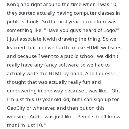
Kong and right around the time when I was 10,
they started actually having computer classes in
public schools. So the first year curriculum was
something like, "Have you guys heard of Logo?"
I just associate it with drawing the thing. So we
learned that and we had to make HTML websites
and because I went to a public school, we didn't
really have any fancy software so we had to
actually write the HTML by hand. And I guess I
thought that was actually really fun and
empowering in one way because I was like, "Oh,
I'm just this 10 year old kid, but I can sign up for
GeoCity or whatever, and then put on this
website." And it was just like, "People don't know
that I'm just 10."