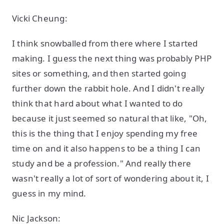
Vicki Cheung:
I think snowballed from there where I started
making. I guess the next thing was probably PHP
sites or something, and then started going
further down the rabbit hole. And I didn't really
think that hard about what I wanted to do
because it just seemed so natural that like, "Oh,
this is the thing that I enjoy spending my free
time on and it also happens to be a thing I can
study and be a profession." And really there
wasn't really a lot of sort of wondering about it, I
guess in my mind.
Nic Jackson: