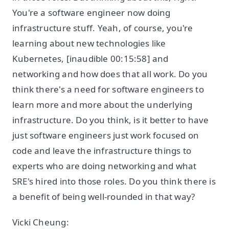
You're a software engineer now doing
infrastructure stuff. Yeah, of course, you're
learning about new technologies like
Kubernetes, [inaudible 00:15:58] and
networking and how does that all work. Do you
think there's a need for software engineers to
learn more and more about the underlying
infrastructure. Do you think, is it better to have
just software engineers just work focused on
code and leave the infrastructure things to
experts who are doing networking and what
SRE's hired into those roles. Do you think there is
a benefit of being well-rounded in that way?
Vicki Cheung: