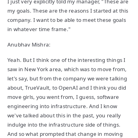
I just very explicitly told my manager, "These are
my goals. These are the reasons I started at this
company. I want to be able to meet these goals
in whatever time frame."
Anubhav Mishra:
Yeah. But I think one of the interesting things I
saw in New York area, which was to move from,
let's say, but from the company we were talking
about, TrueVault, to OpenAI and I think you did
move girls, you went from, I guess, software
engineering into infrastructure. And I know
we've talked about this in the past, you really
indulge into the infrastructure side of things.
And so what prompted that change in moving