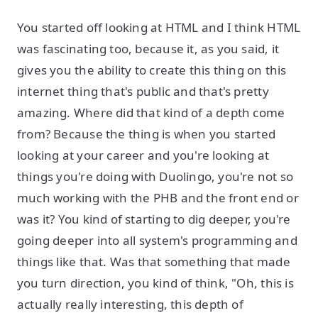
You started off looking at HTML and I think HTML
was fascinating too, because it, as you said, it
gives you the ability to create this thing on this
internet thing that's public and that's pretty
amazing. Where did that kind of a depth come
from? Because the thing is when you started
looking at your career and you're looking at
things you're doing with Duolingo, you're not so
much working with the PHB and the front end or
was it? You kind of starting to dig deeper, you're
going deeper into all system's programming and
things like that. Was that something that made
you turn direction, you kind of think, "Oh, this is
actually really interesting, this depth of