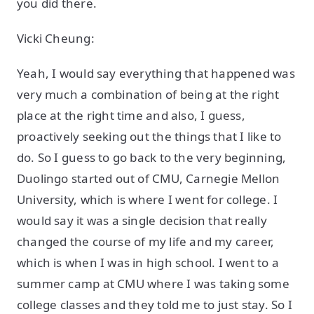
you did there.
Vicki Cheung:
Yeah, I would say everything that happened was
very much a combination of being at the right
place at the right time and also, I guess,
proactively seeking out the things that I like to
do. So I guess to go back to the very beginning,
Duolingo started out of CMU, Carnegie Mellon
University, which is where I went for college. I
would say it was a single decision that really
changed the course of my life and my career,
which is when I was in high school. I went to a
summer camp at CMU where I was taking some
college classes and they told me to just stay. So I