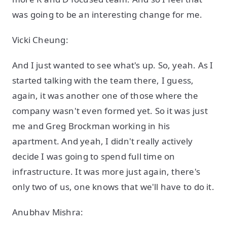
was going to be an interesting change for me.
Vicki Cheung:
And I just wanted to see what's up. So, yeah. As I
started talking with the team there, I guess,
again, it was another one of those where the
company wasn't even formed yet. So it was just
me and Greg Brockman working in his
apartment. And yeah, I didn't really actively
decide I was going to spend full time on
infrastructure. It was more just again, there's
only two of us, one knows that we'll have to do it.
Anubhav Mishra: