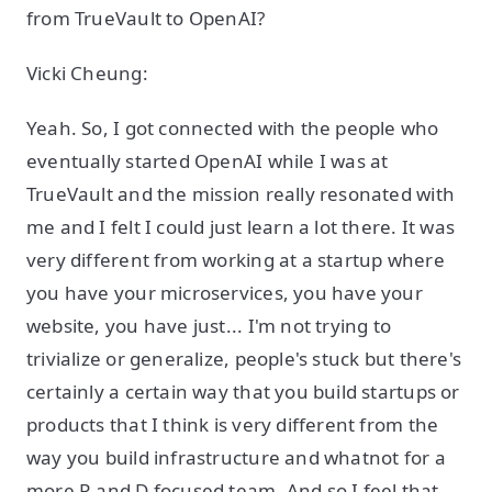
from TrueVault to OpenAI?
Vicki Cheung:
Yeah. So, I got connected with the people who
eventually started OpenAI while I was at
TrueVault and the mission really resonated with
me and I felt I could just learn a lot there. It was
very different from working at a startup where
you have your microservices, you have your
website, you have just... I'm not trying to
trivialize or generalize, people's stuck but there's
certainly a certain way that you build startups or
products that I think is very different from the
way you build infrastructure and whatnot for a
more R and D focused team. And so I feel that