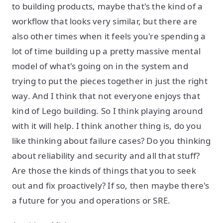
to building products, maybe that's the kind of a
workflow that looks very similar, but there are
also other times when it feels you're spending a
lot of time building up a pretty massive mental
model of what's going on in the system and
trying to put the pieces together in just the right
way. And I think that not everyone enjoys that
kind of Lego building. So I think playing around
with it will help. I think another thing is, do you
like thinking about failure cases? Do you thinking
about reliability and security and all that stuff?
Are those the kinds of things that you to seek
out and fix proactively? If so, then maybe there's
a future for you and operations or SRE.