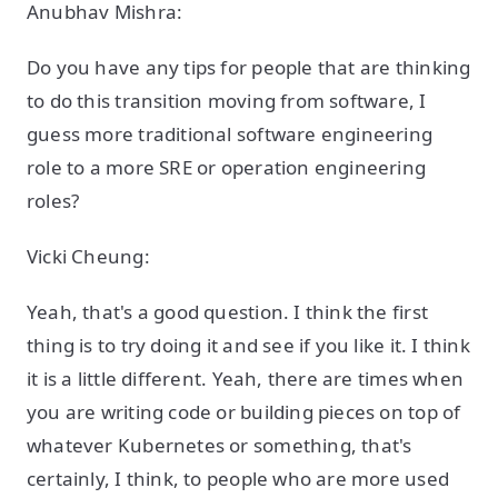
Anubhav Mishra:
Do you have any tips for people that are thinking
to do this transition moving from software, I
guess more traditional software engineering
role to a more SRE or operation engineering
roles?
Vicki Cheung:
Yeah, that's a good question. I think the first
thing is to try doing it and see if you like it. I think
it is a little different. Yeah, there are times when
you are writing code or building pieces on top of
whatever Kubernetes or something, that's
certainly, I think, to people who are more used