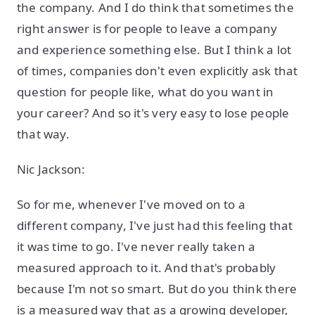
the company. And I do think that sometimes the
right answer is for people to leave a company
and experience something else. But I think a lot
of times, companies don't even explicitly ask that
question for people like, what do you want in
your career? And so it's very easy to lose people
that way.
Nic Jackson:
So for me, whenever I've moved on to a
different company, I've just had this feeling that
it was time to go. I've never really taken a
measured approach to it. And that's probably
because I'm not so smart. But do you think there
is a measured way that as a growing developer,