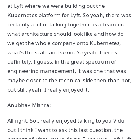
at Lyft where we were building out the
Kubernetes platform for Lyft. So yeah, there was
certainly a lot of talking together as a team on
what architecture should look like and how do
we get the whole company onto Kubernetes,
what's the scale and so on. So yeah, there's
definitely, I guess, in the great spectrum of
engineering management, it was one that was
maybe closer to the technical side then than not,
but still, yeah, I really enjoyed it.
Anubhav Mishra:
All right. So I really enjoyed talking to you Vicki,
but I think I want to ask this last question, the