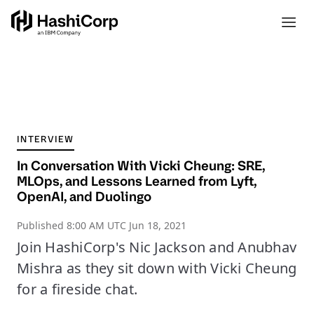
INTERVIEW
In Conversation With Vicki Cheung: SRE,
MLOps, and Lessons Learned from Lyft,
OpenAI, and Duolingo
Published
8:00 AM UTC Jun 18, 2021
Join HashiCorp's Nic Jackson and Anubhav
Mishra as they sit down with Vicki Cheung
for a fireside chat.