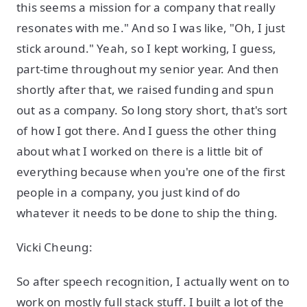
this seems a mission for a company that really
resonates with me." And so I was like, "Oh, I just
stick around." Yeah, so I kept working, I guess,
part-time throughout my senior year. And then
shortly after that, we raised funding and spun
out as a company. So long story short, that's sort
of how I got there. And I guess the other thing
about what I worked on there is a little bit of
everything because when you're one of the first
people in a company, you just kind of do
whatever it needs to be done to ship the thing.
Vicki Cheung:
So after speech recognition, I actually went on to
work on mostly full stack stuff. I built a lot of the