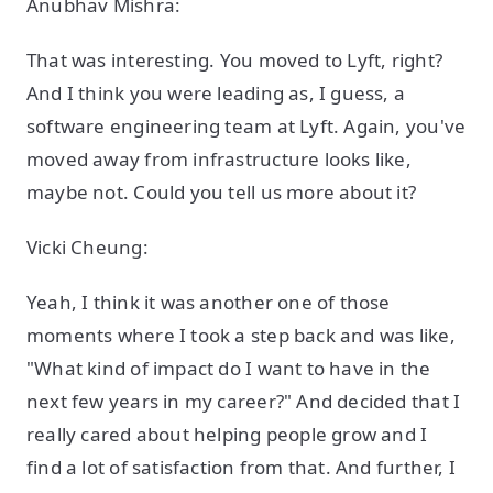
Anubhav Mishra:
That was interesting. You moved to Lyft, right?
And I think you were leading as, I guess, a
software engineering team at Lyft. Again, you've
moved away from infrastructure looks like,
maybe not. Could you tell us more about it?
Vicki Cheung:
Yeah, I think it was another one of those
moments where I took a step back and was like,
"What kind of impact do I want to have in the
next few years in my career?" And decided that I
really cared about helping people grow and I
find a lot of satisfaction from that. And further, I