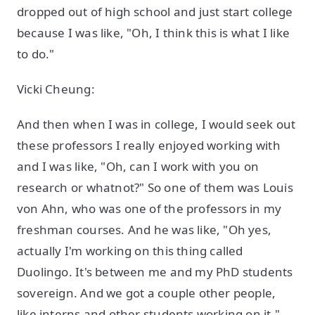
dropped out of high school and just start college
because I was like, "Oh, I think this is what I like
to do."
Vicki Cheung:
And then when I was in college, I would seek out
these professors I really enjoyed working with
and I was like, "Oh, can I work with you on
research or whatnot?" So one of them was Louis
von Ahn, who was one of the professors in my
freshman courses. And he was like, "Oh yes,
actually I'm working on this thing called
Duolingo. It's between me and my PhD students
sovereign. And we got a couple other people,
like interns and other students working on it."