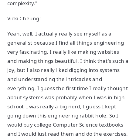
complexity."
Vicki Cheung:
Yeah, well, I actually really see myself as a
generalist because I find all things engineering
very fascinating. I really like making websites
and making things beautiful. I think that's such a
joy, but I also really liked digging into systems
and understanding the intricacies and
everything. I guess the first time I really thought
about systems was probably when I was in high
school. I was really a big nerd, I guess I kept
going down this engineering rabbit hole. So I
would buy college Computer Science textbooks
and I would just read them and do the exercises.