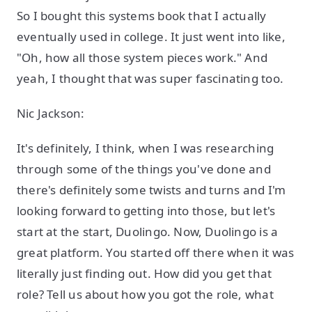
So I bought this systems book that I actually
eventually used in college. It just went into like,
"Oh, how all those system pieces work." And
yeah, I thought that was super fascinating too.
Nic Jackson:
It's definitely, I think, when I was researching
through some of the things you've done and
there's definitely some twists and turns and I'm
looking forward to getting into those, but let's
start at the start, Duolingo. Now, Duolingo is a
great platform. You started off there when it was
literally just finding out. How did you get that
role? Tell us about how you got the role, what