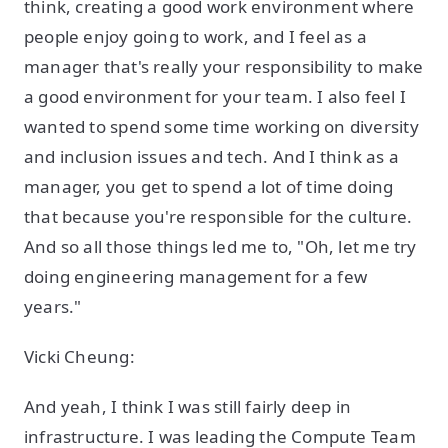
think, creating a good work environment where
people enjoy going to work, and I feel as a
manager that's really your responsibility to make
a good environment for your team. I also feel I
wanted to spend some time working on diversity
and inclusion issues and tech. And I think as a
manager, you get to spend a lot of time doing
that because you're responsible for the culture.
And so all those things led me to, "Oh, let me try
doing engineering management for a few
years."
Vicki Cheung:
And yeah, I think I was still fairly deep in
infrastructure. I was leading the Compute Team