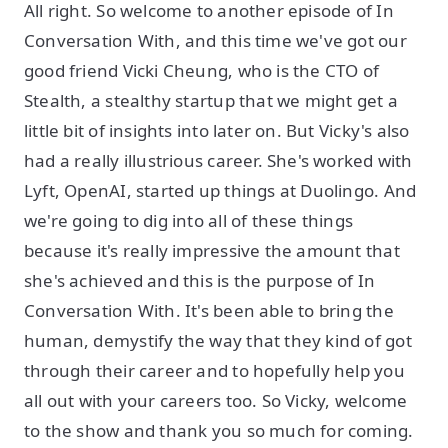
All right. So welcome to another episode of In
Conversation With, and this time we've got our
good friend Vicki Cheung, who is the CTO of
Stealth, a stealthy startup that we might get a
little bit of insights into later on. But Vicky's also
had a really illustrious career. She's worked with
Lyft, OpenAI, started up things at Duolingo. And
we're going to dig into all of these things
because it's really impressive the amount that
she's achieved and this is the purpose of In
Conversation With. It's been able to bring the
human, demystify the way that they kind of got
through their career and to hopefully help you
all out with your careers too. So Vicky, welcome
to the show and thank you so much for coming.