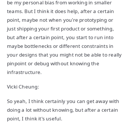
be my personal bias from working in smaller
teams. But I think it does help, after a certain
point, maybe not when you're prototyping or
just shipping your first product or something,
but after a certain point, you start to run into
maybe bottlenecks or different constraints in
your designs that you might not be able to really
pinpoint or debug without knowing the
infrastructure.
Vicki Cheung:
So yeah, I think certainly you can get away with
doing a lot without knowing, but after a certain
point, I think it's useful.