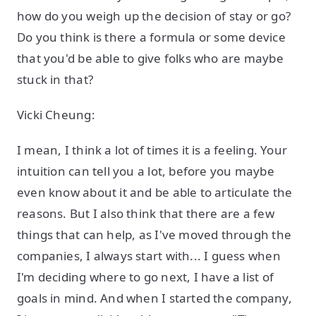
how do you weigh up the decision of stay or go?
Do you think is there a formula or some device
that you'd be able to give folks who are maybe
stuck in that?
Vicki Cheung:
I mean, I think a lot of times it is a feeling. Your
intuition can tell you a lot, before you maybe
even know about it and be able to articulate the
reasons. But I also think that there are a few
things that can help, as I've moved through the
companies, I always start with... I guess when
I'm deciding where to go next, I have a list of
goals in mind. And when I started the company,