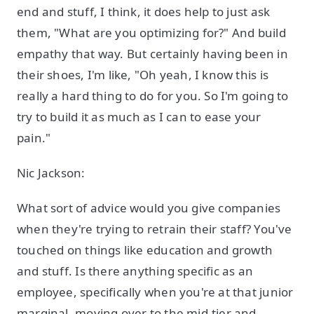
end and stuff, I think, it does help to just ask
them, "What are you optimizing for?" And build
empathy that way. But certainly having been in
their shoes, I'm like, "Oh yeah, I know this is
really a hard thing to do for you. So I'm going to
try to build it as much as I can to ease your
pain."
Nic Jackson:
What sort of advice would you give companies
when they're trying to retrain their staff? You've
touched on things like education and growth
and stuff. Is there anything specific as an
employee, specifically when you're at that junior
marginal, moving over to the mid-tier and