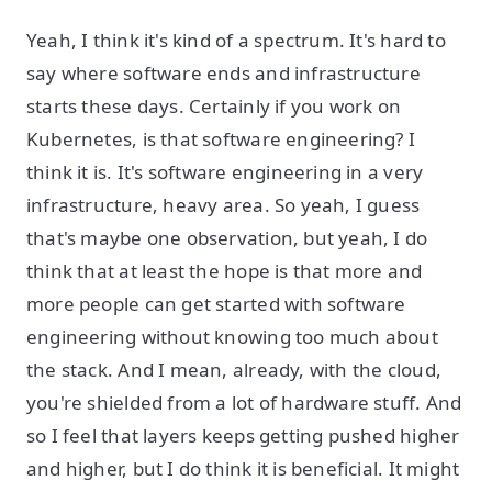
Yeah, I think it's kind of a spectrum. It's hard to
say where software ends and infrastructure
starts these days. Certainly if you work on
Kubernetes, is that software engineering? I
think it is. It's software engineering in a very
infrastructure, heavy area. So yeah, I guess
that's maybe one observation, but yeah, I do
think that at least the hope is that more and
more people can get started with software
engineering without knowing too much about
the stack. And I mean, already, with the cloud,
you're shielded from a lot of hardware stuff. And
so I feel that layers keeps getting pushed higher
and higher, but I do think it is beneficial. It might