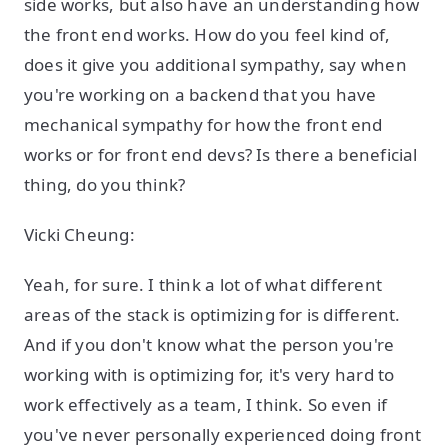
side works, but also have an understanding how
the front end works. How do you feel kind of,
does it give you additional sympathy, say when
you're working on a backend that you have
mechanical sympathy for how the front end
works or for front end devs? Is there a beneficial
thing, do you think?
Vicki Cheung:
Yeah, for sure. I think a lot of what different
areas of the stack is optimizing for is different.
And if you don't know what the person you're
working with is optimizing for, it's very hard to
work effectively as a team, I think. So even if
you've never personally experienced doing front