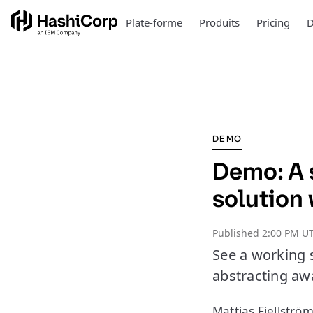
Plate-forme
Produits
Pricing
D
DEMO
Demo: A 
solution
Published
2:00 PM UT
See a working 
abstracting aw
Mattias Fjellström