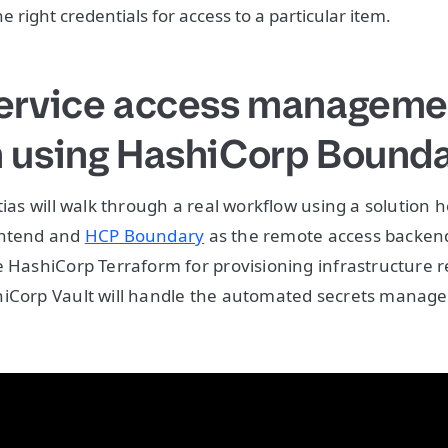
he right credentials for access to a particular item.
service access manageme
n using HashiCorp Bound
tias will walk through a real workflow using a solution he
ontend and
HCP Boundary
as the remote access backend
e HashiCorp Terraform for provisioning infrastructure re
hiCorp Vault will handle the automated secrets mana