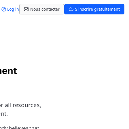
Log in
Nous contacter
S'inscrire gratuitement
ment
 all resources,
nt.
ghtly believes that