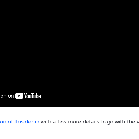
ion of this demo
with a few more details to go with the v