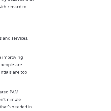
ith regard to
s and services,
le improving
 people are
tials are too
loated PAM
en’t nimble
that’s needed in