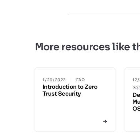
More resources like t
|
1/20/2023
FAQ
12/
Introduction to Zero
PR
Trust Security
De
Mu
OS