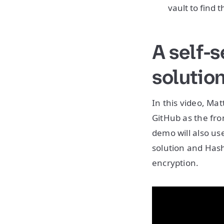
vault to find t
A self-
solutio
In this video, Mat
GitHub as the fr
demo will also us
solution and Has
encryption.