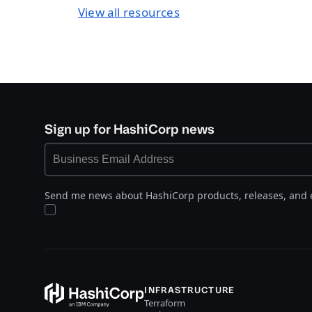
View all resources
Sign up for HashiCorp news
Send me news about HashiCorp products, releases, and 
INFRASTRUCTURE
Terraform