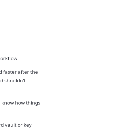
workflow
 faster after the
nd shouldn’t
to know how things
d vault or key