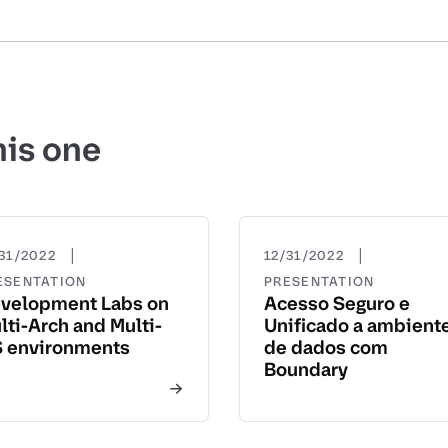
his one
|
|
31/2022
12/31/2022
ESENTATION
PRESENTATION
velopment Labs on
Acesso Seguro e
lti-Arch and Multi-
Unificado a ambient
 environments
de dados com
Boundary