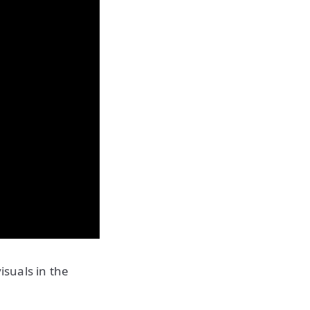
isuals in the