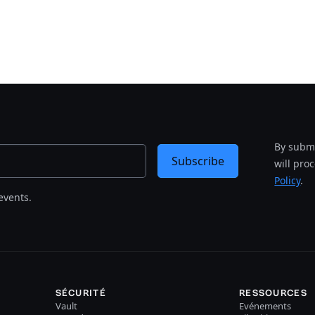
By submi
Subscribe
will pro
Policy
.
events.
SÉCURITÉ
RESSOURCES
Vault
Evénements