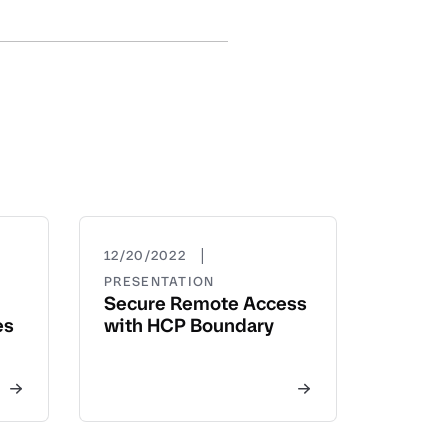
|
12/20/2022
PRESENTATION
Secure Remote Access
es
with HCP Boundary