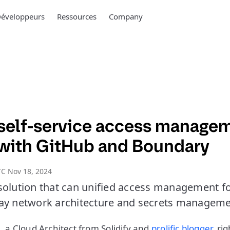
éveloppeurs
Ressources
Company
self-service access manage
 with GitHub and Boundary
C Nov 18, 2024
solution that can unified access management for
ay network architecture and secrets manageme
, a Cloud Architect from Solidify and
prolific blogger
, ri