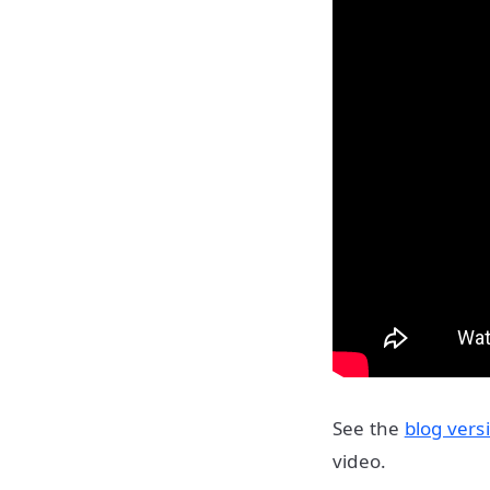
See the
blog vers
video.