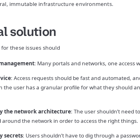
l, immutable infrastructure environments.
l solution
 for these issues should
s management
: Many portals and networks, one access 
rvice
: Access requests should be fast and automated, and
n the user has a granular profile for what they should a
y the network architecture
: The user shouldn’t need 
 around the network in order to access the right things.
y secrets
: Users shouldn’t have to dig through a passwor