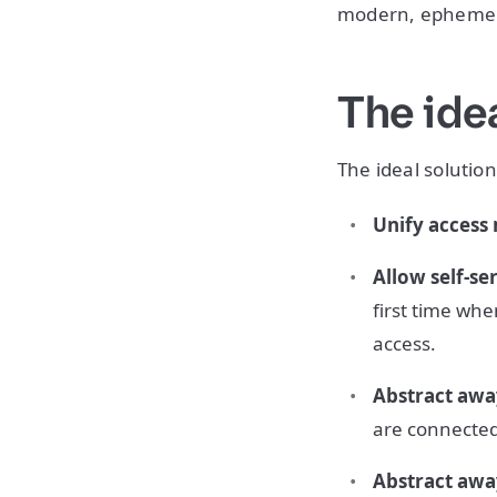
modern, ephemera
The idea
The ideal solution
Unify acces
Allow self-se
first time whe
access.
Abstract awa
are connected
Abstract awa