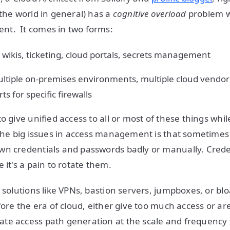
 the world in general) has a
cognitive overload
problem w
t. It comes in two forms:
, wikis, ticketing, cloud portals, secrets management
ultiple on-premises environments, multiple cloud vendor
s for specific firewalls
o give unified access to all or most of these things whi
the big issues in access management is that sometimes
n credentials and passwords badly or manually. Creden
 it's a pain to rotate them.
s solutions like VPNs, bastion servers, jumpboxes, or b
fore the era of cloud, either give too much access or ar
te access path generation at the scale and frequency 