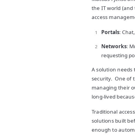
the IT world (and
access managemen
Portals
: Chat
Networks
: M
requesting port
A solution needs t
security. One of 
managing their ow
long-lived because
Traditional acces
solutions built be
enough to automa