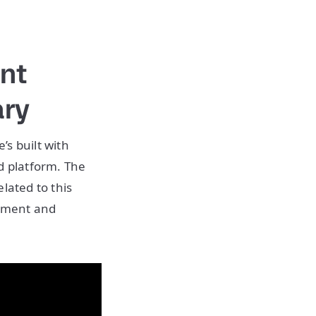
nt
ary
’s built with
 platform. The
lated to this
gement and