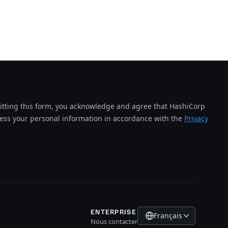
tting this form, you acknowledge and agree that HashiCorp
cess your personal information in accordance with the
Privacy
ENTERPRISE
Français
Nous contacter