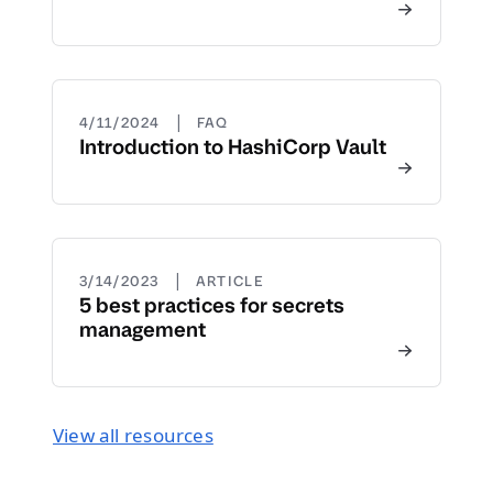
|
4/11/2024
FAQ
Introduction to HashiCorp Vault
|
3/14/2023
ARTICLE
5 best practices for secrets
management
View all resources