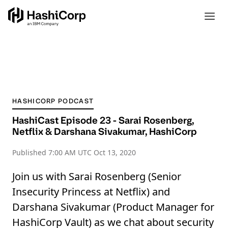
HASHICORP PODCAST
HashiCast Episode 23 - Sarai Rosenberg,
Netflix & Darshana Sivakumar, HashiCorp
Published
7:00 AM UTC Oct 13, 2020
Join us with Sarai Rosenberg (Senior
Insecurity Princess at Netflix) and
Darshana Sivakumar (Product Manager for
HashiCorp Vault) as we chat about security