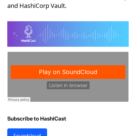
and HashiCorp Vault.
Subscribe to HashiCast
Soundcloud