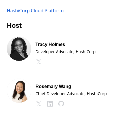
HashiCorp Cloud Platform
Host
Tracy Holmes
Developer Advocate
, HashiCorp
Rosemary Wang
Chief Developer Advocate
, HashiCorp