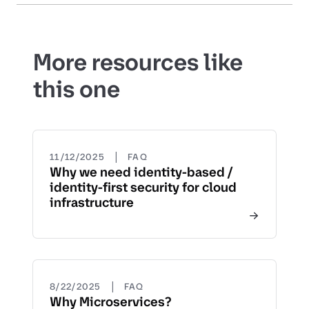
More resources like
this one
|
11/12/2025
FAQ
Why we need identity-based /
identity-first security for cloud
infrastructure
|
8/22/2025
FAQ
Why Microservices?