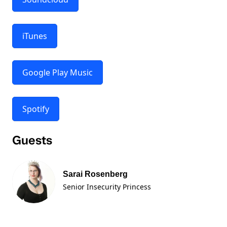
iTunes
Google Play Music
Spotify
Guests
Sarai Rosenberg
Senior Insecurity Princess