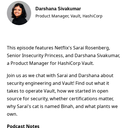
Darshana Sivakumar
Product Manager, Vault
, HashiCorp
This episode features Netflix's Sarai Rosenberg,
Senior Insecurity Princess, and Darshana Sivakumar,
a Product Manager for HashiCorp Vault.
Join us as we chat with Sarai and Darshana about
security engineering and Vault! Find out what it
takes to operate Vault, how we started in open
source for security, whether certifications matter,
why Sarai's cat is named Binah, and what plants we
own.
Podcast Notes