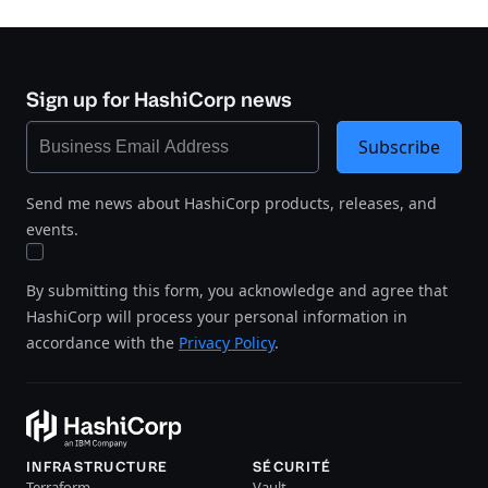
Sign up for HashiCorp news
Subscribe
Send me news about HashiCorp products, releases, and
events.
By submitting this form, you acknowledge and agree that
HashiCorp will process your personal information in
accordance with the
Privacy Policy
.
INFRASTRUCTURE
SÉCURITÉ
Terraform
Vault