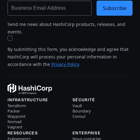
Subscribe
Send me news about HashiCorp products, releases, and
events.
By submitting this form, you acknowledge and agree that
HashiCorp will process your personal information in
accordance with the
Privacy Policy
.
INFRASTRUCTURE
SÉCURITÉ
Terraform
Vault
Packer
Boundary
Waypoint
Consul
Nomad
Vagrant
RESSOURCES
ENTERPRISE
Evénements
Nous contacter