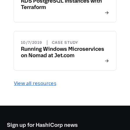
RDS PostgreSQL Instances with
Terraform
|
10/7/2019
CASE STUDY
Running Windows Microservices
on Nomad at Jet.com
View all resources
Sign up for HashiCorp news