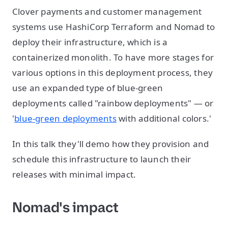
Clover payments and customer management
systems use HashiCorp Terraform and Nomad to
deploy their infrastructure, which is a
containerized monolith. To have more stages for
various options in this deployment process, they
use an expanded type of blue-green
deployments called "rainbow deployments" — or
'
blue-green deployments
with additional colors.'
In this talk they'll demo how they provision and
schedule this infrastructure to launch their
releases with minimal impact.
Nomad's impact