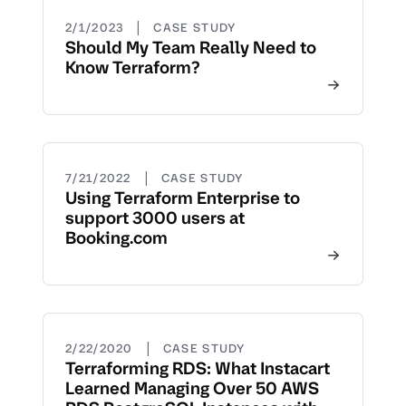
|
2/1/2023
CASE STUDY
Should My Team Really Need to
Know Terraform?
|
7/21/2022
CASE STUDY
Using Terraform Enterprise to
support 3000 users at
Booking.com
|
2/22/2020
CASE STUDY
Terraforming RDS: What Instacart
Learned Managing Over 50 AWS