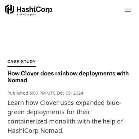
CASE STUDY
How Clover does rainbow deployments with
Nomad
Published
5:00 PM UTC Dec 09, 2024
Learn how Clover uses expanded blue-
green deployments for their
containerized monolith with the help of
HashiCorp Nomad.