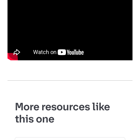
More resources like
this one