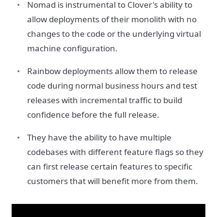
Nomad is instrumental to Clover's ability to
allow deployments of their monolith with no
changes to the code or the underlying virtual
machine configuration.
Rainbow deployments allow them to release
code during normal business hours and test
releases with incremental traffic to build
confidence before the full release.
They have the ability to have multiple
codebases with different feature flags so they
can first release certain features to specific
customers that will benefit more from them.