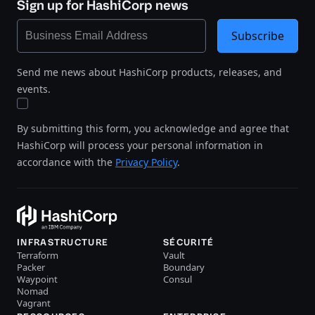
Sign up for HashiCorp news
Subscribe
Send me news about HashiCorp products, releases, and
events.
By submitting this form, you acknowledge and agree that
HashiCorp will process your personal information in
accordance with the
Privacy Policy
.
INFRASTRUCTURE
SÉCURITÉ
Terraform
Vault
Packer
Boundary
Waypoint
Consul
Nomad
Vagrant