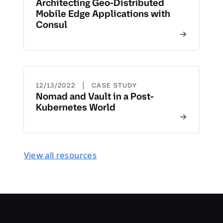
Architecting Geo-Distributed
Mobile Edge Applications with
Consul
|
12/13/2022
CASE STUDY
Nomad and Vault in a Post-
Kubernetes World
View all resources