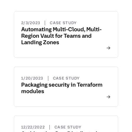
|
2/3/2023
CASE STUDY
Automating Multi-Cloud, Multi-
Region Vault for Teams and
Landing Zones
|
1/20/2023
CASE STUDY
Packaging security in Terraform
modules
|
12/22/2022
CASE STUDY