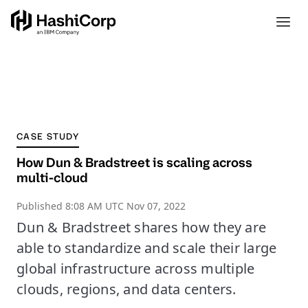
CASE STUDY
How Dun & Bradstreet is scaling across
multi-cloud
Published
8:08 AM UTC Nov 07, 2022
Dun & Bradstreet shares how they are
able to standardize and scale their large
global infrastructure across multiple
clouds, regions, and data centers.