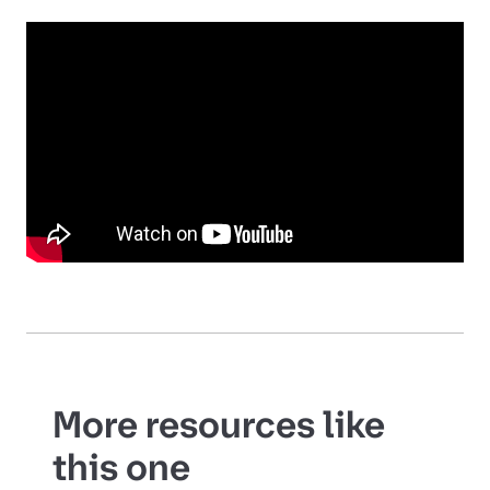
More resources like
this one