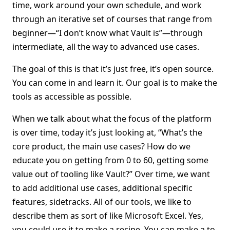
time, work around your own schedule, and work
through an iterative set of courses that range from
beginner—“I don’t know what Vault is”—through
intermediate, all the way to advanced use cases.
The goal of this is that it’s just free, it’s open source.
You can come in and learn it. Our goal is to make the
tools as accessible as possible.
When we talk about what the focus of the platform
is over time, today it’s just looking at, “What’s the
core product, the main use cases? How do we
educate you on getting from 0 to 60, getting some
value out of tooling like Vault?” Over time, we want
to add additional use cases, additional specific
features, sidetracks. All of our tools, we like to
describe them as sort of like Microsoft Excel. Yes,
you could use it to make a recipe. You can make a to-