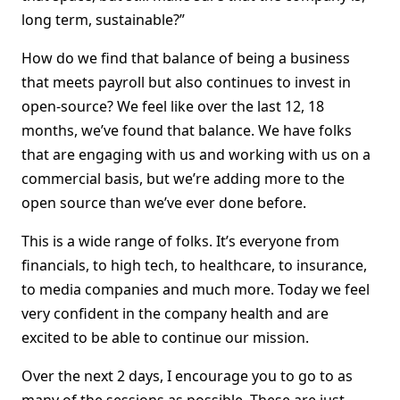
long term, sustainable?”
How do we find that balance of being a business
that meets payroll but also continues to invest in
open-source? We feel like over the last 12, 18
months, we’ve found that balance. We have folks
that are engaging with us and working with us on a
commercial basis, but we’re adding more to the
open source than we’ve ever done before.
This is a wide range of folks. It’s everyone from
financials, to high tech, to healthcare, to insurance,
to media companies and much more. Today we feel
very confident in the company health and are
excited to be able to continue our mission.
Over the next 2 days, I encourage you to go to as