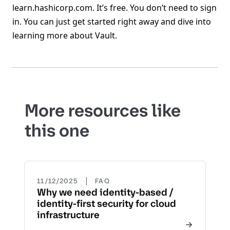
learn.hashicorp.com. It’s free. You don’t need to sign
in. You can just get started right away and dive into
learning more about Vault.
More resources like
this one
|
11/12/2025
FAQ
Why we need identity-based /
identity-first security for cloud
infrastructure