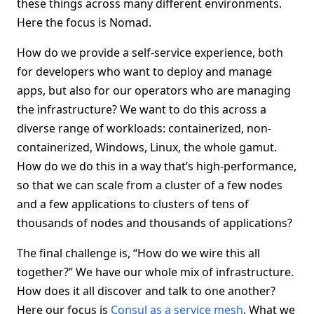
these things across many different environments.
Here the focus is Nomad.
How do we provide a self-service experience, both
for developers who want to deploy and manage
apps, but also for our operators who are managing
the infrastructure? We want to do this across a
diverse range of workloads: containerized, non-
containerized, Windows, Linux, the whole gamut.
How do we do this in a way that’s high-performance,
so that we can scale from a cluster of a few nodes
and a few applications to clusters of tens of
thousands of nodes and thousands of applications?
The final challenge is, “How do we wire this all
together?” We have our whole mix of infrastructure.
How does it all discover and talk to one another?
Here our focus is
Consul as a service mesh
. What we