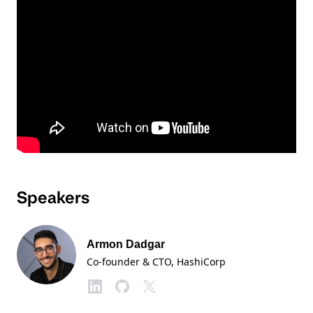
Speakers
Armon Dadgar
Co-founder & CTO
, HashiCorp