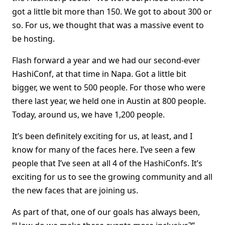
got a little bit more than 150. We got to about 300 or
so. For us, we thought that was a massive event to
be hosting.
Flash forward a year and we had our second-ever
HashiConf, at that time in Napa. Got a little bit
bigger, we went to 500 people. For those who were
there last year, we held one in Austin at 800 people.
Today, around us, we have 1,200 people.
It’s been definitely exciting for us, at least, and I
know for many of the faces here. I’ve seen a few
people that I’ve seen at all 4 of the HashiConfs. It’s
exciting for us to see the growing community and all
the new faces that are joining us.
As part of that, one of our goals has always been,