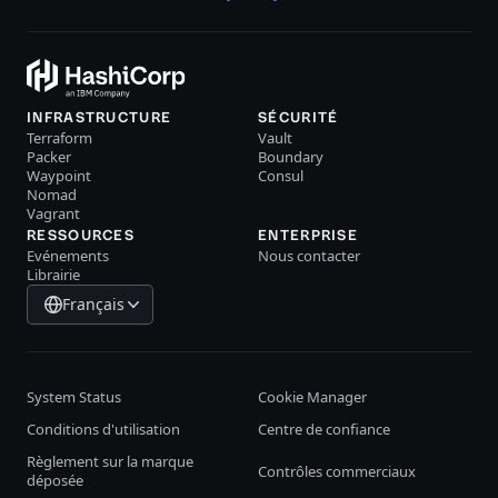
INFRASTRUCTURE
SÉCURITÉ
Terraform
Vault
Packer
Boundary
Waypoint
Consul
Nomad
Vagrant
RESSOURCES
ENTERPRISE
Evénements
Nous contacter
Librairie
Français
System Status
Cookie Manager
Conditions d'utilisation
Centre de confiance
Règlement sur la marque
Contrôles commerciaux
déposée