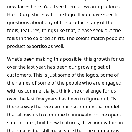
new faces here. You’ll see them all wearing colored
HashiCorp shirts with the logo. If you have specific
questions about any of the products, any of the
tools, features, things like that, please seek out the
folks in the colored shirts. The colors match people’s
product expertise as well.
What’s been making this possible, this growth for us
over the last year, has been our growing set of
customers. This is just some of the logos, some of
the names of some of the people who are engaged
with us commercially. I think the challenge for us
over the last few years has been to figure out, “Is
there a way that we can build a commercial model
that allows us to continue to innovate on the open-
source tools, build new features, drive innovation in
that space, but still make sure that the company is,