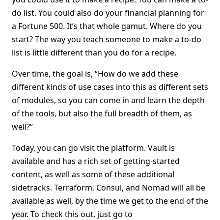
do list. You could also do your financial planning for
a Fortune 500. It’s that whole gamut. Where do you
start? The way you teach someone to make a to-do
list is little different than you do for a recipe.
Over time, the goal is, “How do we add these
different kinds of use cases into this as different sets
of modules, so you can come in and learn the depth
of the tools, but also the full breadth of them, as
well?”
Today, you can go visit the platform. Vault is
available and has a rich set of getting-started
content, as well as some of these additional
sidetracks. Terraform, Consul, and Nomad will all be
available as well, by the time we get to the end of the
year. To check this out, just go to