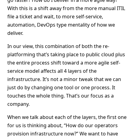
go faster? How do I deliver in a more agile way?”
With this is a shift away from the more manual ITIL
file a ticket and wait, to more self-service,
automation, DevOps type mentality of how we
deliver.
In our view, this combination of both the re-
platforming that’s taking place to public cloud plus
the entire process shift toward a more agile self-
service model affects all 4 layers of the
infrastructure. It’s not a minor tweak that we can
just do by changing one tool or one process. It
touches the whole thing. That’s our focus as a
company.
When we talk about each of the layers, the first one
for us is thinking about, “How do our operators
provision infrastructure now?” We want to have