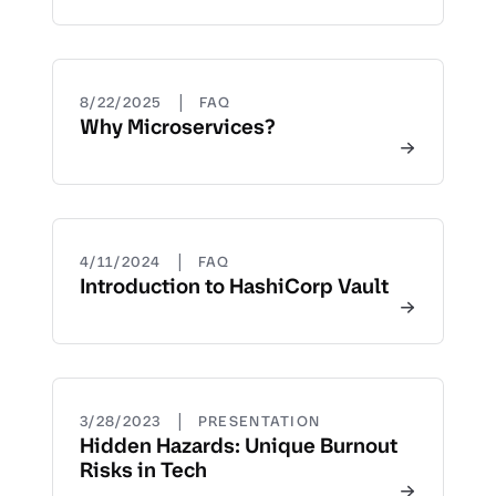
|
8/22/2025
FAQ
Why Microservices?
|
4/11/2024
FAQ
Introduction to HashiCorp Vault
|
3/28/2023
PRESENTATION
Hidden Hazards: Unique Burnout
Risks in Tech