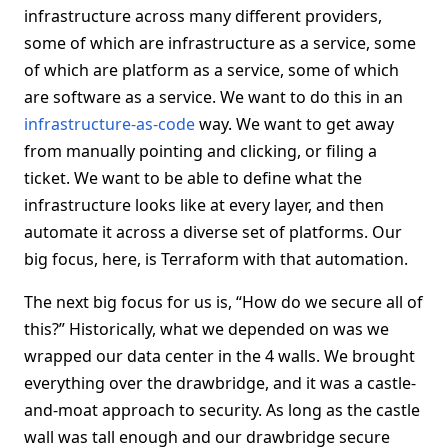
infrastructure across many different providers,
some of which are infrastructure as a service, some
of which are platform as a service, some of which
are software as a service. We want to do this in an
infrastructure-as-code
way. We want to get away
from manually pointing and clicking, or filing a
ticket. We want to be able to define what the
infrastructure looks like at every layer, and then
automate it across a diverse set of platforms. Our
big focus, here, is Terraform with that automation.
The next big focus for us is, “How do we secure all of
this?” Historically, what we depended on was we
wrapped our data center in the 4 walls. We brought
everything over the drawbridge, and it was a castle-
and-moat approach to security. As long as the castle
wall was tall enough and our drawbridge secure