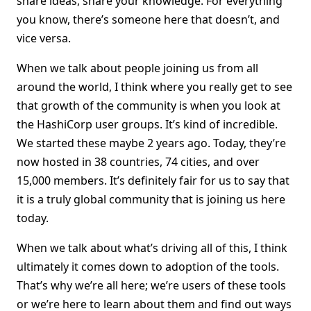
share ideas, share your knowledge. For everything
you know, there’s someone here that doesn’t, and
vice versa.
When we talk about people joining us from all
around the world, I think where you really get to see
that growth of the community is when you look at
the HashiCorp user groups. It’s kind of incredible.
We started these maybe 2 years ago. Today, they’re
now hosted in 38 countries, 74 cities, and over
15,000 members. It’s definitely fair for us to say that
it is a truly global community that is joining us here
today.
When we talk about what’s driving all of this, I think
ultimately it comes down to adoption of the tools.
That’s why we’re all here; we’re users of these tools
or we’re here to learn about them and find out ways