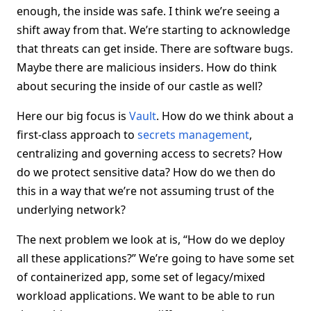
enough, the inside was safe. I think we’re seeing a
shift away from that. We’re starting to acknowledge
that threats can get inside. There are software bugs.
Maybe there are malicious insiders. How do think
about securing the inside of our castle as well?
Here our big focus is
Vault
. How do we think about a
first-class approach to
secrets management
,
centralizing and governing access to secrets? How
do we protect sensitive data? How do we then do
this in a way that we’re not assuming trust of the
underlying network?
The next problem we look at is, “How do we deploy
all these applications?” We’re going to have some set
of containerized app, some set of legacy/mixed
workload applications. We want to be able to run