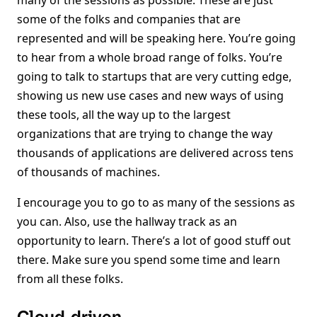
many of the sessions as possible. These are just
some of the folks and companies that are
represented and will be speaking here. You’re going
to hear from a whole broad range of folks. You’re
going to talk to startups that are very cutting edge,
showing us new use cases and new ways of using
these tools, all the way up to the largest
organizations that are trying to change the way
thousands of applications are delivered across tens
of thousands of machines.
I encourage you to go to as many of the sessions as
you can. Also, use the hallway track as an
opportunity to learn. There’s a lot of good stuff out
there. Make sure you spend some time and learn
from all these folks.