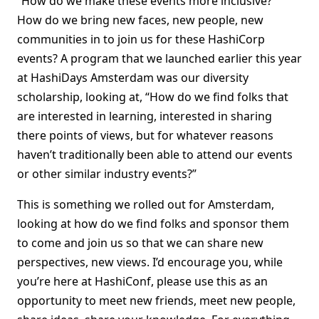
“How do we make these events more inclusive?”
How do we bring new faces, new people, new
communities in to join us for these HashiCorp
events? A program that we launched earlier this year
at HashiDays Amsterdam was our diversity
scholarship, looking at, “How do we find folks that
are interested in learning, interested in sharing
there points of views, but for whatever reasons
haven’t traditionally been able to attend our events
or other similar industry events?”
This is something we rolled out for Amsterdam,
looking at how do we find folks and sponsor them
to come and join us so that we can share new
perspectives, new views. I’d encourage you, while
you’re here at HashiConf, please use this as an
opportunity to meet new friends, meet new people,