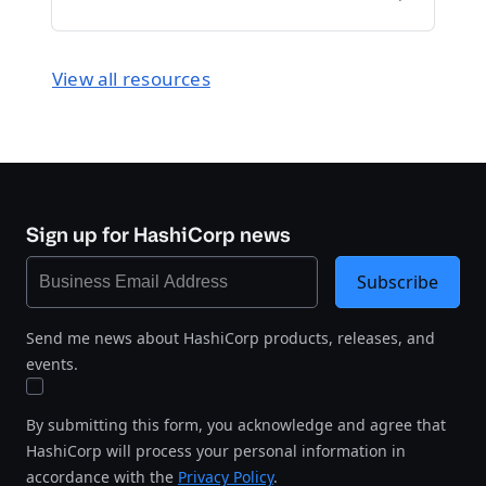
View all resources
Sign up for HashiCorp news
Subscribe
Send me news about HashiCorp products, releases, and
events.
By submitting this form, you acknowledge and agree that
HashiCorp will process your personal information in
accordance with the
Privacy Policy
.