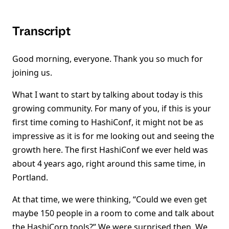
Transcript
Good morning, everyone. Thank you so much for
joining us.
What I want to start by talking about today is this
growing community. For many of you, if this is your
first time coming to HashiConf, it might not be as
impressive as it is for me looking out and seeing the
growth here. The first HashiConf we ever held was
about 4 years ago, right around this same time, in
Portland.
At that time, we were thinking, “Could we even get
maybe 150 people in a room to come and talk about
the HashiCorp tools?” We were surprised then. We