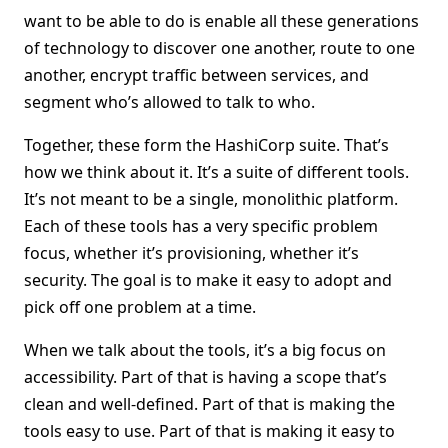
want to be able to do is enable all these generations
of technology to discover one another, route to one
another, encrypt traffic between services, and
segment who’s allowed to talk to who.
Together, these form the HashiCorp suite. That’s
how we think about it. It’s a suite of different tools.
It’s not meant to be a single, monolithic platform.
Each of these tools has a very specific problem
focus, whether it’s provisioning, whether it’s
security. The goal is to make it easy to adopt and
pick off one problem at a time.
When we talk about the tools, it’s a big focus on
accessibility. Part of that is having a scope that’s
clean and well-defined. Part of that is making the
tools easy to use. Part of that is making it easy to