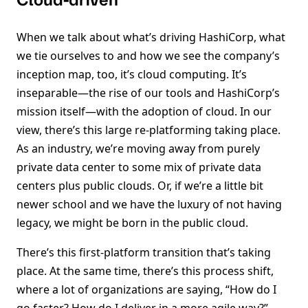
Cloud-driven
When we talk about what’s driving HashiCorp, what
we tie ourselves to and how we see the company’s
inception map, too, it’s cloud computing. It’s
inseparable—the rise of our tools and HashiCorp’s
mission itself—with the adoption of cloud. In our
view, there’s this large re-platforming taking place.
As an industry, we’re moving away from purely
private data center to some mix of private data
centers plus public clouds. Or, if we’re a little bit
newer school and we have the luxury of not having
legacy, we might be born in the public cloud.
There’s this first-platform transition that’s taking
place. At the same time, there’s this process shift,
where a lot of organizations are saying, “How do I