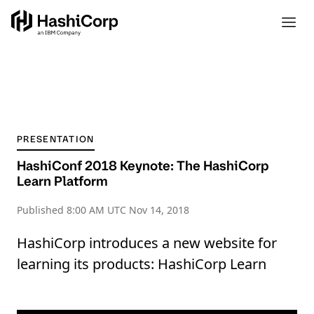
PRESENTATION
HashiConf 2018 Keynote: The HashiCorp
Learn Platform
Published
8:00 AM UTC Nov 14, 2018
HashiCorp introduces a new website for
learning its products: HashiCorp Learn