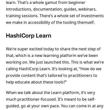
learn. That’s a whole gamut from beginner
introductions, documentation, guides, webinars,
training sessions. There’s a whole set of investments
we make in accessibility of the tooling themself.
HashiCorp Learn
We’re super excited today to share the next step of
that, which is a new learning platform we’ve been
working on. We just launched this. This is what we’re
calling HashiCorp Learn. It’s looking at, “How do we
provide content that’s tailored to practitioners to
help educate about these tools?”
When we talk about the Learn platform, it’s very
much practitioner-focused. It’s meant to be self-
guided, go at your own pace. You can come in at any