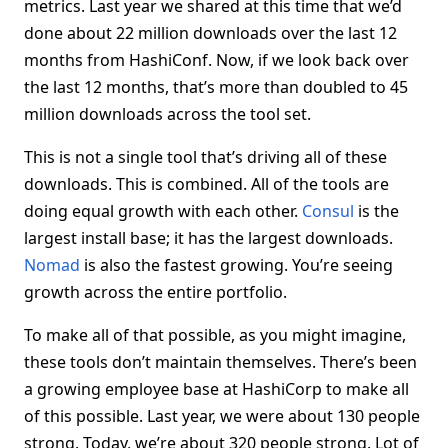
metrics. Last year we shared at this time that we’d
done about 22 million downloads over the last 12
months from HashiConf. Now, if we look back over
the last 12 months, that’s more than doubled to 45
million downloads across the tool set.
This is not a single tool that’s driving all of these
downloads. This is combined. All of the tools are
doing equal growth with each other.
Consul
is the
largest install base; it has the largest downloads.
Nomad
is also the fastest growing. You’re seeing
growth across the entire portfolio.
To make all of that possible, as you might imagine,
these tools don’t maintain themselves. There’s been
a growing employee base at HashiCorp to make all
of this possible. Last year, we were about 130 people
strong. Today, we’re about 320 people strong. Lot of