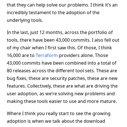
that they can help solve our problems. I think it’s an
incredibly testament to the adoption of the
underlying tools.
In the last, just 12 months, across the portfolio of
tools, there have been 43,000 commits. I also fell out
of my chair when I first saw this. Of those, I think
16,000 are to
Terraform
providers alone. Those
43,000 commits have been combined into a total of
80 releases across the different tool sets. These are
bug fixes, these are security patches, these are new
features. Collectively, these are what are driving the
user adoption, as we’re solving new problems and
making these tools easier to use and more mature.
Where I think you really start to see the growing
adoption is when we talk about the download