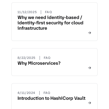
|
11/12/2025
FAQ
Why we need identity-based /
identity-first security for cloud
infrastructure
|
8/22/2025
FAQ
Why Microservices?
|
4/11/2024
FAQ
Introduction to HashiCorp Vault