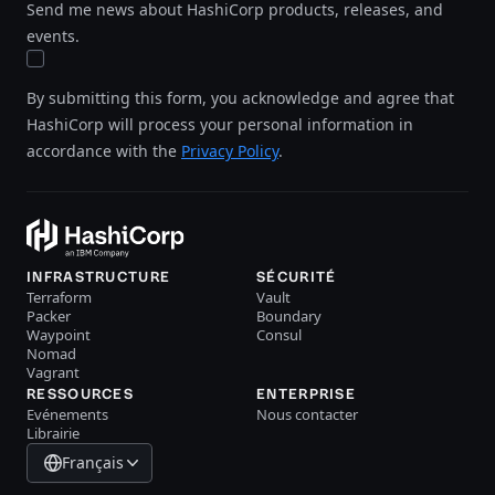
Send me news about HashiCorp products, releases, and
events.
By submitting this form, you acknowledge and agree that
HashiCorp will process your personal information in
accordance with the
Privacy Policy
.
INFRASTRUCTURE
SÉCURITÉ
Terraform
Vault
Packer
Boundary
Waypoint
Consul
Nomad
Vagrant
RESSOURCES
ENTERPRISE
Evénements
Nous contacter
Librairie
Français