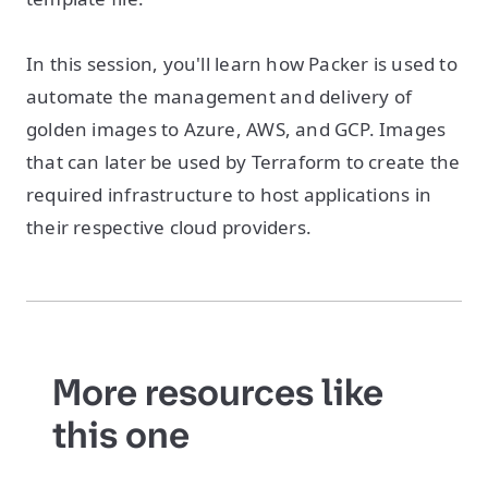
In this session, you'll learn how Packer is used to
automate the management and delivery of
golden images to Azure, AWS, and GCP. Images
that can later be used by Terraform to create the
required infrastructure to host applications in
their respective cloud providers.
More resources like
this one