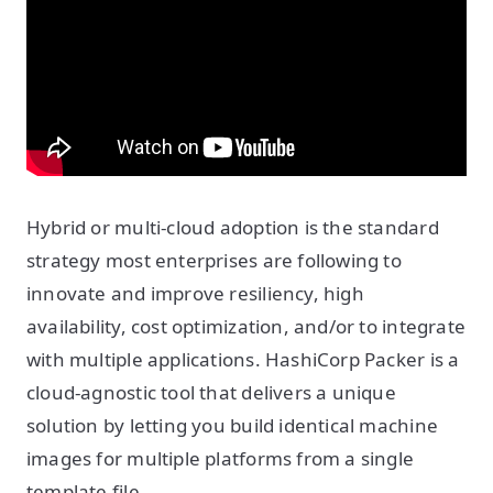
Hybrid or multi-cloud adoption is the standard
strategy most enterprises are following to
innovate and improve resiliency, high
availability, cost optimization, and/or to integrate
with multiple applications. HashiCorp Packer is a
cloud-agnostic tool that delivers a unique
solution by letting you build identical machine
images for multiple platforms from a single
template file.