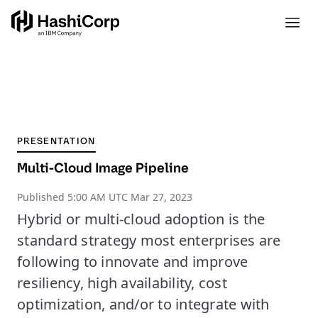
PRESENTATION
Multi-Cloud Image Pipeline
Published
5:00 AM UTC Mar 27, 2023
Hybrid or multi-cloud adoption is the
standard strategy most enterprises are
following to innovate and improve
resiliency, high availability, cost
optimization, and/or to integrate with