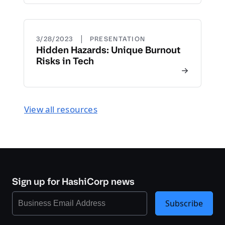
|
3/28/2023
PRESENTATION
Hidden Hazards: Unique Burnout
Risks in Tech
View all resources
Sign up for HashiCorp news
Subscribe