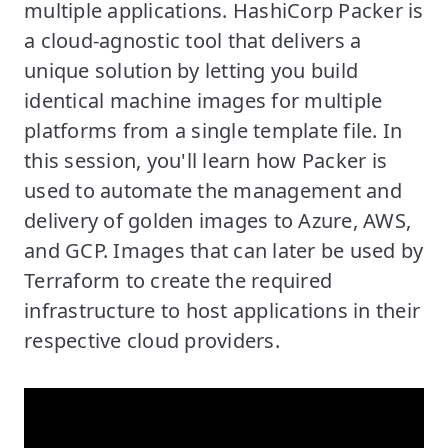
multiple applications. HashiCorp Packer is
a cloud-agnostic tool that delivers a
unique solution by letting you build
identical machine images for multiple
platforms from a single template file. In
this session, you'll learn how Packer is
used to automate the management and
delivery of golden images to Azure, AWS,
and GCP. Images that can later be used by
Terraform to create the required
infrastructure to host applications in their
respective cloud providers.