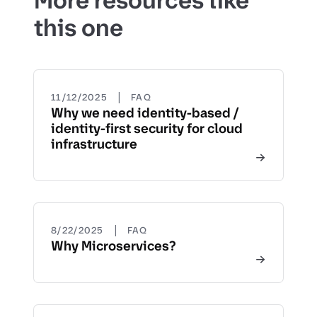
More resources like
this one
|
11/12/2025
FAQ
Why we need identity-based /
identity-first security for cloud
infrastructure
|
8/22/2025
FAQ
Why Microservices?