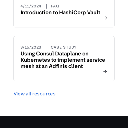
|
4/11/2024
FAQ
Introduction to HashiCorp Vault
|
3/15/2023
CASE STUDY
Using Consul Dataplane on
Kubernetes to implement service
mesh at an Adfinis client
View all resources