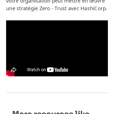
votre organisation peut mettre en œuvre
une stratégie Zero - Trust avec HashiCorp.