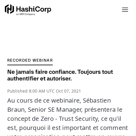
RECORDED WEBINAR
Ne jamais faire confiance. Toujours tout
authentifier et autoriser.
Published
8:00 AM UTC Oct 07, 2021
Au cours de ce webinaire, Sébastien
Braun, Senior SE Manager, présentera le
concept de Zero - Trust Security, ce qu'il
est, pourquoi il est important et comment