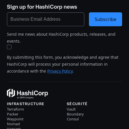
Sign up for HashiCorp news
Subscribe
Send me news about HashiCorp products, releases, and
events.
By submitting this form, you acknowledge and agree that
HashiCorp will process your personal information in
accordance with the
Privacy Policy
.
INFRASTRUCTURE
SÉCURITÉ
Terraform
Vault
Packer
Boundary
Waypoint
Consul
Nomad
Vagrant