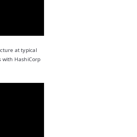
cture at typical
es with HashiCorp