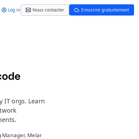
Log in
Nous contacter
S'inscrire gratuitement
 code
 IT orgs. Learn
etwork
ents.
g Manager, Melar