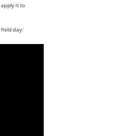
apply it to
field day: