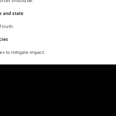
urces should be.
e and state
 truth.
cies
s to mitigate impact.