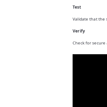
Test
Validate that the
Verify
Check for secure 