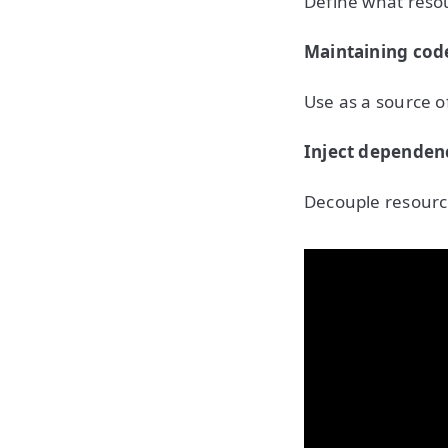
Define what reso
Maintaining cod
Use as a source of
Inject dependen
Decouple resource