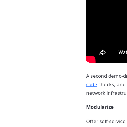
A second demo-dr
code
checks, and 
network infrastru
Modularize
Offer self-service