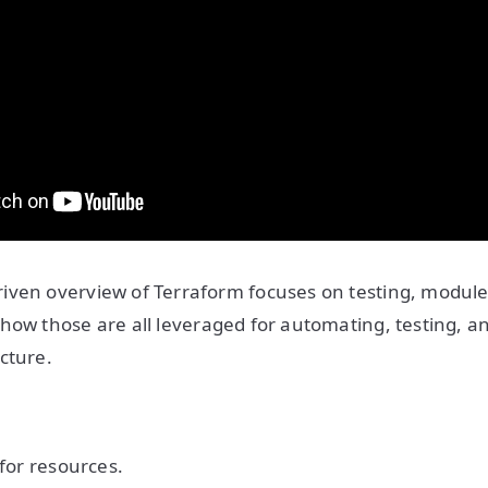
iven overview of Terraform focuses on testing, modul
how those are all leveraged for automating, testing, a
cture.
 for resources.