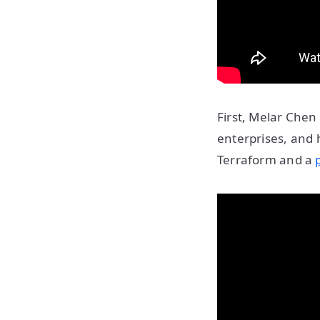
First, Melar Chen 
enterprises, and 
Terraform and a