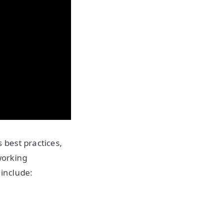
best practices,
working
 include: