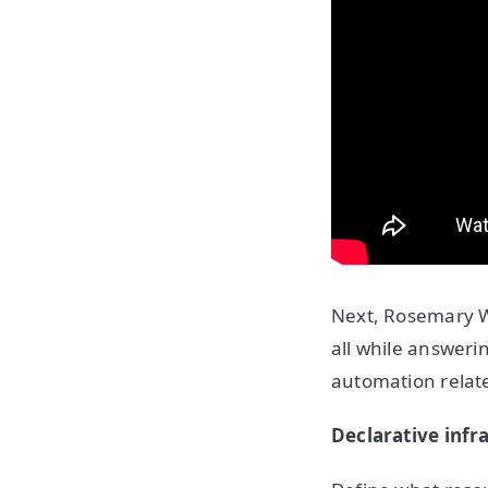
Next, Rosemary Wa
all while answer
automation relate
Declarative infr