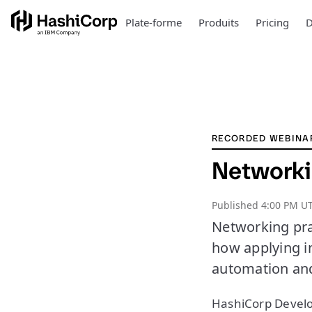
Plate-forme
Produits
Pricing
D
RECORDED WEBINA
Networki
Published
4:00 PM U
Networking pra
how applying i
automation an
HashiCorp Develo