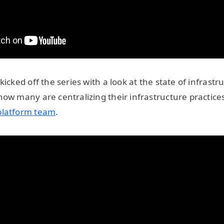
kicked off the series with a look at the state of infrastru
how many are centralizing their infrastructure practic
platform team
.