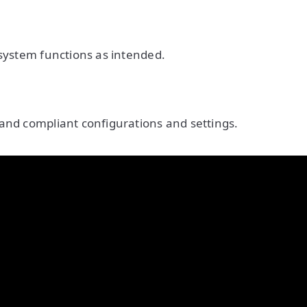
 system functions as intended.
and compliant configurations and settings.