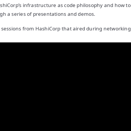
hiCorp’s infrastructure as code philosophy and how to 
gh a series of presentations and demos.
 sessions from HashiCorp that aired during networking 