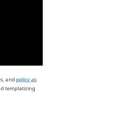
es, and
policy as
nd templatizing