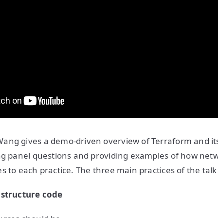
ng gives a demo-driven overview of Terraform and its 
ing panel questions and providing examples of how net
s to each practice. The three main practices of the talk
astructure code