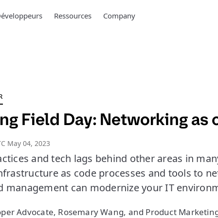
éveloppeurs
Ressources
Company
R
ng Field Day: Networking as
TC May 04, 2023
ctices and tech lags behind other areas in many
nfrastructure as code processes and tools to n
d management can modernize your IT environm
per Advocate, Rosemary Wang, and Product Marketin