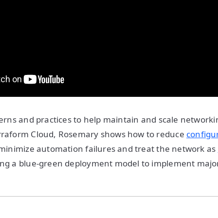
tterns and practices to help maintain and scale network
erraform Cloud, Rosemary shows how to reduce
configur
minimize automation failures and treat the network as
ng a blue-green deployment model to implement majo