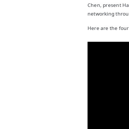
Chen, present Has
networking throu
Here are the four