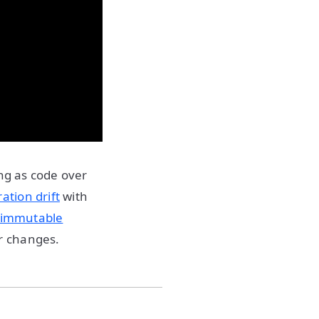
ing as code over
ation drift
with
immutable
r changes.