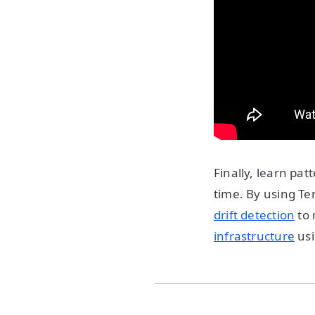
Finally, learn pa
time. By using T
drift detection
to 
infrastructure
usi