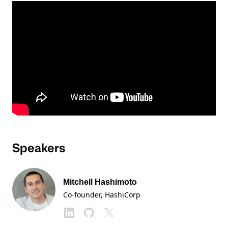
Speakers
Mitchell Hashimoto
Co-founder
, HashiCorp