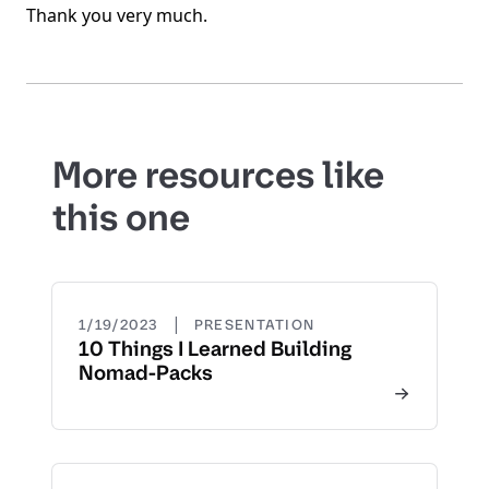
Thank you very much.
More resources like
this one
|
1/19/2023
PRESENTATION
10 Things I Learned Building
Nomad-Packs