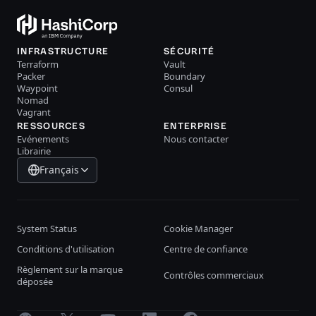
INFRASTRUCTURE
SÉCURITÉ
Terraform
Vault
Packer
Boundary
Waypoint
Consul
Nomad
Vagrant
RESSOURCES
ENTERPRISE
Evénements
Nous contacter
Librairie
Français
System Status
Cookie Manager
Conditions d'utilisation
Centre de confiance
Règlement sur la marque
Contrôles commerciaux
déposée