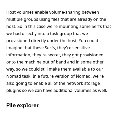
Host volumes enable volume-sharing between
multiple groups using files that are already on the
host. So in this case we're mounting some Serfs that
we had directly into a task group that we
provisioned directly under the host. You could
imagine that these Serfs, they're sensitive
information, they're secret, they got provisioned
onto the machine out of band and in some other
way, so we could still make them available to our
Nomad task. In a future version of Nomad, we're
also going to enable all of the network storage
plugins so we can have additional volumes as well.
File explorer