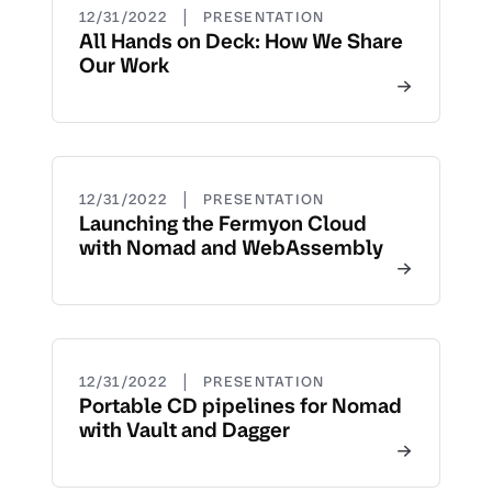
|
12/31/2022
PRESENTATION
All Hands on Deck: How We Share
Our Work
|
12/31/2022
PRESENTATION
Launching the Fermyon Cloud
with Nomad and WebAssembly
|
12/31/2022
PRESENTATION
Portable CD pipelines for Nomad
with Vault and Dagger