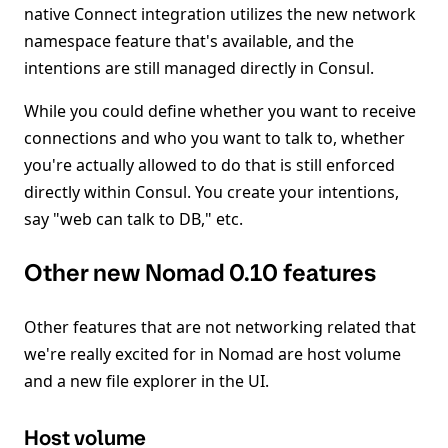
native Connect integration utilizes the new network
namespace feature that's available, and the
intentions are still managed directly in Consul.
While you could define whether you want to receive
connections and who you want to talk to, whether
you're actually allowed to do that is still enforced
directly within Consul. You create your intentions,
say "web can talk to DB," etc.
Other new Nomad 0.10 features
Other features that are not networking related that
we're really excited for in Nomad are host volume
and a new file explorer in the UI.
Host volume