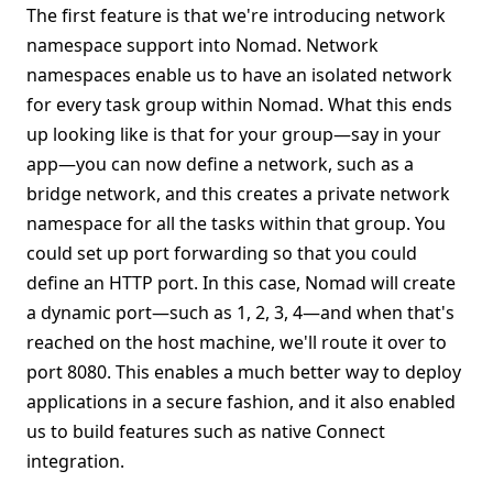
The first feature is that we're introducing network
namespace support into Nomad. Network
namespaces enable us to have an isolated network
for every task group within Nomad. What this ends
up looking like is that for your group—say in your
app—you can now define a network, such as a
bridge network, and this creates a private network
namespace for all the tasks within that group. You
could set up port forwarding so that you could
define an HTTP port. In this case, Nomad will create
a dynamic port—such as 1, 2, 3, 4—and when that's
reached on the host machine, we'll route it over to
port 8080. This enables a much better way to deploy
applications in a secure fashion, and it also enabled
us to build features such as native Connect
integration.