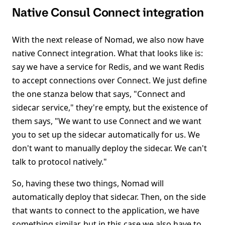
Native Consul Connect integration
With the next release of Nomad, we also now have
native Connect integration. What that looks like is:
say we have a service for Redis, and we want Redis
to accept connections over Connect. We just define
the one stanza below that says, "Connect and
sidecar service," they're empty, but the existence of
them says, "We want to use Connect and we want
you to set up the sidecar automatically for us. We
don't want to manually deploy the sidecar. We can't
talk to protocol natively."
So, having these two things, Nomad will
automatically deploy that sidecar. Then, on the side
that wants to connect to the application, we have
something similar, but in this case we also have to