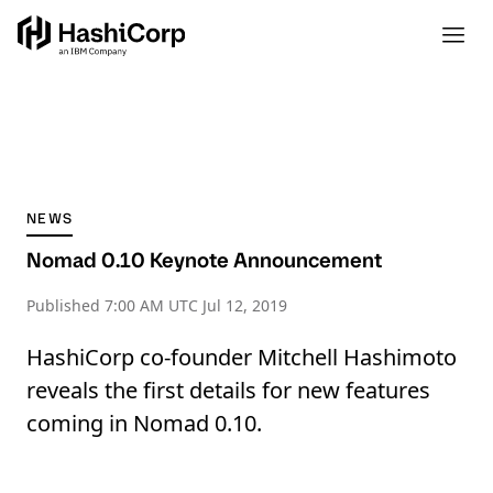
NEWS
Nomad 0.10 Keynote Announcement
Published
7:00 AM UTC Jul 12, 2019
HashiCorp co-founder Mitchell Hashimoto
reveals the first details for new features
coming in Nomad 0.10.