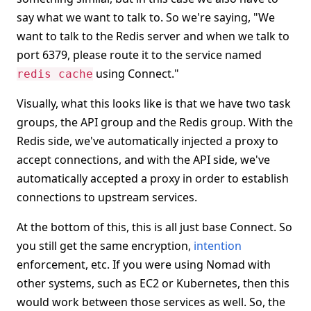
say what we want to talk to. So we're saying, "We
want to talk to the Redis server and when we talk to
port 6379, please route it to the service named
using Connect."
redis cache
Visually, what this looks like is that we have two task
groups, the API group and the Redis group. With the
Redis side, we've automatically injected a proxy to
accept connections, and with the API side, we've
automatically accepted a proxy in order to establish
connections to upstream services.
At the bottom of this, this is all just base Connect. So
you still get the same encryption,
intention
enforcement, etc. If you were using Nomad with
other systems, such as EC2 or Kubernetes, then this
would work between those services as well. So, the