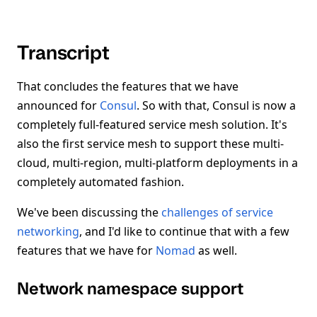
Transcript
That concludes the features that we have
announced for
Consul
. So with that, Consul is now a
completely full-featured service mesh solution. It's
also the first service mesh to support these multi-
cloud, multi-region, multi-platform deployments in a
completely automated fashion.
We've been discussing the
challenges of service
networking
, and I'd like to continue that with a few
features that we have for
Nomad
as well.
Network namespace support