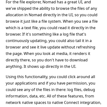
For the file explorer, Nomad has a great UI, and
we've shipped the ability to browse the files of any
allocation in Nomad directly in the UI, so you could
browse it just like a file system. When you see a file
which is a text file, you could read it directly in the
browser. If it's something like a log file that's
continuously updating, you could also tail it in a
browser and see it live update without refreshing
the page. When you look at media, it renders it
directly there, so you don't have to download
anything. It shows up directly in the UI.
Using this functionality, you could click around all
your applications and if you have permission, you
could see any of the files in there: log files, debug
information, data, etc. All of these features, from
network native spaces to native Connect integration,