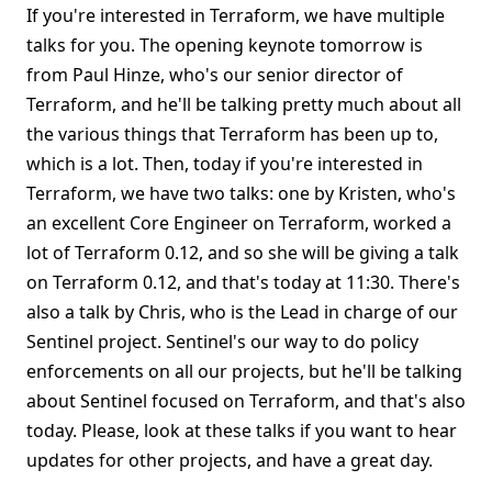
If you're interested in Terraform, we have multiple
talks for you. The opening keynote tomorrow is
from Paul Hinze, who's our senior director of
Terraform, and he'll be talking pretty much about all
the various things that Terraform has been up to,
which is a lot. Then, today if you're interested in
Terraform, we have two talks: one by Kristen, who's
an excellent Core Engineer on Terraform, worked a
lot of Terraform 0.12, and so she will be giving a talk
on Terraform 0.12, and that's today at 11:30. There's
also a talk by Chris, who is the Lead in charge of our
Sentinel project. Sentinel's our way to do policy
enforcements on all our projects, but he'll be talking
about Sentinel focused on Terraform, and that's also
today. Please, look at these talks if you want to hear
updates for other projects, and have a great day.