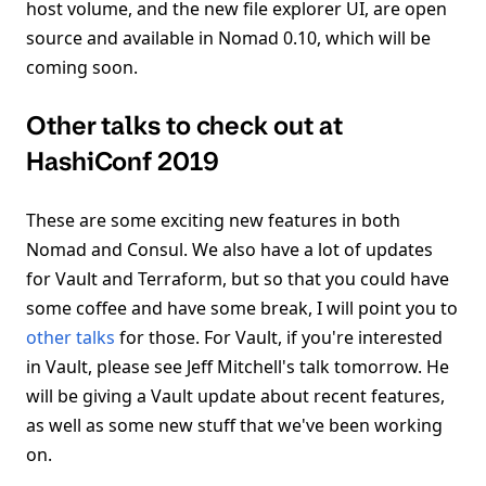
host volume, and the new file explorer UI, are open
source and available in Nomad 0.10, which will be
coming soon.
Other talks to check out at
HashiConf 2019
These are some exciting new features in both
Nomad and Consul. We also have a lot of updates
for Vault and Terraform, but so that you could have
some coffee and have some break, I will point you to
other talks
for those. For Vault, if you're interested
in Vault, please see Jeff Mitchell's talk tomorrow. He
will be giving a Vault update about recent features,
as well as some new stuff that we've been working
on.