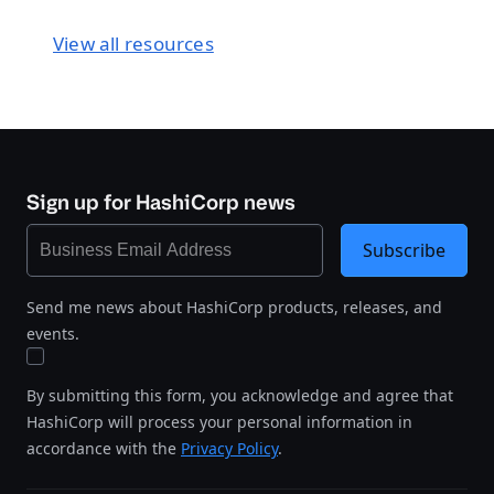
View all resources
Sign up for HashiCorp news
Subscribe
Send me news about HashiCorp products, releases, and
events.
By submitting this form, you acknowledge and agree that
HashiCorp will process your personal information in
accordance with the
Privacy Policy
.