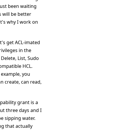
 just been waiting
s will be better
at's why I work on
et's get ACL-imated
ivileges in the
Delete, List, Sudo
Compatible HCL.
ic example, you
an create, can read,
ability grant is a
out three days and I
 be sipping water.
g that actually