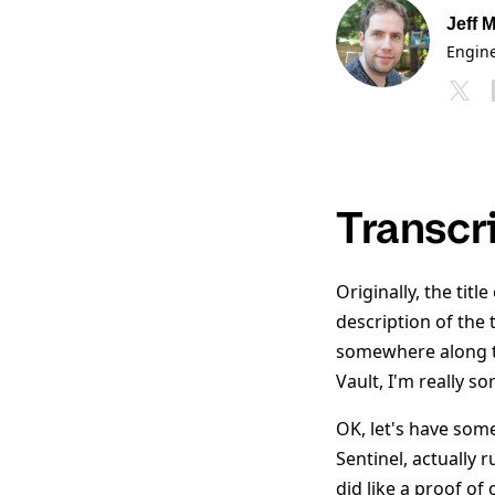
Jeff M
Engin
Transcr
Originally, the tit
description of the 
somewhere along th
Vault, I'm really so
OK, let's have some
Sentinel, actually 
did like a proof of