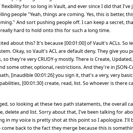
 flexibility for so long in Vault, and ever since I did that I've
ling people "Yeah, things are coming. Yes, this is better, thi
ming." And sort pushing people off. I can keep a secret, th
 really hard to hold onto this for such a long time.
ited about this? It's because [00:01:00] of Vault's ACLs. So l
stem. Okay, so Vault's ACL are default deny. They give you pr
s, so they're very CRUDY-y mostly. There is Create, Updated, 
nd some other, optional, restrictions. And they're in JSON-
path, [inaudible 00:01:26] you sign it, that's a very, very bas
bilities, [00:01:30] create, read, list. So whoever is there c
d, so looking at these two path statements, the overall cap
e, delete and list. Sorry about that, I've been talking for ab
ing in my voice is pretty shot at this point so I apologize. I'll
o come back to the fact they merge because this is somethin