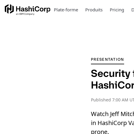
Plate-forme
Produits
Pricing
D
PRESENTATION
Security
HashiCor
Published
7:00 AM UT
Watch Jeff Mitc
in HashiCorp Va
prone.