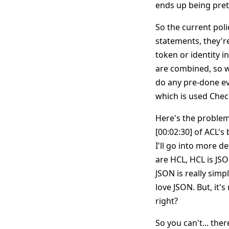
ends up being pretty
So the current pol
statements, they're
token or identity in
are combined, so we
do any pre-done eva
which is used Chec
Here's the problem.
[00:02:30] of ACL's
I'll go into more d
are HCL, HCL is JS
JSON is really simpl
love JSON. But, it'
right?
So you can't... the