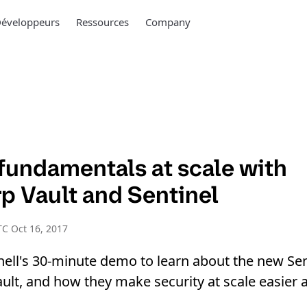
éveloppeurs
Ressources
Company
 fundamentals at scale with
p Vault and Sentinel
C Oct 16, 2017
hell's 30-minute demo to learn about the new Sen
ult, and how they make security at scale easier a