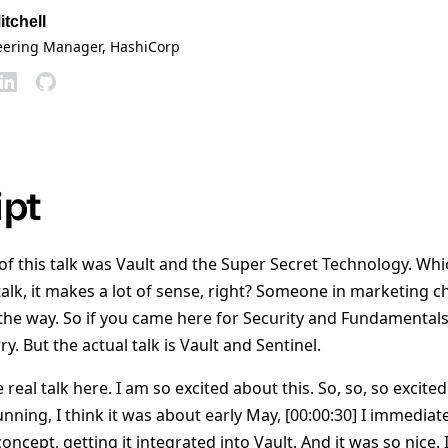
itchell
eering Manager
, HashiCorp
ipt
le of this talk was Vault and the Super Secret Technology. Whi
talk, it makes a lot of sense, right? Someone in marketing c
e way. So if you came here for Security and Fundamentals 
rry. But the actual talk is Vault and Sentinel.
 real talk here. I am so excited about this. So, so, so excited
running, I think it was about early May, [00:00:30] I immediat
 concept, getting it integrated into Vault. And it was so nice