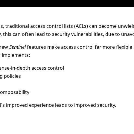
ons, traditional access control lists (ACLs) can become unwie
 this can often lead to security vulnerabilities, due to unav
 new
Sentinel
features make access control far more flexible 
 implements:
fense-in-depth access control
g policies
 composability
el's improved experience leads to improved security.