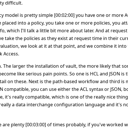
 difficult.
icy model is pretty simple [00:02:00] you have one or more 
 placed into a policy, you take one or more policies, you at
fo, which I'll talk a little bit more about later. And at reques
 take the policies as they exist at request time in their cur
luation, we look at it at that point, and we combine it into 
k Access.
 The larger the installation of vault, the more likely that s
 become like serious pain points. So one is HCL and JSON is
etail on these. Next is the path-based workflow and third is
ON compatible, you can use either the ACL syntax or JSON, b
e, it's really compatible, which is one of the really nice things
s really a data interchange configuration language and it's n
re are plenty [00:03:00] of times probably, if you've worked 