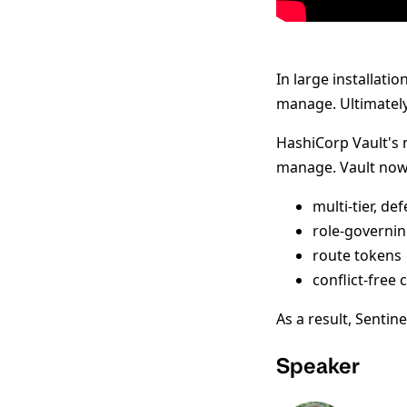
In large installati
manage. Ultimately,
HashiCorp Vault's
manage. Vault now
multi-tier, de
role-governin
route tokens
conflict-free
As a result, Sentin
Speaker