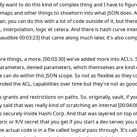
ally want to do this kind of complex thing and I have to figur
s, maps and other things to shoehorn into what JSON does. 
an, you can do this with a lot of code outside of it, but ther
, interpolation, logic et cetera. And there is hash curve inte
audible 00:03:23] that came along much later, it's also com
e things, a more, [00:03:30] we've added more into ACL's. S
parameters, denied parameters, which themselves are kind o
can do within this JSON scope. So not as flexible as they c
ended the ACL, capabilities over time but they're not as goo
 grants and restrictions on paths. So, originally, vault, if y
 said that was really kind of scratching an internal [00:04:0
gs securely inside Hashi Corp. And that was layered on top o
ric or K/V secret that you get if you start a dev server, you 
the actual code is in a file called logical pass through. It's c