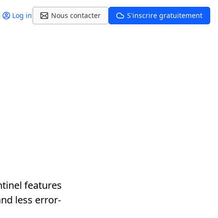
Log in
Nous contacter
S'inscrire gratuitement
tinel features
nd less error-