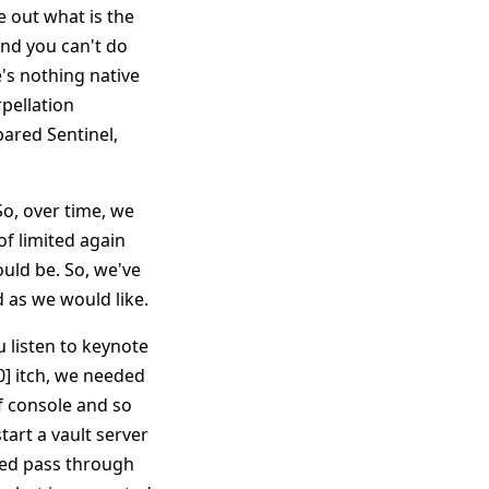
e out what is the
And you can't do
e's nothing native
rpellation
pared Sentinel,
o, over time, we
f limited again
ould be. So, we've
d as we would like.
ou listen to keynote
0] itch, we needed
f console and so
start a vault server
alled pass through