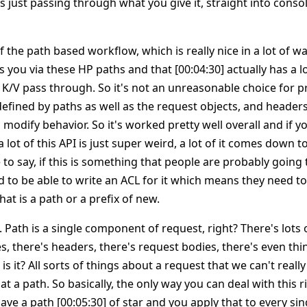
y is just passing through what you give it, straight into cons
f the path based workflow, which is really nice in a lot of wa
 you via these HP paths and that [00:04:30] actually has a lot
 K/V pass through. So it's not an unreasonable choice for p
defined by paths as well as the request objects, and header
n modify behavior. So it's worked pretty well overall and if y
lot of this API is just super weird, a lot of it comes down t
to say, if this is something that people are probably going t
 to be able to write an ACL for it which means they need to
that is a path or a prefix of new.
. Path is a single component of request, right? There's lots o
s, there's headers, there's request bodies, there's even thi
is it? All sorts of things about a request that we can't really
at a path. So basically, the only way you can deal with this r
have a path [00:05:30] of star and you apply that to every si