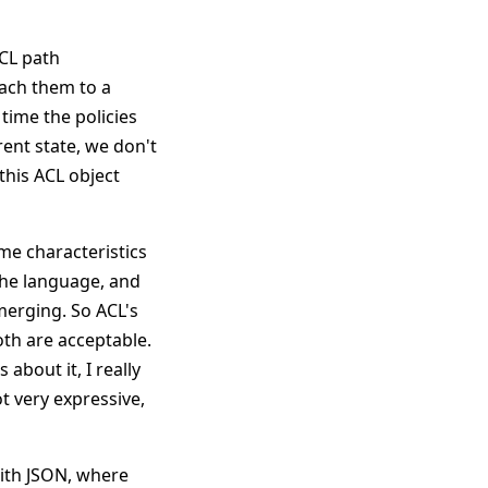
ACL path
tach them to a
t time the policies
rent state, we don't
this ACL object
ome characteristics
 the language, and
 merging. So ACL's
oth are acceptable.
 about it, I really
ot very expressive,
with JSON, where