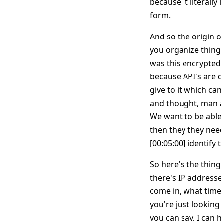
because it literall
form.
And so the origin o
you organize things
was this encrypted
because API's are 
give to it which ca
and thought, man a 
We want to be able 
then they they need
[00:05:00] identify 
So here's the thing
there's IP addresse
come in, what time 
you're just looking 
you can say, I can 