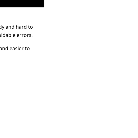
ldy and hard to
oidable errors.
and easier to