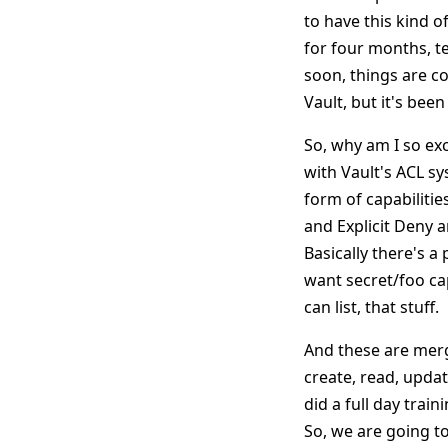
to have this kind of
for four months, tel
soon, things are co
Vault, but it's been
So, why am I so exc
with Vault's ACL sy
form of capabilitie
and Explicit Deny a
Basically there's a 
want secret/foo capa
can list, that stuff.
And these are merge
create, read, updat
did a full day train
So, we are going t