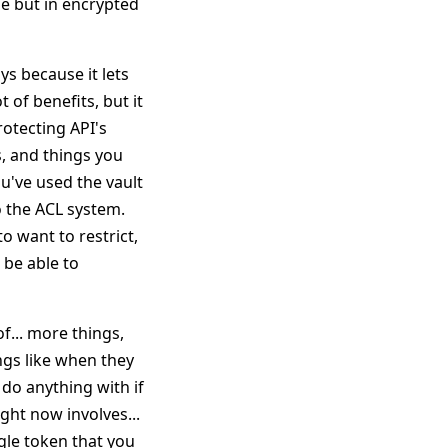
ole but in encrypted
ys because it lets
 of benefits, but it
rotecting API's
s, and things you
ou've used the vault
o the ACL system.
o want to restrict,
 be able to
f... more things,
ngs like when they
 do anything with if
ight now involves...
ngle token that you