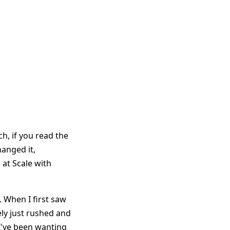
ch, if you read the
hanged it,
at Scale with
. When I first saw
ely just rushed and
. I've been wanting