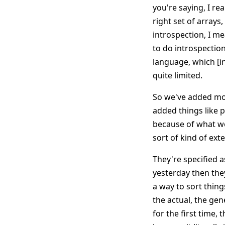
you're saying, I re
right set of array
introspection, I me
to do introspection
language, which [in
quite limited.
So we've added mor
added things like 
because of what we 
sort of kind of ext
They're specified as
yesterday then they
a way to sort thin
the actual, the gene
for the first time, 