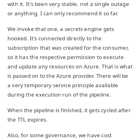
with it. It's been very stable, not a single outage
or anything. I can only recommend it so far.
We invoke that one, a secrets engine gets
hooked. It's connected directly to the
subscription that was created for the consumer,
so it has the respective permission to execute
and update any resources on Azure. That is what
is passed on to the Azure provider. There will be
a very temporary service principle available
during the execution run of the pipeline.
When the pipeline is finished, it gets cycled after
the TTL expires.
Also, for some governance, we have cost