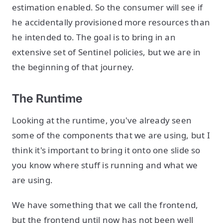
estimation enabled. So the consumer will see if
he accidentally provisioned more resources than
he intended to. The goal is to bring in an
extensive set of Sentinel policies, but we are in
the beginning of that journey.
The Runtime
Looking at the runtime, you've already seen
some of the components that we are using, but I
think it's important to bring it onto one slide so
you know where stuff is running and what we
are using.
We have something that we call the frontend,
but the frontend until now has not been well