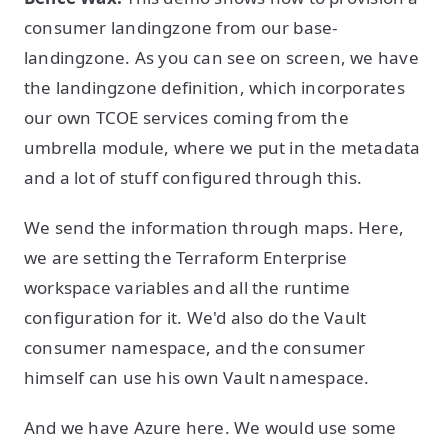
consumer landingzone from our base-
landingzone. As you can see on screen, we have
the landingzone definition, which incorporates
our own TCOE services coming from the
umbrella module, where we put in the metadata
and a lot of stuff configured through this.
We send the information through maps. Here,
we are setting the Terraform Enterprise
workspace variables and all the runtime
configuration for it. We'd also do the Vault
consumer namespace, and the consumer
himself can use his own Vault namespace.
And we have Azure here. We would use some