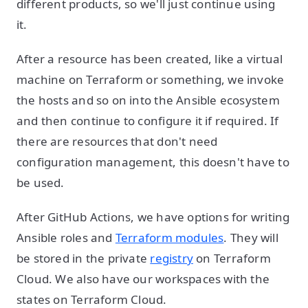
different products, so we'll just continue using
it.
After a resource has been created, like a virtual
machine on Terraform or something, we invoke
the hosts and so on into the Ansible ecosystem
and then continue to configure it if required. If
there are resources that don't need
configuration management, this doesn't have to
be used.
After GitHub Actions, we have options for writing
Ansible roles and
Terraform modules
. They will
be stored in the private
registry
on Terraform
Cloud. We also have our workspaces with the
states on Terraform Cloud.