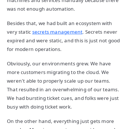
machines and services manually because there
was not enough automation.
Besides that, we had built an ecosystem with
very static
secrets management
. Secrets never
expired and were static, and this is just not good
for modern operations.
Obviously, our environments grew. We have
more customers migrating to the cloud. We
weren't able to properly scale up our teams.
That resulted in an overwhelming of our teams.
We had bursting ticket cues, and folks were just
busy with doing ticket work.
On the other hand, everything just gets more