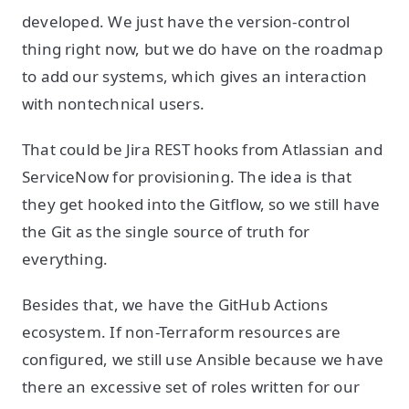
developed. We just have the version-control
thing right now, but we do have on the roadmap
to add our systems, which gives an interaction
with nontechnical users.
That could be Jira REST hooks from Atlassian and
ServiceNow for provisioning. The idea is that
they get hooked into the Gitflow, so we still have
the Git as the single source of truth for
everything.
Besides that, we have the GitHub Actions
ecosystem. If non-Terraform resources are
configured, we still use Ansible because we have
there an excessive set of roles written for our