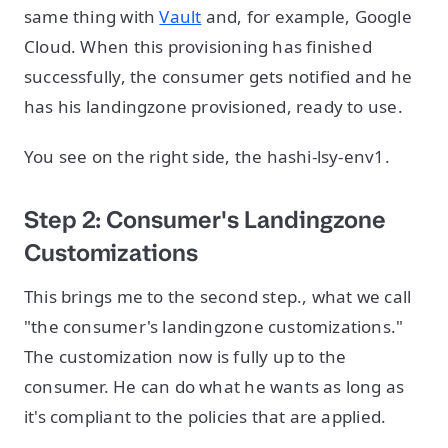
same thing with
Vault
and, for example, Google
Cloud. When this provisioning has finished
successfully, the consumer gets notified and he
has his landingzone provisioned, ready to use.
You see on the right side, the hashi-lsy-env1.
Step 2: Consumer's Landingzone
Customizations
This brings me to the second step., what we call
"the consumer's landingzone customizations."
The customization now is fully up to the
consumer. He can do what he wants as long as
it's compliant to the policies that are applied.