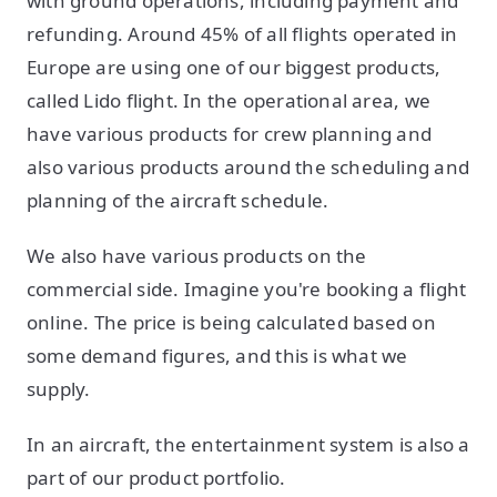
with ground operations, including payment and
refunding. Around 45% of all flights operated in
Europe are using one of our biggest products,
called Lido flight. In the operational area, we
have various products for crew planning and
also various products around the scheduling and
planning of the aircraft schedule.
We also have various products on the
commercial side. Imagine you're booking a flight
online. The price is being calculated based on
some demand figures, and this is what we
supply.
In an aircraft, the entertainment system is also a
part of our product portfolio.