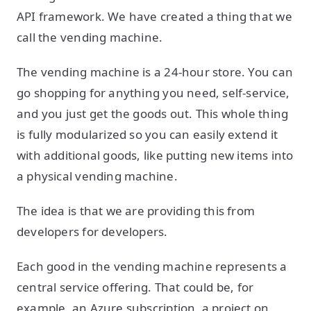
API framework. We have created a thing that we
call the vending machine.
The vending machine is a 24-hour store. You can
go shopping for anything you need, self-service,
and you just get the goods out. This whole thing
is fully modularized so you can easily extend it
with additional goods, like putting new items into
a physical vending machine.
The idea is that we are providing this from
developers for developers.
Each good in the vending machine represents a
central service offering. That could be, for
example, an Azure subscription, a project on