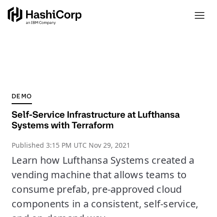
DEMO
Self-Service Infrastructure at Lufthansa
Systems with Terraform
Published
3:15 PM UTC Nov 29, 2021
Learn how Lufthansa Systems created a
vending machine that allows teams to
consume prefab, pre-approved cloud
components in a consistent, self-service,