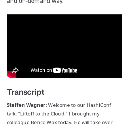
and on-demand way.
Transcript
Steffen Wagner:
Welcome to our HashiConf
talk, "Liftoff to the Cloud." I brought my
colleague Bence Wax today. He will take over