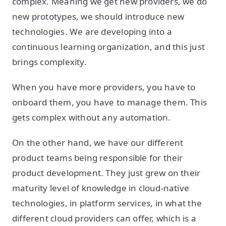
complex. Meaning we get new providers, we do
new prototypes, we should introduce new
technologies. We are developing into a
continuous learning organization, and this just
brings complexity.
When you have more providers, you have to
onboard them, you have to manage them. This
gets complex without any automation.
On the other hand, we have our different
product teams being responsible for their
product development. They just grew on their
maturity level of knowledge in cloud-native
technologies, in platform services, in what the
different cloud providers can offer, which is a