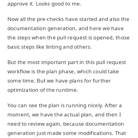
approve it. Looks good to me.
Now all the pre-checks have started and also the
documentation generation, and here we have
the steps when the pull request is opened, those
basic steps like linting and others.
But the most important part in this pull request
workflow is the plan phase, which could take
some time. But we have plans for further
optimization of the runtime.
You can see the plan is running nicely. After a
moment, we have the actual plan, and then I
need to review again, because documentation
generation just made some modifications. That