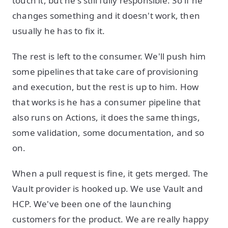
touch it, but he's still fully responsible. So if he
changes something and it doesn't work, then
usually he has to fix it.
The rest is left to the consumer. We'll push him
some pipelines that take care of provisioning
and execution, but the rest is up to him. How
that works is he has a consumer pipeline that
also runs on Actions, it does the same things,
some validation, some documentation, and so
on.
When a pull request is fine, it gets merged. The
Vault provider is hooked up. We use Vault and
HCP. We've been one of the launching
customers for the product. We are really happy