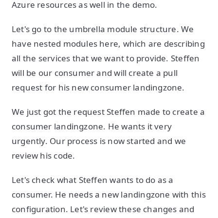
Azure resources as well in the demo.
Let's go to the umbrella module structure. We
have nested modules here, which are describing
all the services that we want to provide. Steffen
will be our consumer and will create a pull
request for his new consumer landingzone.
We just got the request Steffen made to create a
consumer landingzone. He wants it very
urgently. Our process is now started and we
review his code.
Let's check what Steffen wants to do as a
consumer. He needs a new landingzone with this
configuration. Let's review these changes and