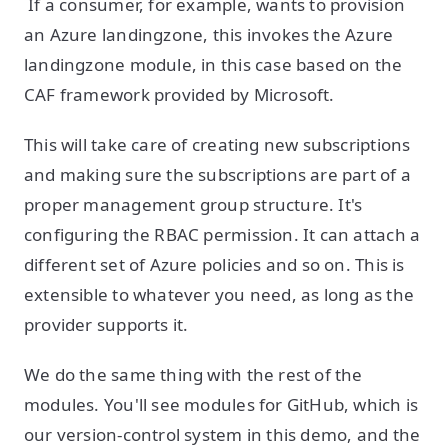
If a consumer, for example, wants to provision
an Azure landingzone, this invokes the Azure
landingzone module, in this case based on the
CAF framework provided by Microsoft.
This will take care of creating new subscriptions
and making sure the subscriptions are part of a
proper management group structure. It's
configuring the RBAC permission. It can attach a
different set of Azure policies and so on. This is
extensible to whatever you need, as long as the
provider supports it.
We do the same thing with the rest of the
modules. You'll see modules for GitHub, which is
our version-control system in this demo, and the