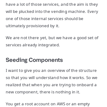
have a lot of those services, and the aim is they
will be plucked into the vending machine. Every
one of those internal services should be
ultimately provisioned by it.
We are not there yet, but we have a good set of
services already integrated.
Seeding Components
I want to give you an overview of the structure
so that you will understand how it works. So we
realized that when you are trying to onboard a
new component, there is nothing in it.
You get a root account on AWS or an empty