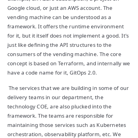
Google cloud, or just an AWS account. The
vending machine can be understood as a
framework. It offers the runtime environment
for it, but it itself does not implement a good. It's
just like defining the API structures to the
consumers of the vending machine. The core
concept is based on Terraform, and internally we
have a code name for it, GitOps 2.0.
The services that we are building in some of our
delivery teams in our department, the
technology COE, are also plucked into the
framework. The teams are responsible for
maintaining those services such as Kubernetes
orchestration, observability platform, etc. We