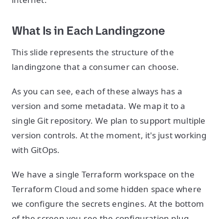
What Is in Each Landingzone
This slide represents the structure of the
landingzone that a consumer can choose.
As you can see, each of these always has a
version and some metadata. We map it to a
single Git repository. We plan to support multiple
version controls. At the moment, it's just working
with GitOps.
We have a single Terraform workspace on the
Terraform Cloud and some hidden space where
we configure the secrets engines. At the bottom
of the screen you see the configuration plug,