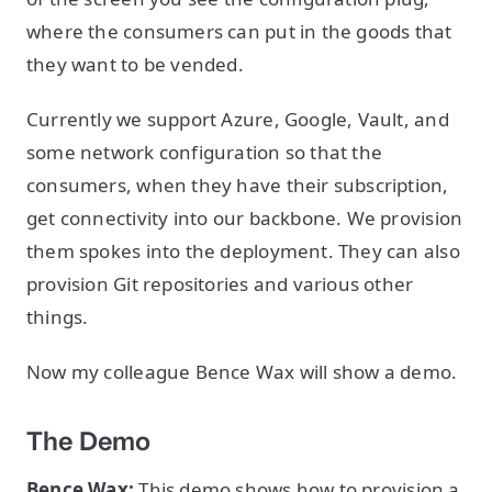
where the consumers can put in the goods that
they want to be vended.
Currently we support Azure, Google, Vault, and
some network configuration so that the
consumers, when they have their subscription,
get connectivity into our backbone. We provision
them spokes into the deployment. They can also
provision Git repositories and various other
things.
Now my colleague Bence Wax will show a demo.
The Demo
Bence Wax:
This demo shows how to provision a