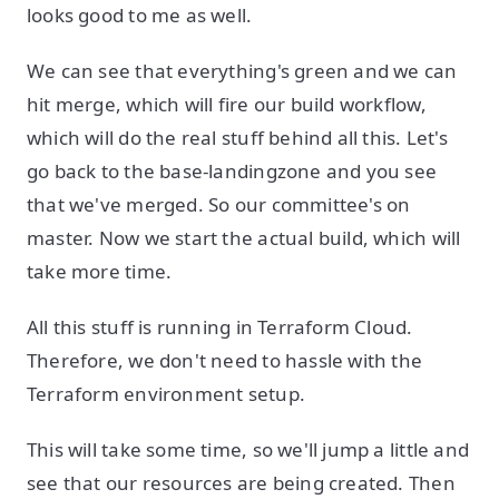
looks good to me as well.
We can see that everything's green and we can
hit merge, which will fire our build workflow,
which will do the real stuff behind all this. Let's
go back to the base-landingzone and you see
that we've merged. So our committee's on
master. Now we start the actual build, which will
take more time.
All this stuff is running in Terraform Cloud.
Therefore, we don't need to hassle with the
Terraform environment setup.
This will take some time, so we'll jump a little and
see that our resources are being created. Then