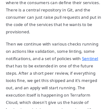
where the consumers can define their services.
There is a central repository in Git, and the
consumer can just raise pull requests and put in
the code of the services that he wants to be
provisioned.
Then we continue with various checks running
on actions like validation, some linting, some
notifications, and a set of policies with
Sentinel
that has to be extended in one of the future
steps. After a short peer review, if everything
looks fine, we get this shipped and it's merged
out, and an apply will start running. The
execution itself is happening on Terraform
Cloud, which doesn't give us the hassle of