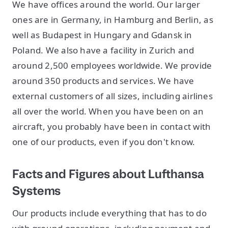
We have offices around the world. Our larger
ones are in Germany, in Hamburg and Berlin, as
well as Budapest in Hungary and Gdansk in
Poland. We also have a facility in Zurich and
around 2,500 employees worldwide. We provide
around 350 products and services. We have
external customers of all sizes, including airlines
all over the world. When you have been on an
aircraft, you probably have been in contact with
one of our products, even if you don't know.
Facts and Figures about Lufthansa
Systems
Our products include everything that has to do