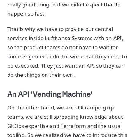
really good thing, but we didn't expect that to
happen so fast.
That is why we have to provide our central
services inside Lufthansa Systems with an API,
so the product teams do not have to wait for
some engineer to do the work that they need to
be executed. They just want an API so they can
do the things on their own.
An API 'Vending Machine'
On the other hand, we are still ramping up
teams, we are still spreading knowledge about
GitOps expertise and Terraform and the usual
tooling. So we realized we have to introduce this