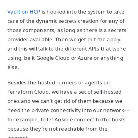
Vault on HCP
is hooked into the system to take
care of the dynamic secrets creation for any of
those components, as long as there is a secrets
provider available. Then we get out the apply,
and this will talk to the different APIs that we're
using, be it Google Cloud or Azure or anything
else.
Besides the hosted runners or agents on
Terraform Cloud, we have a set of self-hosted
ones and we can't get rid of them because we
need the private connectivity into our network—
for example, to let Ansible connect to the hosts,
because they're not reachable from the
internet.