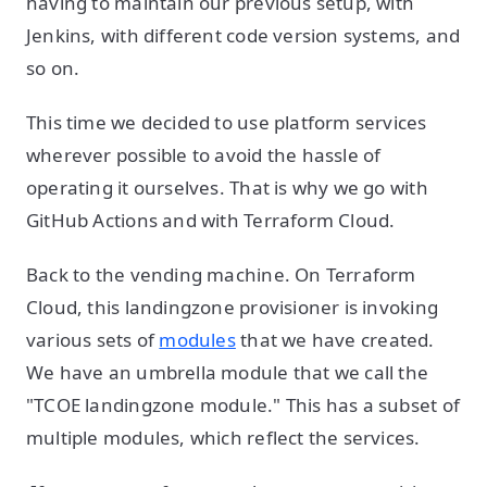
having to maintain our previous setup, with
Jenkins, with different code version systems, and
so on.
This time we decided to use platform services
wherever possible to avoid the hassle of
operating it ourselves. That is why we go with
GitHub Actions and with Terraform Cloud.
Back to the vending machine. On Terraform
Cloud, this landingzone provisioner is invoking
various sets of
modules
that we have created.
We have an umbrella module that we call the
"TCOE landingzone module." This has a subset of
multiple modules, which reflect the services.