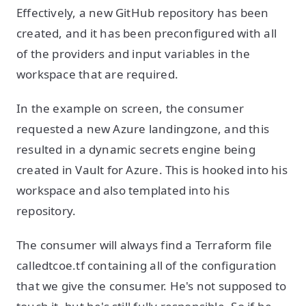
Effectively, a new GitHub repository has been
created, and it has been preconfigured with all
of the providers and input variables in the
workspace that are required.
In the example on screen, the consumer
requested a new Azure landingzone, and this
resulted in a dynamic secrets engine being
created in Vault for Azure. This is hooked into his
workspace and also templated into his
repository.
The consumer will always find a Terraform file
calledtcoe.tf containing all of the configuration
that we give the consumer. He's not supposed to