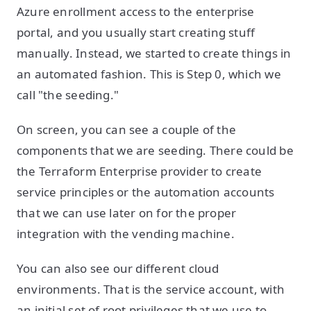
Azure enrollment access to the enterprise
portal, and you usually start creating stuff
manually. Instead, we started to create things in
an automated fashion. This is Step 0, which we
call "the seeding."
On screen, you can see a couple of the
components that we are seeding. There could be
the Terraform Enterprise provider to create
service principles or the automation accounts
that we can use later on for the proper
integration with the vending machine.
You can also see our different cloud
environments. That is the service account, with
an initial set of root privileges that we use to