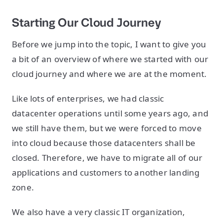
Starting Our Cloud Journey
Before we jump into the topic, I want to give you
a bit of an overview of where we started with our
cloud journey and where we are at the moment.
Like lots of enterprises, we had classic
datacenter operations until some years ago, and
we still have them, but we were forced to move
into cloud because those datacenters shall be
closed. Therefore, we have to migrate all of our
applications and customers to another landing
zone.
We also have a very classic IT organization,