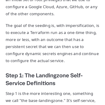
configure a Google Cloud, Azure, GitHub, or any
of the other components.
The goal of the seeding is, with impersification, is
to execute a Terraform run as a one-time thing,
more or less, with an outcome that has a
persistent secret that we can then use to
configure dynamic secrets engines and continue
to configure the actual service.
Step 1: The Landingzone Self-
Service Definitions
Step 1 is the more interesting one, something
we call "the base-landingzone." It's self-service,