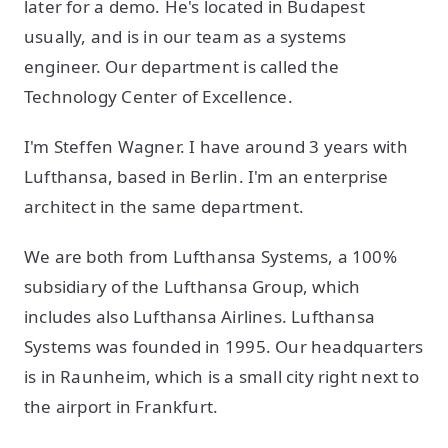
later for a demo. He's located in Budapest
usually, and is in our team as a systems
engineer. Our department is called the
Technology Center of Excellence.
I'm Steffen Wagner. I have around 3 years with
Lufthansa, based in Berlin. I'm an enterprise
architect in the same department.
We are both from Lufthansa Systems, a 100%
subsidiary of the Lufthansa Group, which
includes also Lufthansa Airlines. Lufthansa
Systems was founded in 1995. Our headquarters
is in Raunheim, which is a small city right next to
the airport in Frankfurt.