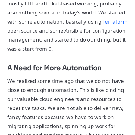
mostly ITIL and ticket-based working, probably
also nothing special in today's world. We started
with some automation, basically using
Terraform
open source and some Ansible for configuration
management, and started to do our thing, but it
was a start from 0.
A Need for More Automation
We realized some time ago that we do not have
close to enough automation. This is like binding
our valuable cloud engineers and resources to
repetitive tasks. We are not able to deliver new,
fancy features because we have to work on
migrating applications, spinning up work for