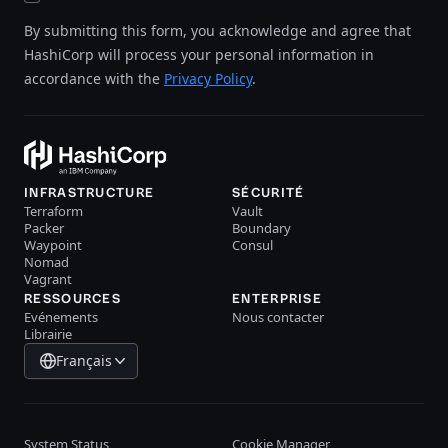
By submitting this form, you acknowledge and agree that
HashiCorp will process your personal information in
accordance with the
Privacy Policy
.
INFRASTRUCTURE
SÉCURITÉ
Terraform
Vault
Packer
Boundary
Waypoint
Consul
Nomad
Vagrant
RESSOURCES
ENTERPRISE
Evénements
Nous contacter
Librairie
Français
System Status
Cookie Manager