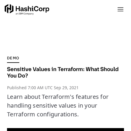
DEMO
Sensitive Values in Terraform: What Should
You Do?
Published
7:00 AM UTC Sep 29, 2021
Learn about Terraform's features for
handling sensitive values in your
Terraform configurations.