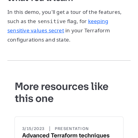
In this demo, you'll get a tour of the features,
such as the
flag, for
keeping
sensitive
sensitive values secret
in your Terraform
configurations and state.
More resources like
this one
|
3/15/2023
PRESENTATION
Advanced Terraform techniques