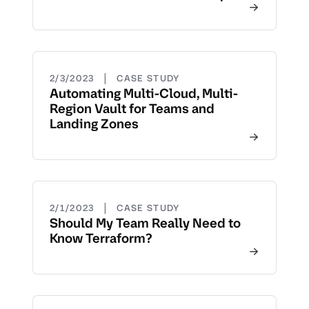
|
2/3/2023
CASE STUDY
Automating Multi-Cloud, Multi-
Region Vault for Teams and
Landing Zones
|
2/1/2023
CASE STUDY
Should My Team Really Need to
Know Terraform?