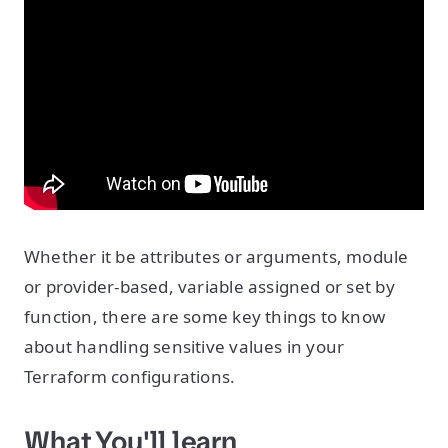
Whether it be attributes or arguments, module
or provider-based, variable assigned or set by
function, there are some key things to know
about handling sensitive values in your
Terraform configurations.
What You'll learn