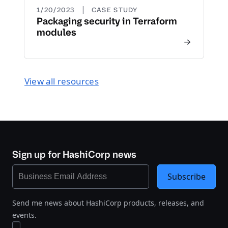
|
1/20/2023
CASE STUDY
Packaging security in Terraform
modules
View all resources
Sign up for HashiCorp news
Subscribe
Send me news about HashiCorp products, releases, and
events.