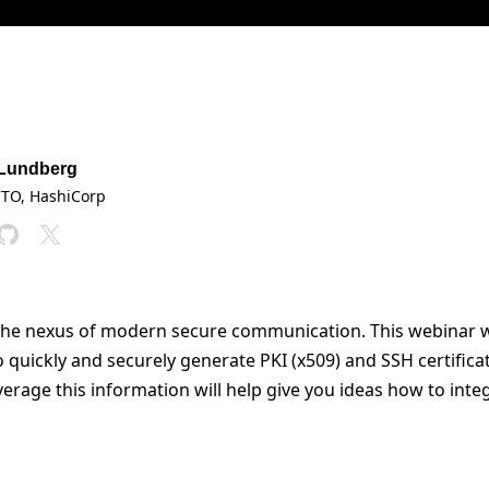
 Lundberg
CTO
, HashiCorp
t the nexus of modern secure communication. This webinar 
o quickly and securely generate PKI (x509) and SSH certific
rage this information will help give you ideas how to integ