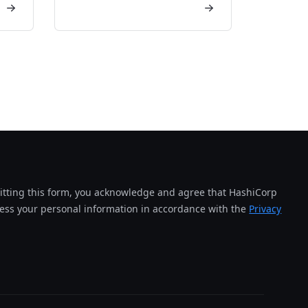
tting this form, you acknowledge and agree that HashiCorp
cess your personal information in accordance with the
Privacy