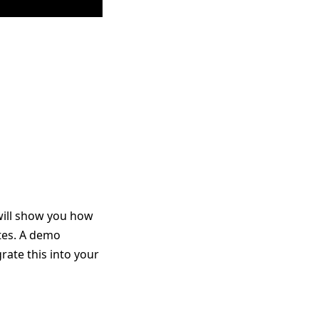
will show you how
ates. A demo
rate this into your