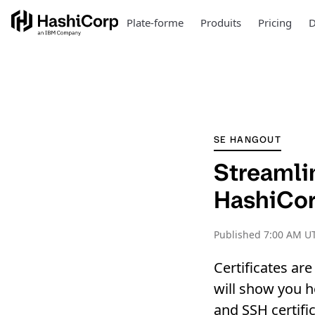
Plate-forme
Produits
Pricing
D
SE HANGOUT
Streamli
HashiCor
Published
7:00 AM U
Certificates ar
will show you h
and SSH certific