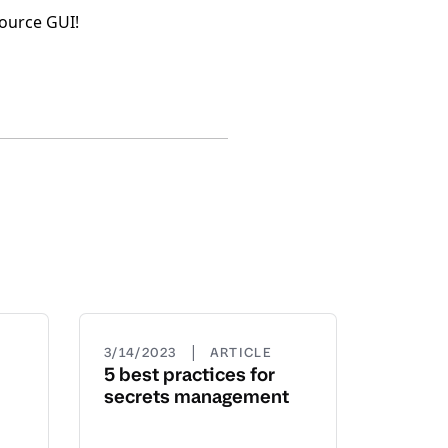
Source GUI!
|
3/14/2023
ARTICLE
5 best practices for
secrets management