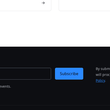
By submi
Subscribe
will pro
Policy
.
events.