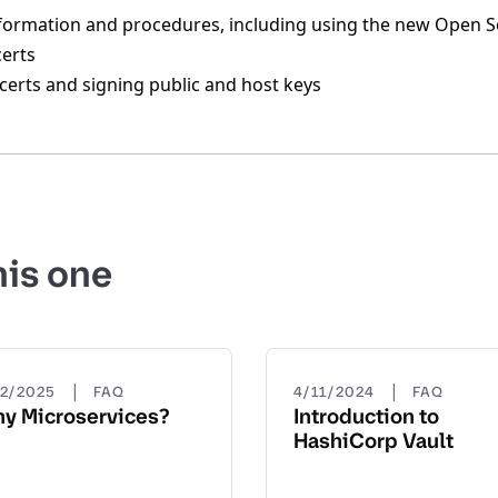
nformation and procedures, including using the new Open 
certs
certs and signing public and host keys
his one
|
|
22/2025
FAQ
4/11/2024
FAQ
y Microservices?
Introduction to
HashiCorp Vault