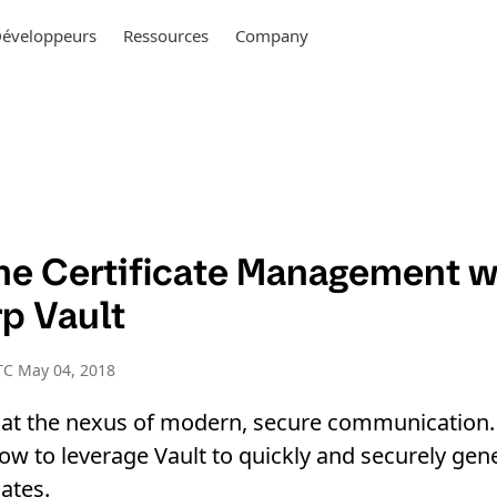
éveloppeurs
Ressources
Company
ne Certificate Management w
p Vault
TC May 04, 2018
e at the nexus of modern, secure communication.
ow to leverage Vault to quickly and securely gen
ates.