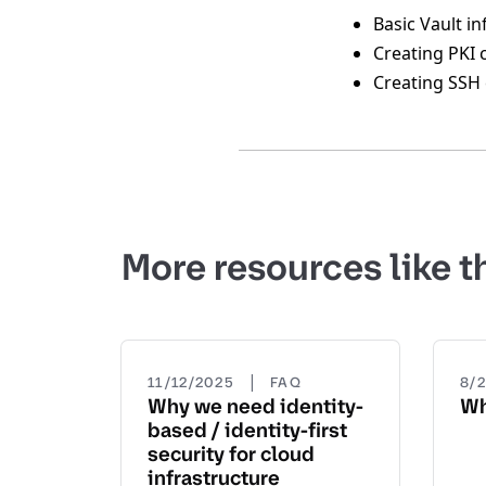
Basic Vault i
Creating PKI 
Creating SSH 
More resources like t
|
11/12/2025
FAQ
8/
Why we need identity-
Wh
based / identity-first
security for cloud
infrastructure