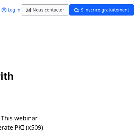
Log in
Nous contacter
S'inscrire gratuitement
ith
 This webinar
erate PKI (x509)