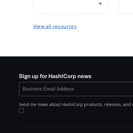
View all resources
Sign up for HashiCorp news
Send me news about HashiCorp products, releases, and 