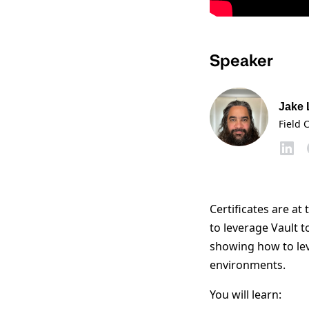
Speaker
Jake
Field 
Certificates are a
to leverage Vault t
showing how to leve
environments.
You will learn: