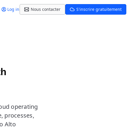
Log in
Nous contacter
S'inscrire gratuitement
th
loud operating
e, processes,
o Alto