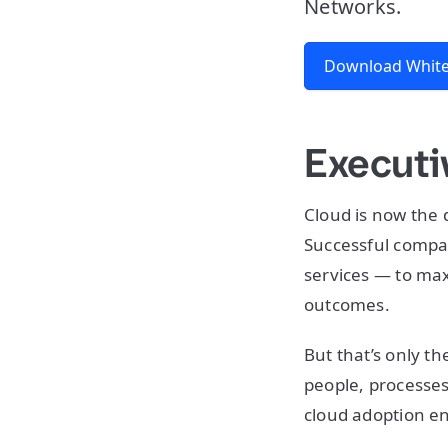
Networks.
Download White
Execut
Cloud is now the 
Successful compa
services — to maxi
outcomes.
But that’s only th
people, processes
cloud adoption en