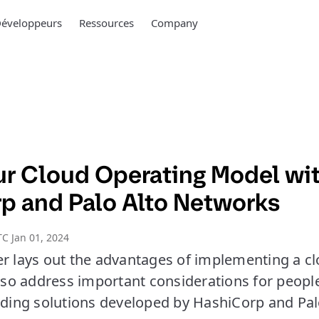
éveloppeurs
Ressources
Company
ur Cloud Operating Model wi
p and Palo Alto Networks
C Jan 01, 2024
er lays out the advantages of implementing a c
also address important considerations for peopl
luding solutions developed by HashiCorp and Pal