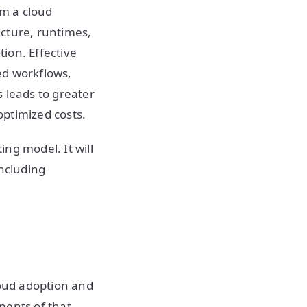
m a cloud
ucture, runtimes,
ion. Effective
ed workflows,
 leads to greater
optimized costs.
ng model. It will
including
loud adoption and
nents of that