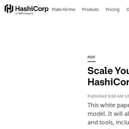
Plate-forme
Produits
Pricing
D
PDF
Scale Yo
HashiCor
Published
8:00 AM UT
This white pap
model. It will 
and tools, inc