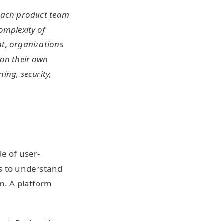
 each product team
complexity of
ht, organizations
 on their own
ing, security,
le of user-
is to understand
m. A platform