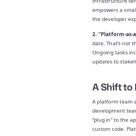
infrastructure se
empowers a small,
the developer ex
2. “Platform-as-
date. That’s not t
Ongoing tasks in
updates to stakeh
A Shift t
A platform team a
development teams
“plug in” to the a
custom code. Plat