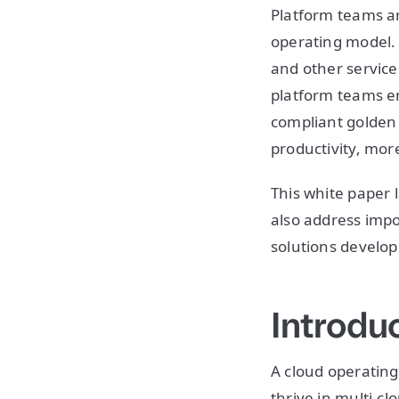
Platform teams a
operating model. 
and other service
platform teams en
compliant golden 
productivity, more
This white paper 
also address impo
solutions develo
Introdu
A cloud operating
thrive in multi-c