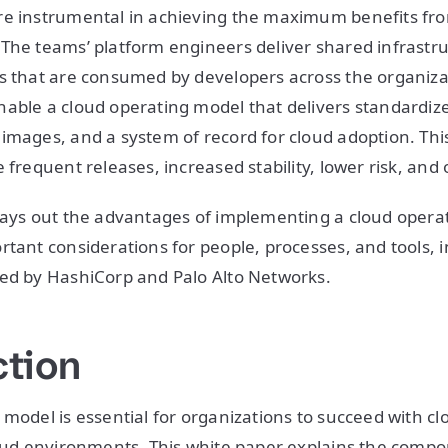
re instrumental in achieving the maximum benefits fro
The teams’ platform engineers deliver shared infrastr
s that are consumed by developers across the organizat
able a cloud operating model that delivers standardiz
images, and a system of record for cloud adoption. This
 frequent releases, increased stability, lower risk, and 
lays out the advantages of implementing a cloud operati
rtant considerations for people, processes, and tools, 
ped by HashiCorp and Palo Alto Networks.
ction
 model is essential for organizations to succeed with c
loud environments. This white paper explains the compo