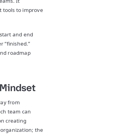
teams. It
t tools to improve
 start and end
r “finished.”
 and roadmap
 Mindset
way from
ach team can
on creating
 organization; the