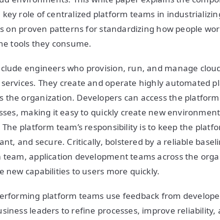
key role of centralized platform teams in industrializin
ses on proven patterns for standardizing how people wor
the tools they consume.
nclude engineers who provision, run, and manage cloud
services. They create and operate highly automated pl
the organization. Developers can access the platform c
esses, making it easy to quickly create new environmen
 The platform team’s responsibility is to keep the platf
ant, and secure. Critically, bolstered by a reliable basel
m team, application development teams across the orga
e new capabilities to users more quickly.
performing platform teams use feedback from developer
siness leaders to refine processes, improve reliability,