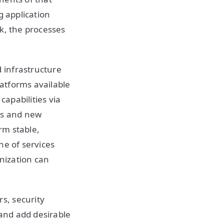
g application
k, the processes
 infrastructure
atforms available
apabilities via
ts and new
orm stable,
ine of services
nization can
s, security
 and add desirable