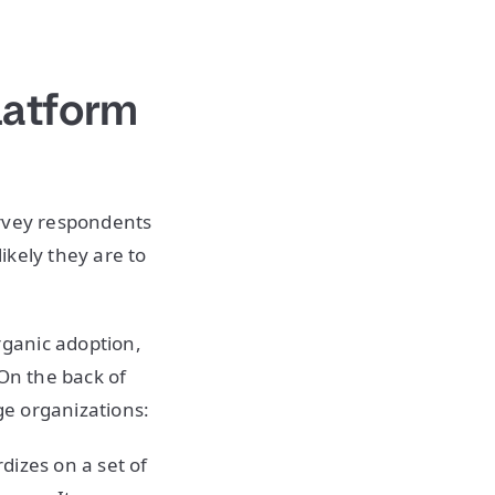
latform
urvey respondents
ikely they are to
ganic adoption,
 On the back of
e organizations:
rdizes on a set of