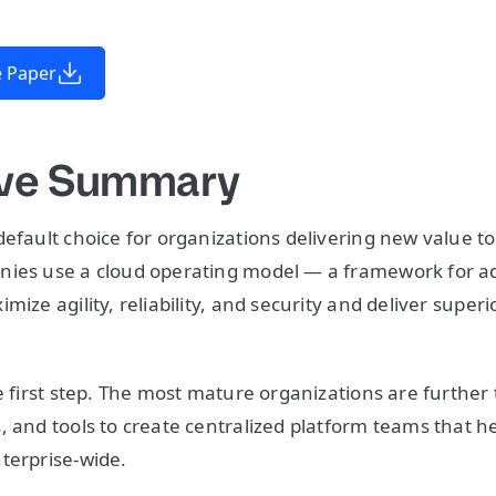
 Paper
ive Summary
default choice for organizations delivering new value t
nies use a cloud operating model — a framework for a
mize agility, reliability, and security and deliver super
e first step. The most mature organizations are further 
, and tools to create centralized platform teams that he
terprise-wide.