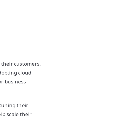
o their customers.
dopting cloud
ior business
tuning their
lp scale their