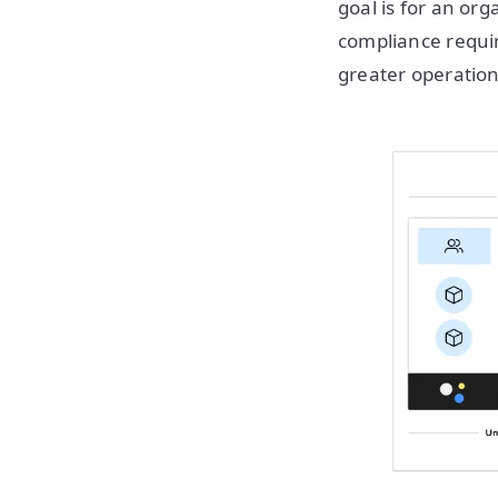
goal is for an org
compliance requir
greater operation