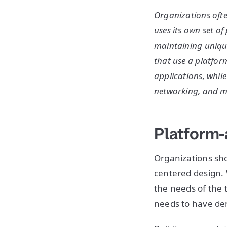
Organizations ofte
uses its own set o
maintaining unique
that use a platfor
applications, while
networking, and m
Platform-
Organizations sho
centered design. 
the needs of the 
needs to have de