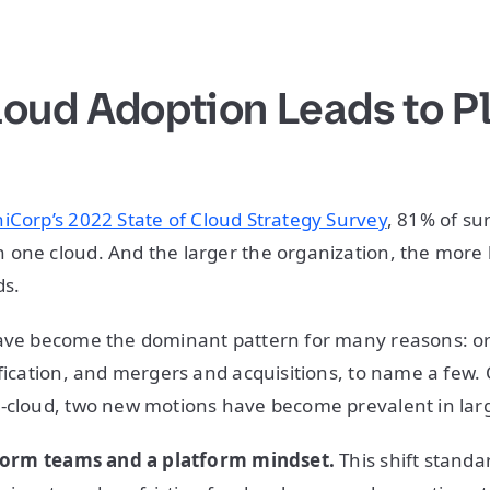
loud Adoption Leads to P
iCorp’s 2022 State of Cloud Strategy Survey
, 81% of s
one cloud. And the larger the organization, the more l
ds.
have become the dominant pattern for many reasons: or
ification, and mergers and acquisitions, to name a few.
-cloud, two new motions have become prevalent in larg
atform teams and a platform mindset.
This shift standa