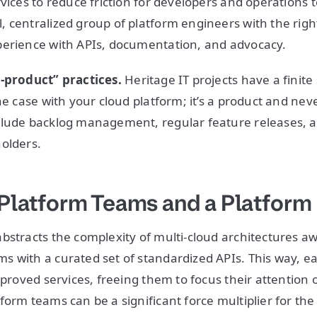
rvices to reduce friction for developers and operations 
 centralized group of platform engineers with the righ
perience with APIs, documentation, and advocacy.
a-product” practices.
Heritage IT projects have a finite
he case with your cloud platform; it’s a product and neve
clude backlog management, regular feature releases,
olders.
o Platform Teams and a Platform
bstracts the complexity of multi-cloud architectures a
 with a curated set of standardized APIs. This way, e
pproved services, freeing them to focus their attention 
form teams can be a significant force multiplier for the