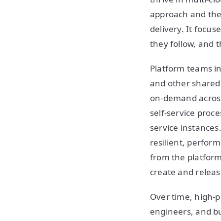
approach and the 
delivery. It focu
they follow, and 
Platform teams i
and other shared 
on-demand across 
self-service proc
service instances.
resilient, perform
from the platfor
create and releas
Over time, high-
engineers, and bu