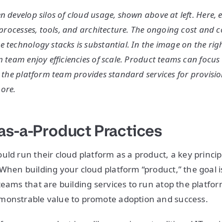
n develop silos of cloud usage, shown above at left. Here,
f processes, tools, and architecture. The ongoing cost and 
 technology stacks is substantial. In the image on the rig
m team enjoy efficiencies of scale. Product teams can focus
 the platform team provides standard services for provision
ore.
as-a-Product Practices
uld run their cloud platform as a product, a key princip
When building your cloud platform “product,” the goal 
teams that are building services to run atop the platfor
monstrable value to promote adoption and success.