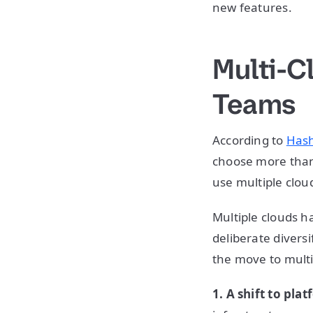
new features.
Multi-C
Teams
According to
Hash
choose more than 
use multiple clou
Multiple clouds 
deliberate divers
the move to multi
1. A shift to pl