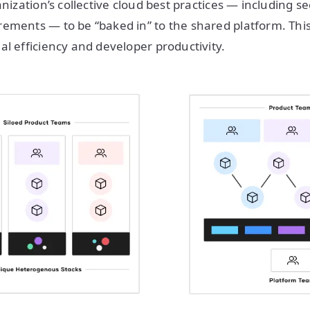
anization’s collective cloud best practices — including s
ements — to be “baked in” to the shared platform. This
al efficiency and developer productivity.