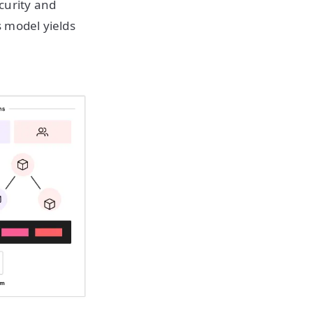
ecurity and
 model yields