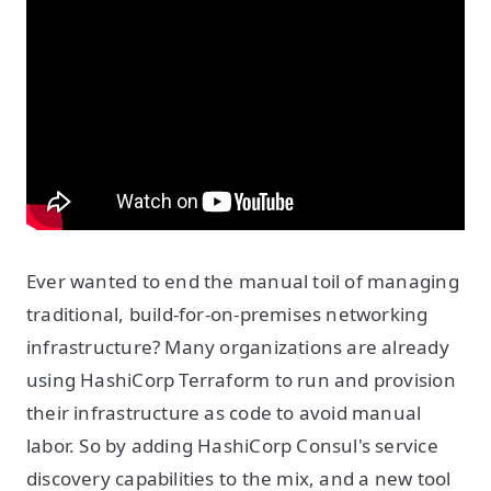
Ever wanted to end the manual toil of managing
traditional, build-for-on-premises networking
infrastructure? Many organizations are already
using HashiCorp Terraform to run and provision
their infrastructure as code to avoid manual
labor. So by adding HashiCorp Consul's service
discovery capabilities to the mix, and a new tool