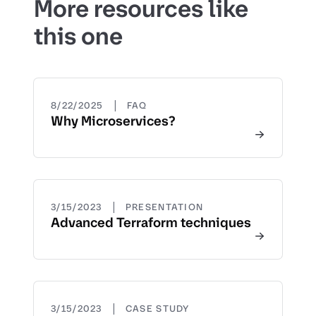
More resources like
this one
|
8/22/2025
FAQ
Why Microservices?
|
3/15/2023
PRESENTATION
Advanced Terraform techniques
|
3/15/2023
CASE STUDY