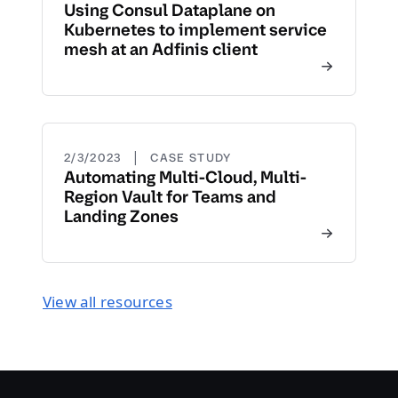
Using Consul Dataplane on
Kubernetes to implement service
mesh at an Adfinis client
|
2/3/2023
CASE STUDY
Automating Multi-Cloud, Multi-
Region Vault for Teams and
Landing Zones
View all resources