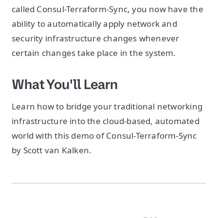
called Consul-Terraform-Sync, you now have the
ability to automatically apply network and
security infrastructure changes whenever
certain changes take place in the system.
What You'll Learn
Learn how to bridge your traditional networking
infrastructure into the cloud-based, automated
world with this demo of Consul-Terraform-Sync
by Scott van Kalken.