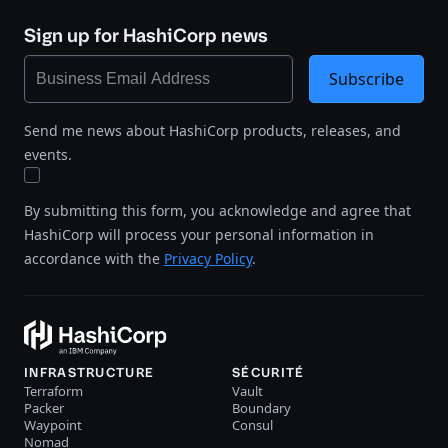
Sign up for HashiCorp news
Subscribe
Send me news about HashiCorp products, releases, and
events.
By submitting this form, you acknowledge and agree that
HashiCorp will process your personal information in
accordance with the
Privacy Policy
.
INFRASTRUCTURE
SÉCURITÉ
Terraform
Vault
Packer
Boundary
Waypoint
Consul
Nomad