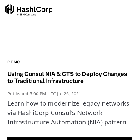
DEMO
Using Consul NIA & CTS to Deploy Changes
to Traditional Infrastructure
Published
5:00 PM UTC Jul 26, 2021
Learn how to modernize legacy networks
via HashiCorp Consul's Network
Infrastructure Automation (NIA) pattern.