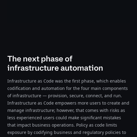
The next phase of
infrastructure automation
Infrastructure as Code was the first phase, which enables
codification and automation for the four main components
of infrastructure — provision, secure, connect, and run.
Infrastructure as Code empowers more users to create and
manage infrastructure; however, that comes with risks as
less experienced users could make significant mistakes
that impact business operations. Policy as code limits
exposure by codifying business and regulatory policies to