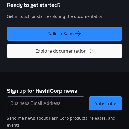
Ready to get started?
Get in touch or start exploring the documentation.
Talk to Sales
Explore documentation
Sign up for HashiCorp news
Subscribe
Send me news about HashiCorp products, releases, and
events.