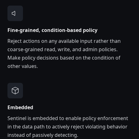
Fine-grained, condition-based policy
Reject actions on any available input rather than
coarse-grained read, write, and admin policies.
Make policy decisions based on the condition of
other values.
Embedded
Sentinel is embedded to enable policy enforcement
in the data path to actively reject violating behavior
instead of passively detecting.