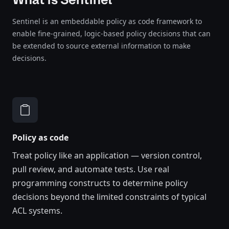
Sentinel is an embeddable policy as code framework to
enable fine-grained, logic-based policy decisions that can
be extended to source external information to make
decisions.
Policy as code
Treat policy like an application — version control,
pull review, and automate tests. Use real
programming constructs to determine policy
decisions beyond the limited constraints of typical
ACL systems.