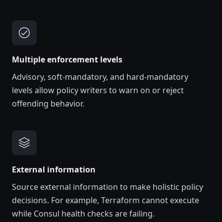
Multiple enforcement levels
Advisory, soft-mandatory, and hard-mandatory
levels allow policy writers to warn on or reject
offending behavior.
External information
Source external information to make holistic policy
decisions. For example, Terraform cannot execute
while Consul health checks are failing.