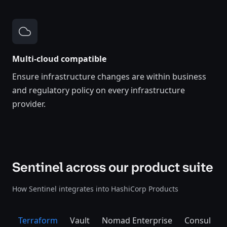
Multi-cloud compatible
Ensure infrastructure changes are within business
and regulatory policy on every infrastructure
provider.
Sentinel across our product suite
How Sentinel integrates into HashiCorp Products
Terraform
Vault
Nomad Enterprise
Consul