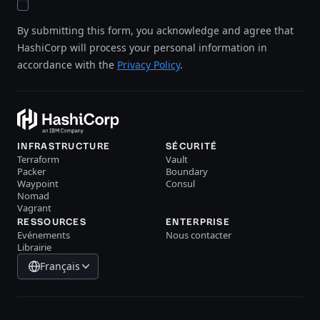
By submitting this form, you acknowledge and agree that
HashiCorp will process your personal information in
accordance with the
Privacy Policy
.
INFRASTRUCTURE
SÉCURITÉ
Terraform
Vault
Packer
Boundary
Waypoint
Consul
Nomad
Vagrant
RESSOURCES
ENTERPRISE
Evénements
Nous contacter
Librairie
Français