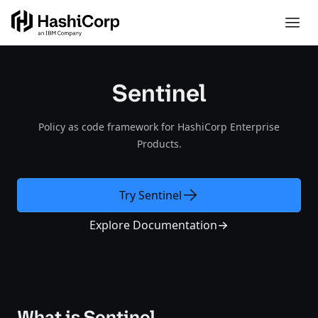
Sentinel
Policy as code framework for HashiCorp Enterprise
Products.
Try Sentinel
Explore Documentation
What is Sentinel