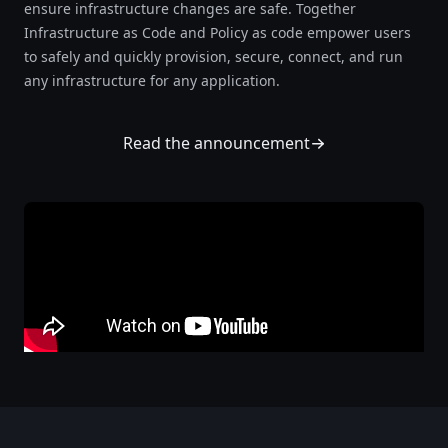
ensure infrastructure changes are safe. Together
Infrastructure as Code and Policy as code empower users
to safely and quickly provision, secure, connect, and run
any infrastructure for any application.
Read the announcement