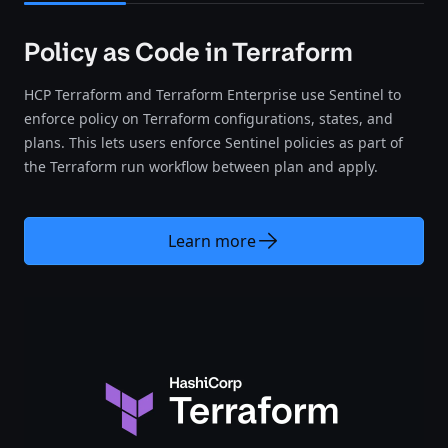
Policy as Code in Terraform
HCP Terraform and Terraform Enterprise use Sentinel to
enforce policy on Terraform configurations, states, and
plans. This lets users enforce Sentinel policies as part of
the Terraform run workflow between plan and apply.
Learn more