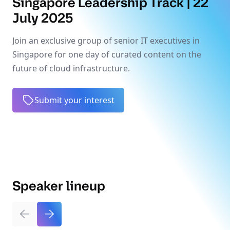
Singapore Leadership Track | 22
July 2025
Join an exclusive group of senior IT executives in
Singapore for one day of curated content on the
future of cloud infrastructure.
Submit your interest
Speaker lineup