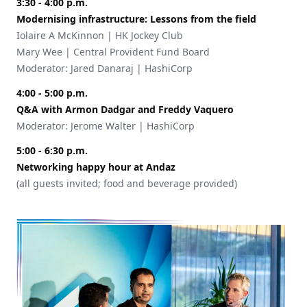
3:30 - 4:00 p.m.
Modernising infrastructure: Lessons from the field
Iolaire A McKinnon | HK Jockey Club
Mary Wee | Central Provident Fund Board
Moderator: Jared Danaraj | HashiCorp
4:00 - 5:00 p.m.
Q&A with Armon Dadgar and Freddy Vaquero
Moderator: Jerome Walter | HashiCorp
5:00 - 6:30 p.m.
Networking happy hour at Andaz
(all guests invited; food and beverage provided)