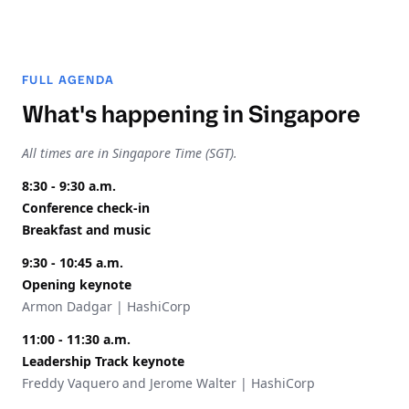
FULL AGENDA
What's happening in Singapore
All times are in Singapore Time (SGT).
8:30 - 9:30 a.m.
Conference check-in
Breakfast and music
9:30 - 10:45 a.m.
Opening keynote
Armon Dadgar | HashiCorp
11:00 - 11:30 a.m.
Leadership Track keynote
Freddy Vaquero and Jerome Walter | HashiCorp