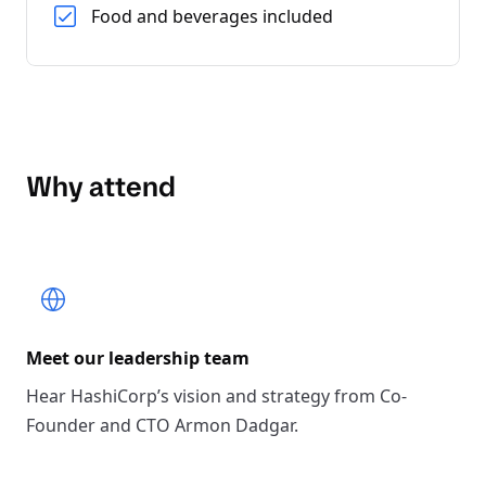
Food and beverages included
Why attend
Meet our leadership team
Hear HashiCorp’s vision and strategy from Co-
Founder and CTO Armon Dadgar.