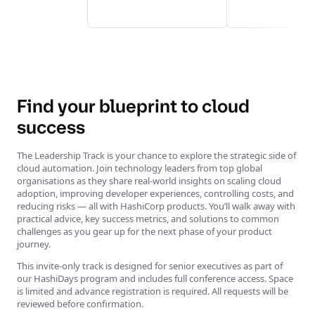
Find your blueprint to cloud
success
The Leadership Track is your chance to explore the strategic side of
cloud automation. Join technology leaders from top global
organisations as they share real-world insights on scaling cloud
adoption, improving developer experiences, controlling costs, and
reducing risks — all with HashiCorp products. You’ll walk away with
practical advice, key success metrics, and solutions to common
challenges as you gear up for the next phase of your product
journey.
This invite-only track is designed for senior executives as part of
our HashiDays program and includes full conference access. Space
is limited and advance registration is required. All requests will be
reviewed before confirmation.