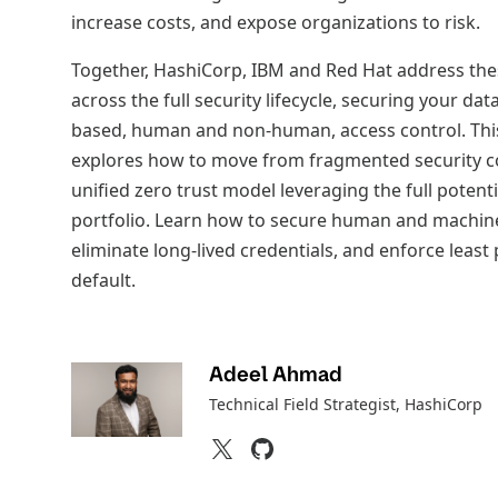
increase costs, and expose organizations to risk.
Together, HashiCorp, IBM and Red Hat address the
across the full security lifecycle, securing your dat
based, human and non-human, access control. Thi
explores how to move from fragmented security co
unified zero trust model leveraging the full potenti
portfolio. Learn how to secure human and machine
eliminate long-lived credentials, and enforce least 
default.
Adeel Ahmad
Technical Field Strategist
, HashiCorp