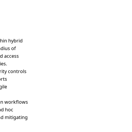
hin hybrid
dius of
ed access
ies.
ity controls
orts
ile
en workflows
ad hoc
nd mitigating