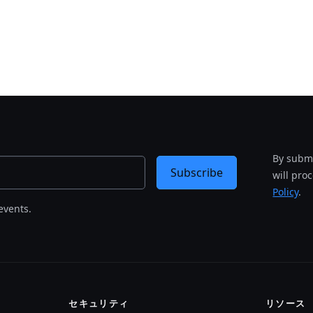
By submi
Subscribe
will pro
Policy
.
events.
セキュリティ
リソース