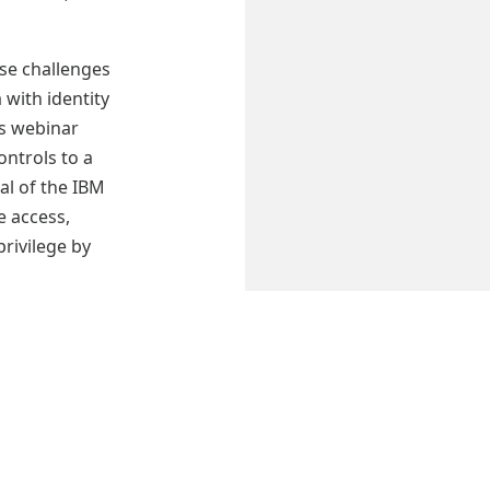
se challenges
a with identity
s webinar
ntrols to a
al of the IBM
 access,
privilege by