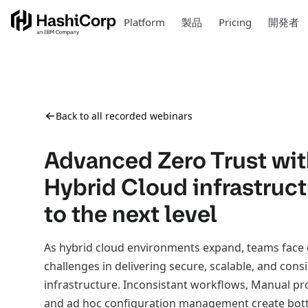
Platform
製品
Pricing
開発者
Back to all recorded webinars
Advanced Zero Trust wit
Hybrid Cloud infrastruc
to the next level
As hybrid cloud environments expand, teams face
challenges in delivering secure, scalable, and cons
infrastructure. Inconsistant workflows, Manual pr
and ad hoc configuration management create bott