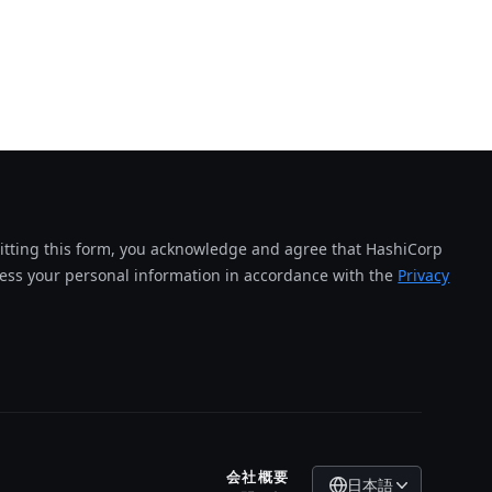
tting this form, you acknowledge and agree that HashiCorp
cess your personal information in accordance with the
Privacy
会社概要
日本語