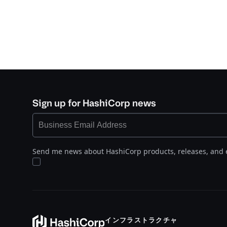
Sign up for HashiCorp news
Send me news about HashiCorp products, releases, and 
インフラストラクチャ