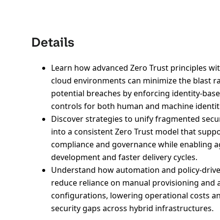
Details
Learn how advanced Zero Trust principles wit
cloud environments can minimize the blast ra
potential breaches by enforcing identity-bas
controls for both human and machine identit
Discover strategies to unify fragmented secur
into a consistent Zero Trust model that supp
compliance and governance while enabling ag
development and faster delivery cycles.
Understand how automation and policy-driv
reduce reliance on manual provisioning and 
configurations, lowering operational costs a
security gaps across hybrid infrastructures.