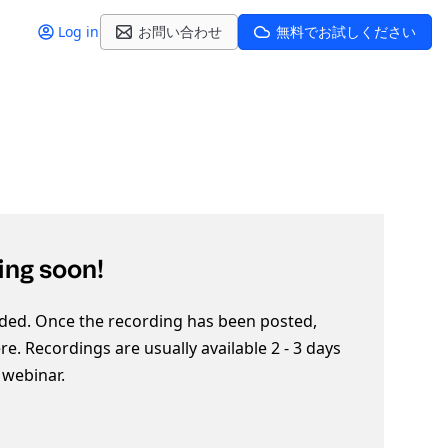
Log in
お問い合わせ
無料でお試しください
ng soon!
ded. Once the recording has been posted,
here. Recordings are usually available 2 - 3 days
e webinar.