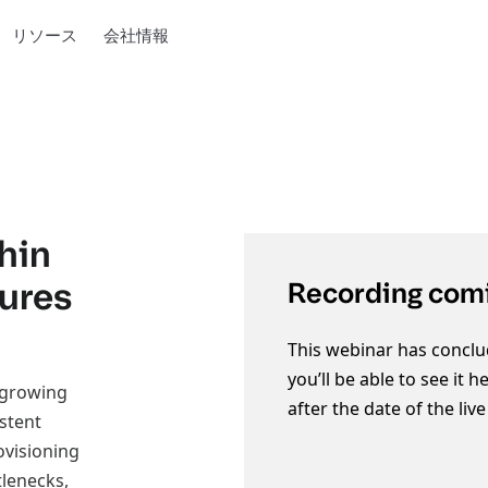
リソース
会社情報
hin
tures
Recording comi
This webinar has conclu
you’ll be able to see it 
 growing
after the date of the liv
istent
ovisioning
lenecks,